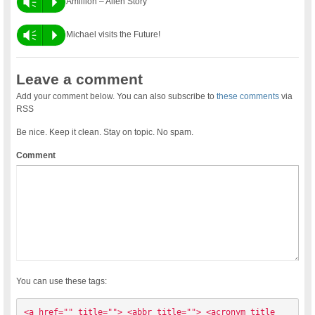
Vm
P
Amillion – Alien Story
Vm
P
Michael visits the Future!
Leave a comment
Add your comment below. You can also subscribe to
these comments
via
RSS
Be nice. Keep it clean. Stay on topic. No spam.
Comment
You can use these tags:
<a href="" title=""> <abbr title=""> <acronym title