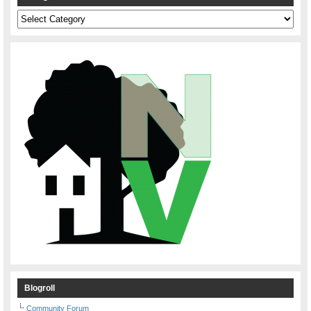
Categories
Blogroll
Community Forum