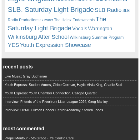
SLB. Saturday Light Brigade
SLB Radio
SLB
The
Radio Productions
The Heinz Endowments
Summer
Saturday Light Brigade
Warrington
Vocals
Wilkinsburg After School
Wilkinsburg Summer Program
YES
Youth Expression Showcase
recent posts
Live Music: Gray Buchanan
Youth Express: Student Actors, Chloe Gorman, Haylie Alivia King, Charlie Stull
Youth Express: Youth Chamber Connection, Calliope Quartet
Interview: Friends of the Riverfront Litter League 2024, Greg Manley
Interview: UPMC Hillman Cancer Center Academy, Steven Jones
most commented
Propel Montour - 5th Grade - It's Cool to Care