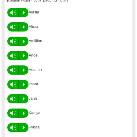
[column width=”50%” padding=”0%”]
Vm
P
Alasia
Vm
P
Alicia
Vm
P
Amillion
Vm
P
Angel
Vm
P
Arianna
Vm
P
Imani
Vm
P
Janis
Vm
P
Kamya
Vm
P
Kyissa