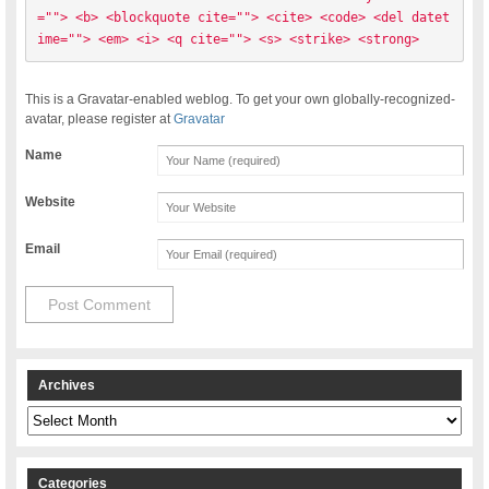
=""> <b> <blockquote cite=""> <cite> <code> <del datet
ime=""> <em> <i> <q cite=""> <s> <strike> <strong> 
This is a Gravatar-enabled weblog. To get your own globally-recognized-
avatar, please register at
Gravatar
Name
Website
Email
Archives
Archives
Categories