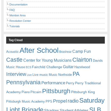
Documentation
FAQ
Member Area
Resolution Center
Tutorials
Tag Cloud
After School
Camp Fun
Acoustic
Brashear
Castle
Clairton
Center for Young Musicians
Davids
Guitar
Fairchild Challenge
Music House
Hazelwood
ECS
PA
Interview
Live music
Music
Northside
Live
Pennsylvania
Performance
Perry
Perry Traditional
Pittsburgh
Academy
Pittsburgh King
Piano
Pitcairn
Saturday
radio
Propel
Pittsburgh Music Academy
PPS
Light Brigade
SLB
Shadow Student Athletes