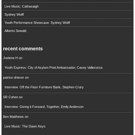
Live Music: Cathasaigh
Sydney Wolff
Youth Performance Showcase: Sydney Wolff
Alberto Sewald
recent comments
Joelene H
on
Youth Express: City of Asylum Poet Ambassador, Casey Vallecorsa
patrice driever
on
Interview: Off the Floor Furniture Bank, Stephen Crary
SR Cohen
on
Interview: Giving it Forward, Together, Emily Anderson
Ben Matthews
on
Live Music: The Dawn Keys