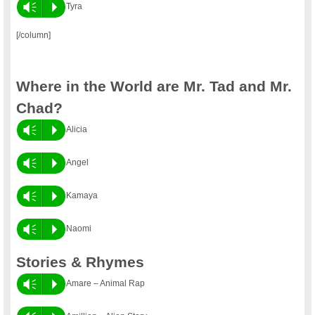
Vm
P
Tyra
[/column]
Where in the World are Mr. Tad and Mr.
Chad?
Vm
P
Alicia
Vm
P
Angel
Vm
P
Kamaya
Vm
P
Naomi
Stories & Rhymes
Vm
P
Amare – Animal Rap