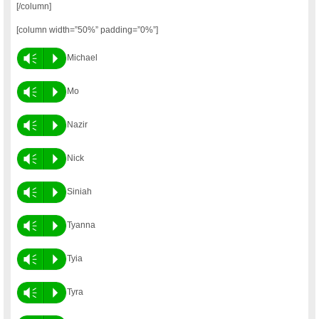
[/column]
[column width=”50%” padding=”0%”]
Vm
P
Michael
Vm
P
Mo
Vm
P
Nazir
Vm
P
Nick
Vm
P
Siniah
Vm
P
Tyanna
Vm
P
Tyia
Vm
P
Tyra