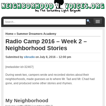
Home
»
Summer Dreamers Academy
Radio Camp 2016 – Week 2 –
Neighborhood Stories
Submitted by
slbradio
on
July 8, 2016 – 12:00 pm
[metaslider id=32467]
During week two, campers wrote and recorded stories about their
neighborhoods, made guesses as to where Mr. Tad and Mr. Chad had
gone, and produced some other stories and rhymes.
My Neighborhood