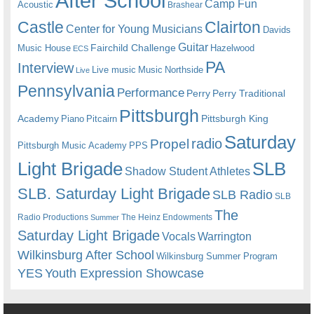
After School
Camp Fun
Acoustic
Brashear
Castle
Clairton
Center for Young Musicians
Davids
Guitar
Fairchild Challenge
Music House
Hazelwood
ECS
PA
Interview
Live music
Music
Northside
Live
Pennsylvania
Performance
Perry
Perry Traditional
Pittsburgh
Academy
Pittsburgh King
Piano
Pitcairn
Saturday
radio
Propel
Pittsburgh Music Academy
PPS
Light Brigade
SLB
Shadow Student Athletes
SLB. Saturday Light Brigade
SLB Radio
SLB
The
Radio Productions
The Heinz Endowments
Summer
Saturday Light Brigade
Warrington
Vocals
Wilkinsburg After School
Wilkinsburg Summer Program
YES
Youth Expression Showcase