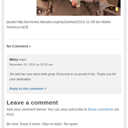
[audio:http://archived.slbradio.org/mp3/artists/2014-11-08 Ian Walks
America.mp3]
No Comment »
Mercy
says:
November 13, 2014 at 10:32 am
Jim and Ian–you were both great. Everyone is so proud of Ian. Thank you for
your dedication.
Reply to this comment »
Leave a comment
Add your comment below. You can also subscribe to
these comments
via
RSS
Be nice. Keep it clean. Stay on topic. No spam.