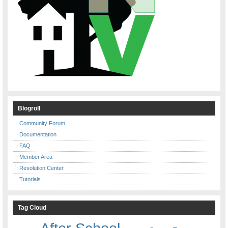
Blogroll
Community Forum
Documentation
FAQ
Member Area
Resolution Center
Tutorials
Tag Cloud