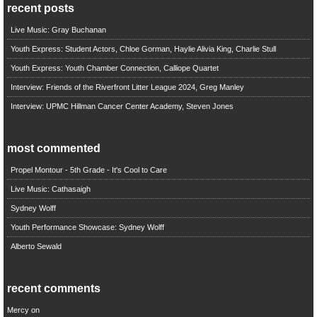
recent posts
Live Music: Gray Buchanan
Youth Express: Student Actors, Chloe Gorman, Haylie Alivia King, Charlie Stull
Youth Express: Youth Chamber Connection, Calliope Quartet
Interview: Friends of the Riverfront Litter League 2024, Greg Manley
Interview: UPMC Hillman Cancer Center Academy, Steven Jones
most commented
Propel Montour - 5th Grade - It's Cool to Care
Live Music: Cathasaigh
Sydney Wolff
Youth Performance Showcase: Sydney Wolff
Alberto Sewald
recent comments
Mercy
on