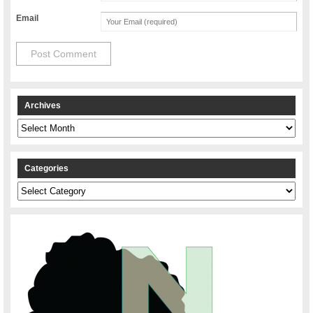
Email
Archives
Archives
Categories
Categories