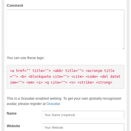
Comment
You can use these tags:
<a href="" title=""> <abbr title=""> <acronym title
=""> <b> <blockquote cite=""> <cite> <code> <del datet
ime=""> <em> <i> <q cite=""> <s> <strike> <strong> 
This is a Gravatar-enabled weblog. To get your own globally-recognized-
avatar, please register at
Gravatar
Name
Website