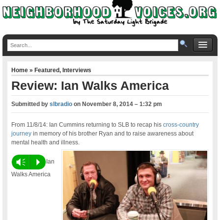
Home
»
Featured
,
Interviews
Review: Ian Walks America
Submitted by
slbradio
on
November 8, 2014 – 1:32 pm
From 11/8/14: Ian Cummins returning to SLB to recap his
cross-country
journey
in memory of his brother Ryan and to raise awareness about
mental health and illness.
Vm
P
Ian
Walks America