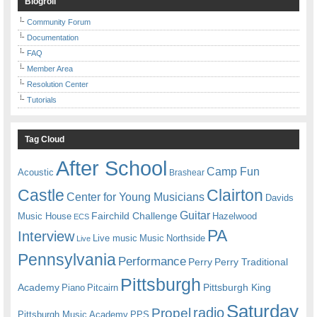
Blogroll
Community Forum
Documentation
FAQ
Member Area
Resolution Center
Tutorials
Tag Cloud
After School
Camp Fun
Acoustic
Brashear
Castle
Clairton
Center for Young Musicians
Davids
Guitar
Fairchild Challenge
Music House
Hazelwood
ECS
PA
Interview
Live music
Music
Northside
Live
Pennsylvania
Performance
Perry
Perry Traditional
Pittsburgh
Academy
Pittsburgh King
Piano
Pitcairn
Saturday
radio
Propel
Pittsburgh Music Academy
PPS