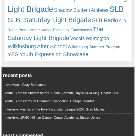
Light Brigade
SLB
Shadow Student Athletes
SLB. Saturday Light Brigade
SLB Radio
SLB
The
Radio Productions
The Heinz Endowments
Summer
Saturday Light Brigade
Warrington
Vocals
Wilkinsburg After School
Wilkinsburg Summer Program
YES
Youth Expression Showcase
recent posts
Live Music: Gray Buchanan
Youth Express: Student Actors, Chloe Gorman, Haylie Alivia King, Charlie Stull
Youth Express: Youth Chamber Connection, Calliope Quartet
Interview: Friends of the Riverfront Litter League 2024, Greg Manley
Interview: UPMC Hillman Cancer Center Academy, Steven Jones
most commented