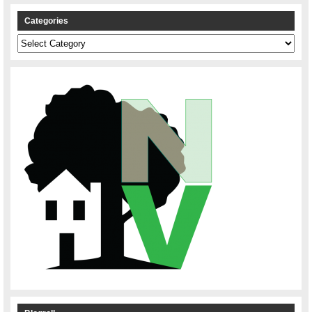
Categories
Categories