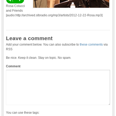
Rosa Colucci
and Friends
[audio:http://archived.slbradio.org/mp3/artists/2012-12-22-Rosa.mp3]
Leave a comment
Add your comment below. You can also subscribe to
these comments
via
RSS
Be nice. Keep it clean. Stay on topic. No spam.
Comment
You can use these tags: