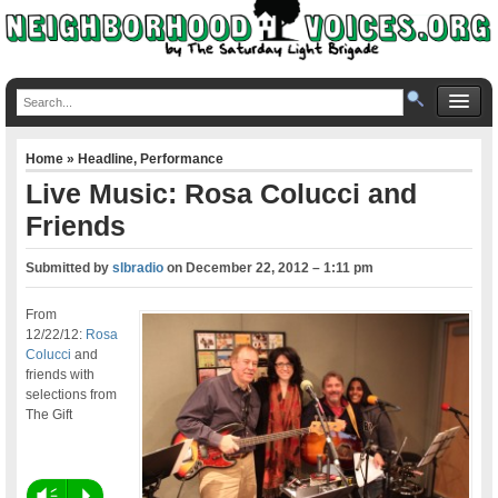
Home
»
Headline
,
Performance
Live Music: Rosa Colucci and
Friends
Submitted by
slbradio
on
December 22, 2012 – 1:11 pm
From
12/22/12:
Rosa
Colucci
and
friends with
selections from
The Gift
Vm
P