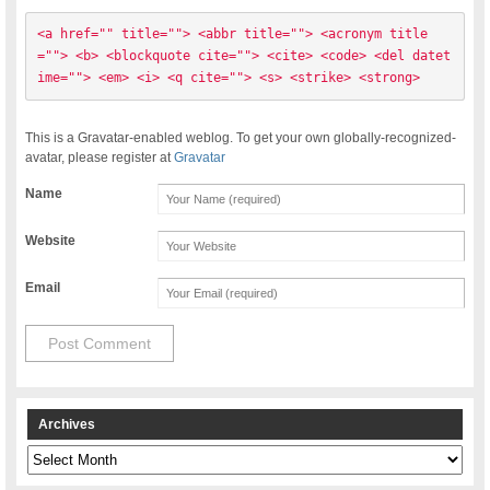
<a href="" title=""> <abbr title=""> <acronym title
=""> <b> <blockquote cite=""> <cite> <code> <del datet
ime=""> <em> <i> <q cite=""> <s> <strike> <strong> 
This is a Gravatar-enabled weblog. To get your own globally-recognized-
avatar, please register at
Gravatar
Name
Website
Email
Archives
Archives