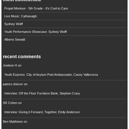
Propel Montour - 5th Grade - It's Cool to Care
Live Music: Cathasaigh
Sydney Wolff
Youth Performance Showcase: Sydney Wolff
Alberto Sewald
recent comments
Joelene H
on
Youth Express: City of Asylum Poet Ambassador, Casey Vallecorsa
patrice driever
on
Interview: Off the Floor Furniture Bank, Stephen Crary
SR Cohen
on
Interview: Giving it Forward, Together, Emily Anderson
Ben Matthews
on