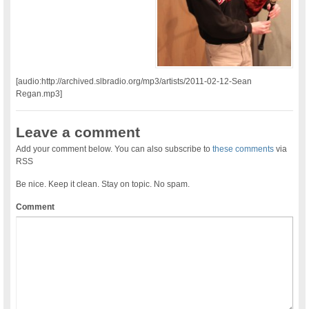
[audio:http://archived.slbradio.org/mp3/artists/2011-02-12-Sean
Regan.mp3]
Leave a comment
Add your comment below. You can also subscribe to
these comments
via
RSS
Be nice. Keep it clean. Stay on topic. No spam.
Comment