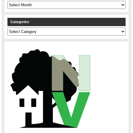
Archives
Categories
Categories