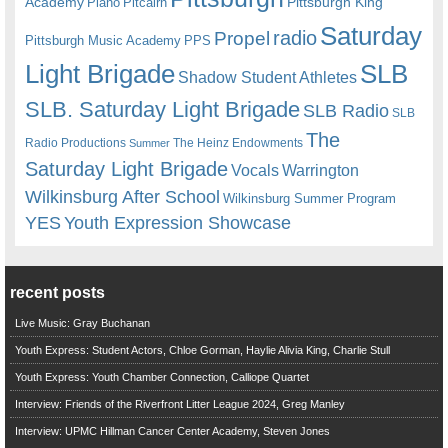
Academy
Pittsburgh King
Piano
Pitcairn
Saturday
radio
Propel
Pittsburgh Music Academy
PPS
Light Brigade
SLB
Shadow Student Athletes
SLB. Saturday Light Brigade
SLB Radio
SLB
The
Radio Productions
The Heinz Endowments
Summer
Saturday Light Brigade
Warrington
Vocals
Wilkinsburg After School
Wilkinsburg Summer Program
YES
Youth Expression Showcase
recent posts
Live Music: Gray Buchanan
Youth Express: Student Actors, Chloe Gorman, Haylie Alivia King, Charlie Stull
Youth Express: Youth Chamber Connection, Calliope Quartet
Interview: Friends of the Riverfront Litter League 2024, Greg Manley
Interview: UPMC Hillman Cancer Center Academy, Steven Jones