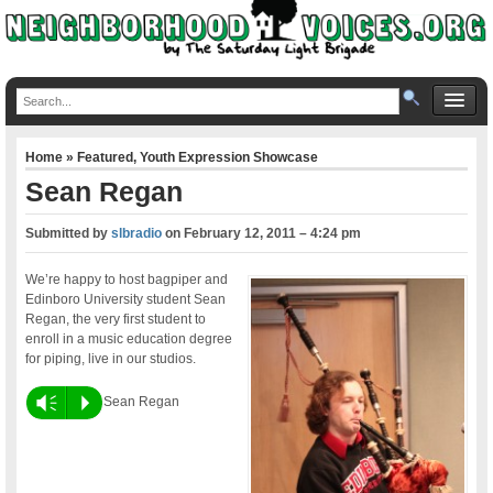
Home
»
Featured
,
Youth Expression Showcase
Sean Regan
Submitted by
slbradio
on
February 12, 2011 – 4:24 pm
We’re happy to host bagpiper and
Edinboro University student Sean
Regan, the very first student to
enroll in a music education degree
for piping, live in our studios.
Vm
P
Sean Regan