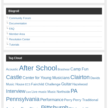
Blogroll
Community Forum
Documentation
FAQ
Member Area
Resolution Center
Tutorials
Tag Cloud
After School
Camp Fun
Acoustic
Brashear
Castle
Clairton
Center for Young Musicians
Davids
Guitar
Fairchild Challenge
Music House
Hazelwood
ECS
PA
Interview
Live music
Music
Northside
Live
Pennsylvania
Performance
Perry
Perry Traditional
Pittsburgh