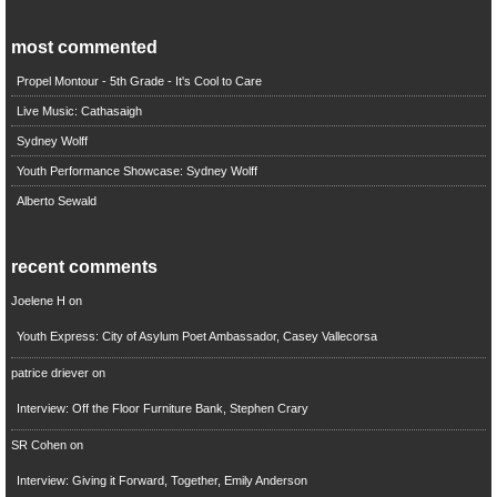
most commented
Propel Montour - 5th Grade - It's Cool to Care
Live Music: Cathasaigh
Sydney Wolff
Youth Performance Showcase: Sydney Wolff
Alberto Sewald
recent comments
Joelene H
on
Youth Express: City of Asylum Poet Ambassador, Casey Vallecorsa
patrice driever
on
Interview: Off the Floor Furniture Bank, Stephen Crary
SR Cohen
on
Interview: Giving it Forward, Together, Emily Anderson