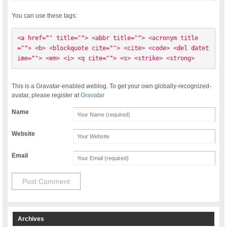
You can use these tags:
<a href="" title=""> <abbr title=""> <acronym title
=""> <b> <blockquote cite=""> <cite> <code> <del datet
ime=""> <em> <i> <q cite=""> <s> <strike> <strong> 
This is a Gravatar-enabled weblog. To get your own globally-recognized-
avatar, please register at
Gravatar
Name
Website
Email
Archives