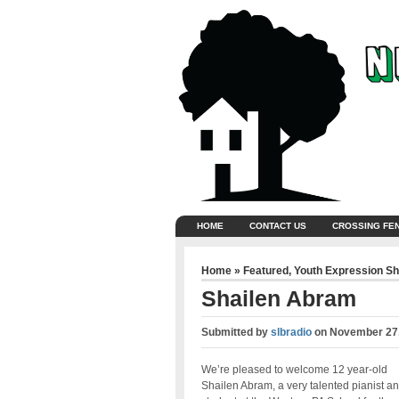
HOME
CONTACT US
CROSSING FE
Home
»
Featured
,
Youth Expression S
Shailen Abram
Submitted by
slbradio
on
November 27,
We’re pleased to welcome 12 year-old
Shailen Abram, a very talented pianist a