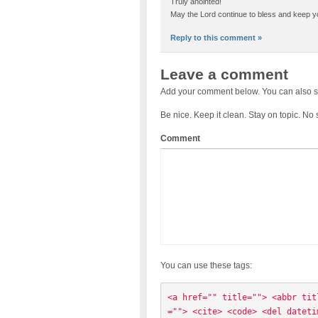
Truly anointed!
May the Lord continue to bless and keep y
Reply to this comment »
Leave a comment
Add your comment below. You can also s
Be nice. Keep it clean. Stay on topic. No
Comment
You can use these tags:
<a href="" title=""> <abbr tit
=""> <cite> <code> <del dateti