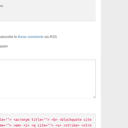
ou.
ubscribe to
these comments
via RSS
 spam.
le=""> <acronym title=""> <b> <blockquote cite
me=""> <em> <i> <q cite=""> <s> <strike> <stro