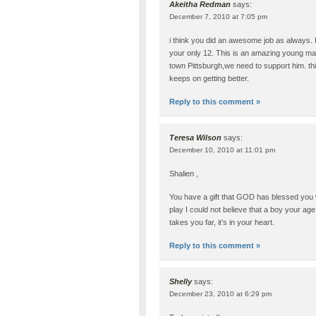
Akeitha Redman
says:
December 7, 2010 at 7:05 pm
i think you did an awesome job as always. I
your only 12. This is an amazing young m
town Pittsburgh,we need to support him. thi
keeps on getting better.
Reply to this comment »
Teresa Wilson
says:
December 10, 2010 at 11:01 pm
Shalien ,
You have a gift that GOD has blessed you
play I could not believe that a boy your a
takes you far, it’s in your heart.
Reply to this comment »
Shelly
says:
December 23, 2010 at 6:29 pm