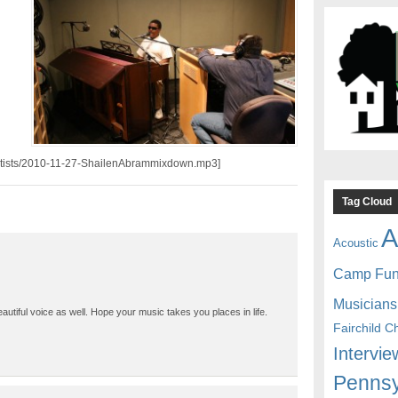
/artists/2010-11-27-ShailenAbrammixdown.mp3]
Tag Cloud
A
Acoustic
Camp Fu
Musicians
tiful voice as well. Hope your music takes you places in life.
Fairchild C
Intervie
Pennsy