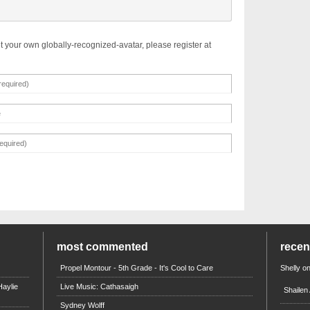
t your own globally-recognized-avatar, please register at
most commented
rece
Propel Montour - 5th Grade - It's Cool to Care
Shelly
o
aylie
Live Music: Cathasaigh
Shailen
Sydney Wolff