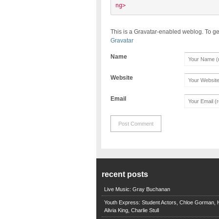
ng> 
This is a Gravatar-enabled weblog. To ge
Gravatar
Name
Website
Email
recent posts
Live Music: Gray Buchanan
Youth Express: Student Actors, Chloe Gorman, H
Alivia King, Charlie Stull