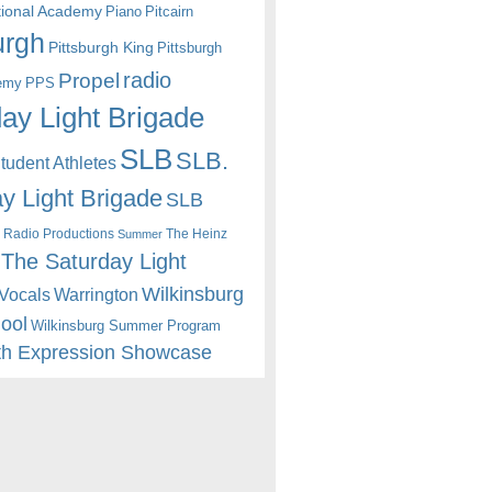
itional Academy
Piano
Pitcairn
urgh
Pittsburgh King
Pittsburgh
radio
Propel
emy
PPS
ay Light Brigade
SLB
SLB.
udent Athletes
y Light Brigade
SLB
 Radio Productions
The Heinz
Summer
The Saturday Light
Wilkinsburg
Warrington
Vocals
hool
Wilkinsburg Summer Program
th Expression Showcase