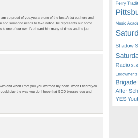
Perry Trad
Pittsb
 am so proud of you.you are one of the best Artist out here and
Music Acad
an and someone needs to take notice. he represents our home
s is one of our own.I’ve heard him many of times and he just
Saturd
Shadow St
Saturda
Radio
SLB
Endowments
Brigade
 with and when I met you,you warmed my heart. when I heard you
After Sc
ge could play the way you do. I hope that GOD blesses you and
YES
You