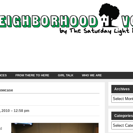
NCES
FROM THERE TO HERE
GIRL TALK
WHO WE ARE
Archives
howcase
Archives
 2010 – 12:58 pm
Categorie
Categories
nd