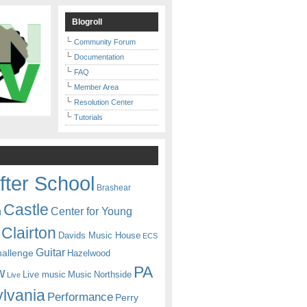
Blogroll
Community Forum
Documentation
FAQ
Member Area
Resolution Center
Tutorials
fter School
Brashear
Castle
Center for Young
n
Clairton
Davids Music House
ECS
Guitar
hallenge
Hazelwood
PA
w
Live music
Music
Northside
Live
lvania
Performance
Perry