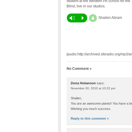
student at the Western PA School for the
Blind, live in our studios.
d
Vm
P
Shailen Abram
[audio:http://archived.slbradio.org/mp3
No Comment »
Dona Hokanson
says:
November 30, 2010 at 10:22 pm
Shailen,
You are an awesome pianist! You have a beau
Wishing you much success.
Reply to this comment »