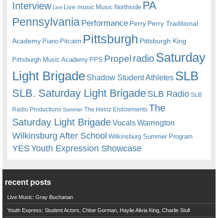
PA
Interview
Live music
Music
Northside
Live
Pennsylvania
Performance
Perry
Perry Traditional
Pittsburgh
Academy
Pittsburgh King
Piano
Pitcairn
Saturday
radio
Propel
Pittsburgh Music Academy
PPS
Light Brigade
SLB
Shadow Student Athletes
SLB. Saturday Light Brigade
SLB Radio
SLB
The
Radio Productions
The Heinz Endowments
Summer
Saturday Light Brigade
Warrington
Vocals
Wilkinsburg After School
Wilkinsburg Summer Program
YES
Youth Expression Showcase
recent posts
Live Music: Gray Buchanan
Youth Express: Student Actors, Chloe Gorman, Haylie Alivia King, Charlie Stull