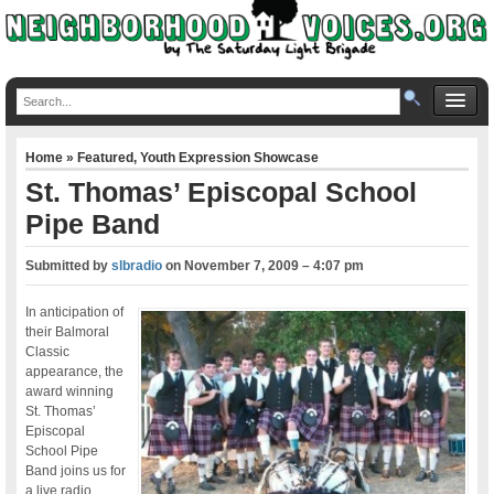
Home
»
Featured
,
Youth Expression Showcase
St. Thomas’ Episcopal School
Pipe Band
Submitted by
slbradio
on
November 7, 2009 – 4:07 pm
In anticipation of
their Balmoral
Classic
appearance, the
award winning
St. Thomas’
Episcopal
School Pipe
Band joins us for
a live radio