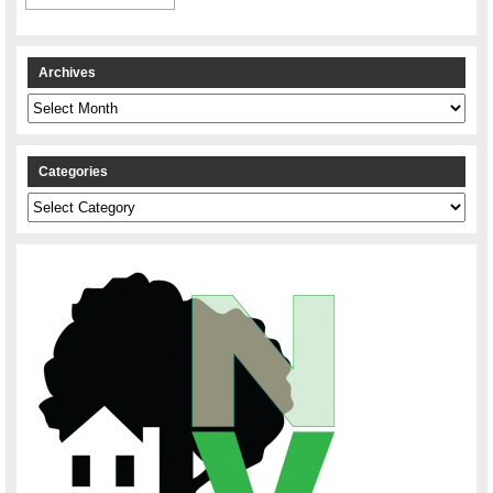
Archives
Archives
Categories
Categories