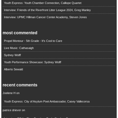
Youth Express: Youth Chamber Connection, Calliope Quartet
Interview: Friends of the Riverfront Litter League 2024, Greg Manley
Interview: UPMC Hillman Cancer Center Academy, Steven Jones
most commented
Propel Montour - 5th Grade - It's Cool to Care
Live Music: Cathasaigh
Sydney Wolff
Youth Performance Showcase: Sydney Wolff
Alberto Sewald
recent comments
Joelene H
on
Youth Express: City of Asylum Poet Ambassador, Casey Vallecorsa
patrice driever
on