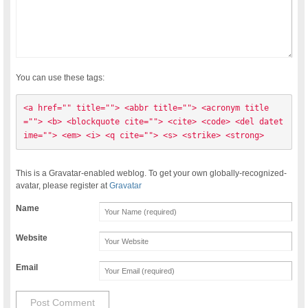
You can use these tags:
<a href="" title=""> <abbr title=""> <acronym title
=""> <b> <blockquote cite=""> <cite> <code> <del datet
ime=""> <em> <i> <q cite=""> <s> <strike> <strong> 
This is a Gravatar-enabled weblog. To get your own globally-recognized-
avatar, please register at
Gravatar
Name
Website
Email