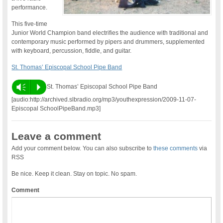
performance.
This five-time
Junior World Champion band electrifies the audience with traditional and
contemporary music performed by pipers and drummers, supplemented
with keyboard, percussion, fiddle, and guitar.
St. Thomas’ Episcopal School Pipe Band
Vm
P
St. Thomas’ Episcopal School Pipe Band
[audio:http://archived.slbradio.org/mp3/youthexpression/2009-11-07-
Episcopal SchoolPipeBand.mp3]
Leave a comment
Add your comment below. You can also subscribe to
these comments
via
RSS
Be nice. Keep it clean. Stay on topic. No spam.
Comment