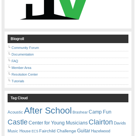
Blogroll
Community Forum
Documentation
FAQ
Member Area
Resolution Center
Tutorials
Tag Cloud
After School
Camp Fun
Acoustic
Brashear
Castle
Clairton
Center for Young Musicians
Davids
Guitar
Fairchild Challenge
Music House
Hazelwood
ECS