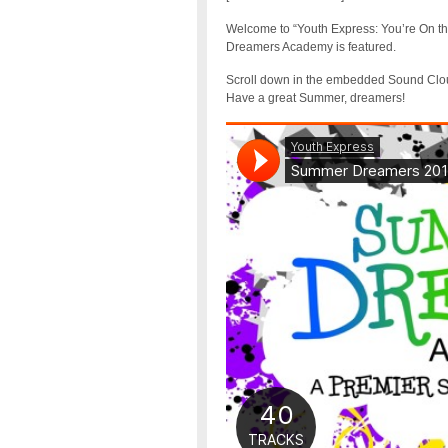
Welcome to “Youth Express: You’re On the
Dreamers Academy is featured.
Scroll down in the embedded Sound Cloud 
Have a great Summer, dreamers!