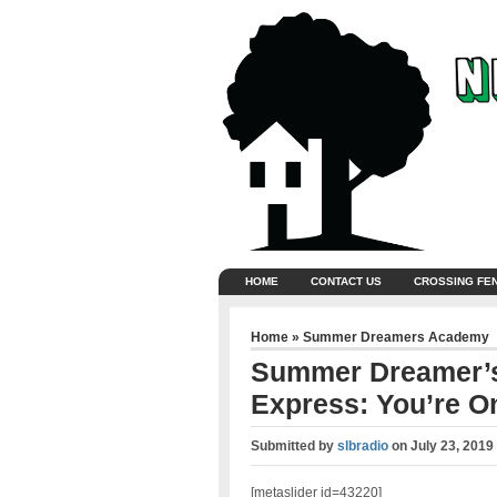
HOME
CONTACT US
CROSSING FE
Home
»
Summer Dreamers Academy
Summer Dreamer’s
Express: You’re On
Submitted by
slbradio
on
July 23, 2019
[metaslider id=43220]