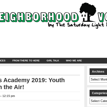
NCES
FROM THERE TO HERE
GIRL TALK
WHO WE ARE
Archives
Archives
 Academy 2019: Youth
 the Air!
Categorie
 – 12:15 pm
Categories