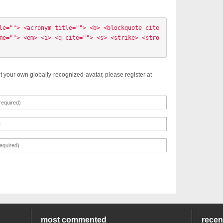
le=""> <acronym title=""> <b> <blockquote cite
me=""> <em> <i> <q cite=""> <s> <strike> <stro
t your own globally-recognized-avatar, please register at
most commented
rece