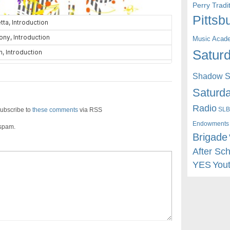
Perry Trad
Pittsb
Music Acad
Saturd
Shadow St
Saturda
Radio
SLB
ubscribe to
these comments
via RSS
Endowments
 spam.
Brigade
After Sc
YES
You