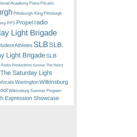
itional Academy
Piano
Pitcairn
urgh
Pittsburgh King
Pittsburgh
radio
Propel
emy
PPS
ay Light Brigade
SLB
SLB.
udent Athletes
y Light Brigade
SLB
 Radio Productions
The Heinz
Summer
The Saturday Light
Wilkinsburg
Warrington
Vocals
hool
Wilkinsburg Summer Program
th Expression Showcase