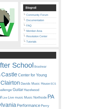
Blogroll
Community Forum
Documentation
FAQ
Member Area
Resolution Center
Tutorials
fter School
Brashear
Castle
Center for Young
n
Clairton
Davids Music House
ECS
Guitar
hallenge
Hazelwood
PA
w
Live music
Music
Northside
Live
lvania
Performance
Perry