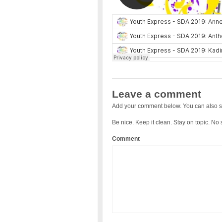
Leave a comment
Add your comment below. You can also s
Be nice. Keep it clean. Stay on topic. No
Comment