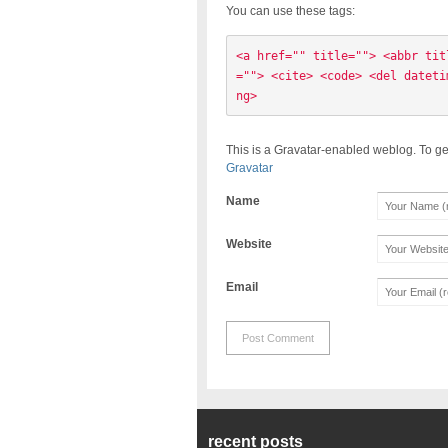
You can use these tags:
<a href="" title=""> <abbr tit
=""> <cite> <code> <del dateti
ng> 
This is a Gravatar-enabled weblog. To ge
Gravatar
Name
Website
Email
recent posts