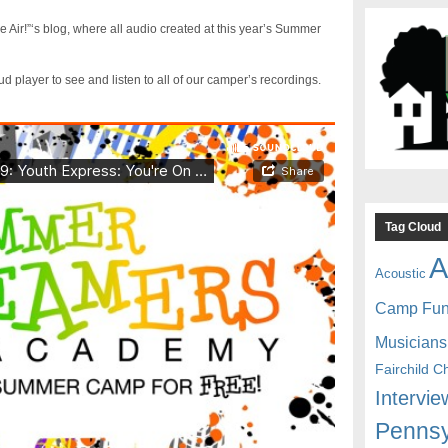
 Air!”‘s blog, where all audio created at this year’s Summer
player to see and listen to all of our camper’s recordings.
Tag Cloud
A
Acoustic
Camp Fu
Musicians
Fairchild C
Intervie
Pennsy