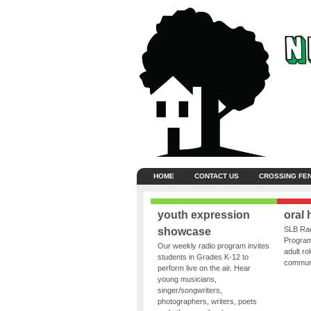
HOME
CONTACT US
CROSSING FE
youth expression
oral 
SLB Rad
showcase
Program
Our weekly radio program invites
adult ro
students in Grades K-12 to
communit
perform live on the air. Hear
young musicians,
singer/songwriters,
photographers, writers, poets