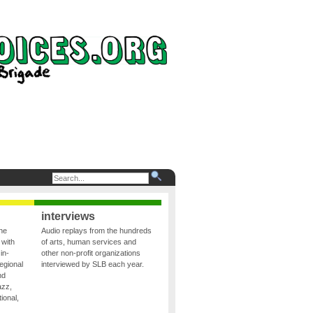
interviews
the
Audio replays from the hundreds
 with
of arts, human services and
in-
other non-profit organizations
egional
interviewed by SLB each year.
nd
azz,
ional,