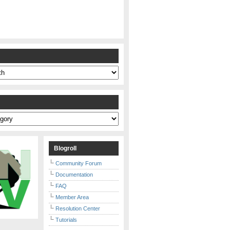
s
Blogroll
Community Forum
Documentation
FAQ
Member Area
Resolution Center
Tutorials