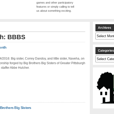
games and other participatory
features or simply calling to tell
us about something exciting.
Archives
Archives
ith: BBBS
Month
Categorie
Categories
/2016: Big sister, Correy Dandoy, and little sister, Naveha, on
tionship forged by Big Brothers Big Sisters of Greater Pittsburgh
staffer Abbe Hulcher.
Brothers Big Sisters