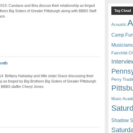
015: Candace and Bria discuss their relationship as forged
Tag Cloud
thers Big Sisters of Greater Pittsburgh along with BBBS Staff
ace.
A
Acoustic
Camp Fu
Musicians
Fairchild C
Intervie
Month
Pennsy
4: Brittany Halladay and little sister Grace discussing their
Perry Trad
ip as forged by Big Brothers Big Sisters of Greater Pittsburgh
Pittsb
 BBBS staffer Cheryl Jones.
Music Acad
Saturd
Shadow St
Saturda