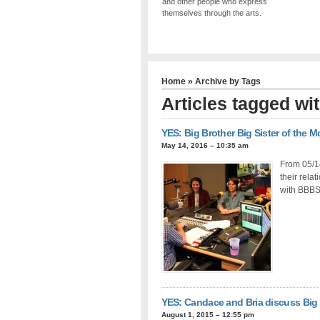
and other people who express
themselves through the arts.
Home
» Archive by Tags
Articles tagged w
YES: Big Brother Big Sister of the 
May 14, 2016 – 10:35 am
From 05/14
their rela
with BBBS 
YES: Candace and Bria discuss Big 
August 1, 2015 – 12:55 pm