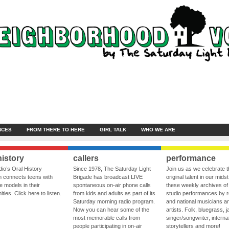
NCES
FROM THERE TO HERE
GIRL TALK
WHO WE ARE
history
callers
performance
io’s Oral History
Since 1978, The Saturday Light
Join us as we celebrate 
 connects teens with
Brigade has broadcast LIVE
original talent in our midst
le models in their
spontaneous on-air phone calls
these weekly archives of 
ies. Click here to listen.
from kids and adults as part of its
studio performances by r
Saturday morning radio program.
and national musicians a
Now you can hear some of the
artists. Folk, bluegrass, j
most memorable calls from
singer/songwriter, internat
people participating in on-air
storytellers and more!