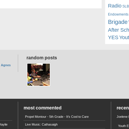
Radio
SLB
Endowments
Brigade
After Sc
YES
You
random posts
. Agnes
most commented
rece
Propel Montour - 5th Grade - It's Cool to Care
Joelene
aylie
Live Music: Cathasaigh
Youth E