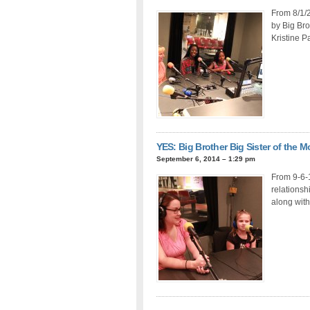
From 8/1/2
by Big Bro
Kristine P
YES: Big Brother Big Sister of the 
September 6, 2014 – 1:29 pm
From 9-6-1
relationsh
along with