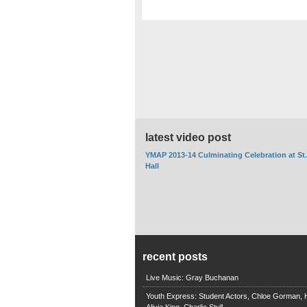
latest video post
YMAP 2013-14 Culminating Celebration at St
Hall
recent posts
Live Music: Gray Buchanan
Youth Express: Student Actors, Chloe Gorman, H