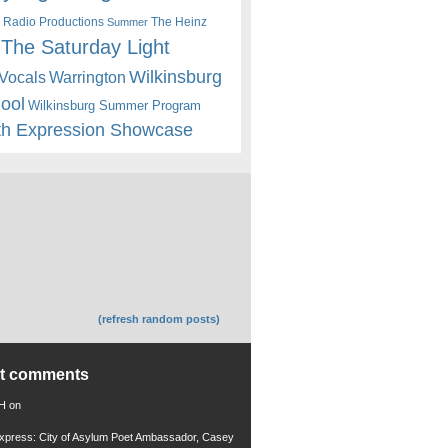
 Radio Productions
The Heinz
Summer
The Saturday Light
Wilkinsburg
Warrington
Vocals
hool
Wilkinsburg Summer Program
th Expression Showcase
(refresh random posts)
nt comments
 H
on
xpress: City of Asylum Poet Ambassador, Casey