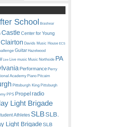
fter School
Brashear
Castle
Center for Young
n
Clairton
Davids Music House
ECS
Guitar
hallenge
Hazelwood
PA
w
Live music
Music
Northside
Live
lvania
Performance
Perry
itional Academy
Piano
Pitcairn
urgh
Pittsburgh King
Pittsburgh
radio
Propel
emy
PPS
ay Light Brigade
SLB
SLB.
udent Athletes
y Light Brigade
SLB