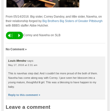
From 05/14/2016: Big sister, Correy Dandoy, and little sister, Naveha, on
their relationship forged by
Big Brothers Big Sisters of Greater Pittsburgh
with BBBS staffer Abbe Hulcher.
Vm
P
Correy and Naveha on SLB
No Comment »
Louis Mendez
says:
May 17, 2016 at 2:31 am
This is navehas step dad. And i couldn’t be more proud of the both of them.
Naveha has come along way with Correy. I jave seen her blossom into a
young mature, thoughtful lil girl. This was a blessing to have happen to my
baby.
Reply to this comment »
Leave a comment