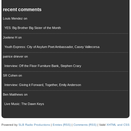
recent comments
Louis Mendez
on
YES: Big Brother Big Sister of the Month
Joelene H
on
Youth Express: City of Asylum Poet Ambassador, Casey Vallecorsa
patrice driever
on
Interview: Off the Floor Furniture Bank, Stephen Crary
SR Cohen
on
Interview: Giving it Forward, Together, Emily Anderson
Ben Matthews
on
Live Music: The Dawn Keys
Powered by
SLB Radio Productions
|
Entries (RSS)
|
Comments (RSS)
| Valid
XHTML and CSS