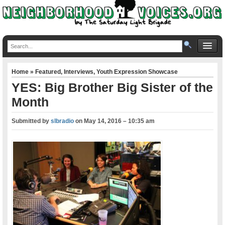
Home
»
Featured
,
Interviews
,
Youth Expression Showcase
YES: Big Brother Big Sister of the
Month
Submitted by
slbradio
on
May 14, 2016 – 10:35 am