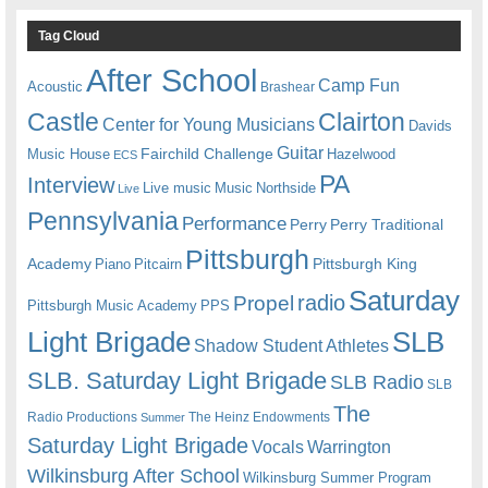
Tag Cloud
After School
Camp Fun
Acoustic
Brashear
Castle
Clairton
Center for Young Musicians
Davids
Guitar
Fairchild Challenge
Music House
Hazelwood
ECS
PA
Interview
Live music
Music
Northside
Live
Pennsylvania
Performance
Perry
Perry Traditional
Pittsburgh
Academy
Pittsburgh King
Piano
Pitcairn
Saturday
radio
Propel
Pittsburgh Music Academy
PPS
Light Brigade
SLB
Shadow Student Athletes
SLB. Saturday Light Brigade
SLB Radio
SLB
The
Radio Productions
The Heinz Endowments
Summer
Saturday Light Brigade
Warrington
Vocals
Wilkinsburg After School
Wilkinsburg Summer Program