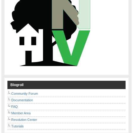
Blogroll
Community Forum
Documentation
FAQ
Member Area
Resolution Center
Tutorials