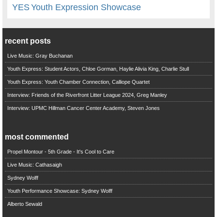
YES
Youth Expression Showcase
recent posts
Live Music: Gray Buchanan
Youth Express: Student Actors, Chloe Gorman, Haylie Alivia King, Charlie Stull
Youth Express: Youth Chamber Connection, Calliope Quartet
Interview: Friends of the Riverfront Litter League 2024, Greg Manley
Interview: UPMC Hillman Cancer Center Academy, Steven Jones
most commented
Propel Montour - 5th Grade - It's Cool to Care
Live Music: Cathasaigh
Sydney Wolff
Youth Performance Showcase: Sydney Wolff
Alberto Sewald