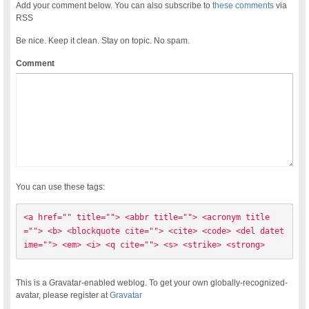
Add your comment below. You can also subscribe to
these comments
via
RSS
Be nice. Keep it clean. Stay on topic. No spam.
Comment
You can use these tags:
<a href="" title=""> <abbr title=""> <acronym title
=""> <b> <blockquote cite=""> <cite> <code> <del datet
ime=""> <em> <i> <q cite=""> <s> <strike> <strong> 
This is a Gravatar-enabled weblog. To get your own globally-recognized-
avatar, please register at
Gravatar