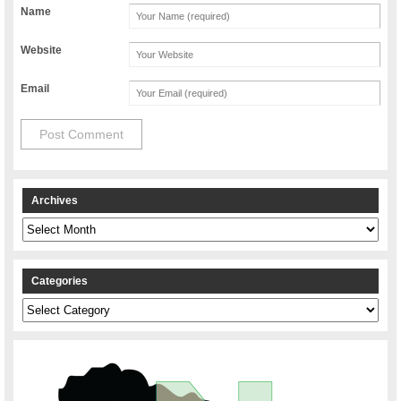
Name
Website
Email
Archives
Archives
Categories
Categories