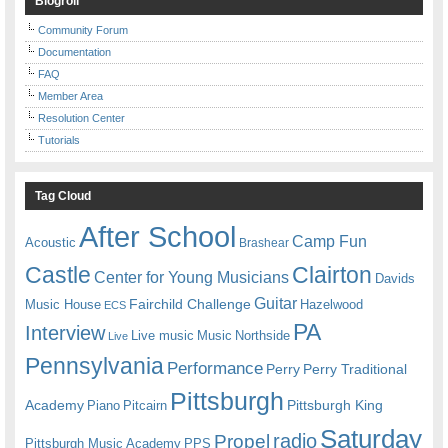
Blogroll
Community Forum
Documentation
FAQ
Member Area
Resolution Center
Tutorials
Tag Cloud
After School
Camp Fun
Acoustic
Brashear
Castle
Clairton
Center for Young Musicians
Davids
Guitar
Fairchild Challenge
Music House
Hazelwood
ECS
PA
Interview
Live music
Music
Northside
Live
Pennsylvania
Performance
Perry
Perry Traditional
Pittsburgh
Academy
Pittsburgh King
Piano
Pitcairn
Saturday
radio
Propel
Pittsburgh Music Academy
PPS