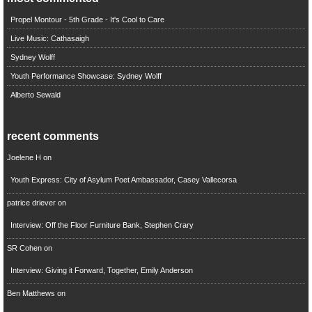
Propel Montour - 5th Grade - It's Cool to Care
Live Music: Cathasaigh
Sydney Wolff
Youth Performance Showcase: Sydney Wolff
Alberto Sewald
recent comments
Joelene H
on
Youth Express: City of Asylum Poet Ambassador, Casey Vallecorsa
patrice driever
on
Interview: Off the Floor Furniture Bank, Stephen Crary
SR Cohen
on
Interview: Giving it Forward, Together, Emily Anderson
Ben Matthews
on