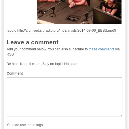
[audio:http://archived.slbradio.org/mp3/artists/2014-09-06_BBBS.mp3]
Leave a comment
Add your comment below. You can also subscribe to
these comments
via
RSS
Be nice. Keep it clean. Stay on topic. No spam.
Comment
You can use these tags: