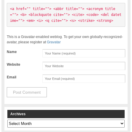
<a href="" title=""> <abbr title=""> <acronym title
=""> <b> <blockquote cite=""> <cite> <code> <del datet
ime=""> <em> <i> <q cite=""> <s> <strike> <strong> 
This is a Gravatar-enabled weblog. To get your own globally-recognized-
avatar, please register at
Gravatar
Name
Website
Email
Archives
Archives