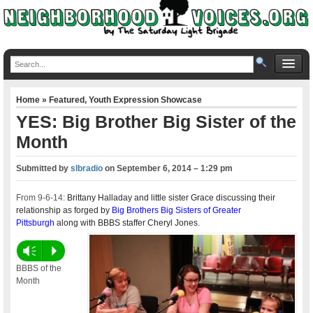
Home
»
Featured
,
Youth Expression Showcase
YES: Big Brother Big Sister of the
Month
Submitted by
slbradio
on
September 6, 2014 – 1:29 pm
From 9-6-14:
Brittany Halladay and little sister Grace discussing their
relationship as forged by
Big Brothers Big Sisters of Greater
Pittsburgh
along with BBBS staffer Cheryl Jones.
Vm
P
BBBS of the
Month