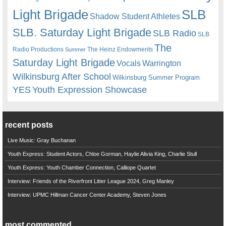
Light Brigade
SLB
Shadow Student Athletes
SLB. Saturday Light Brigade
SLB Radio
SLB
The
Radio Productions
The Heinz Endowments
Summer
Saturday Light Brigade
Warrington
Vocals
Wilkinsburg After School
Wilkinsburg Summer Program
YES
Youth Expression Showcase
recent posts
Live Music: Gray Buchanan
Youth Express: Student Actors, Chloe Gorman, Haylie Alivia King, Charlie Stull
Youth Express: Youth Chamber Connection, Calliope Quartet
Interview: Friends of the Riverfront Litter League 2024, Greg Manley
Interview: UPMC Hillman Cancer Center Academy, Steven Jones
most commented