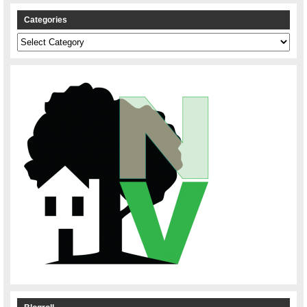
Categories
Categories