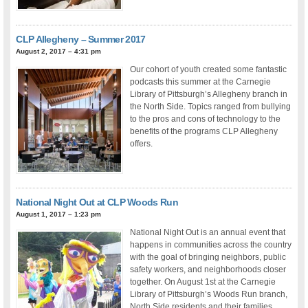
CLP Allegheny – Summer 2017
August 2, 2017 – 4:31 pm
Our cohort of youth created some fantastic
podcasts this summer at the Carnegie
Library of Pittsburgh’s Allegheny branch in
the North Side. Topics ranged from bullying
to the pros and cons of technology to the
benefits of the programs CLP Allegheny
offers.
National Night Out at CLP Woods Run
August 1, 2017 – 1:23 pm
National Night Out is an annual event that
happens in communities across the country
with the goal of bringing neighbors, public
safety workers, and neighborhoods closer
together. On August 1st at the Carnegie
Library of Pittsburgh’s Woods Run branch,
North Side residents and their families