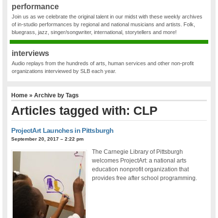
performance
Join us as we celebrate the original talent in our midst with these weekly archives
of in-studio performances by regional and national musicians and artists. Folk,
bluegrass, jazz, singer/songwriter, international, storytellers and more!
interviews
Audio replays from the hundreds of arts, human services and other non-profit
organizations interviewed by SLB each year.
Home
» Archive by Tags
Articles tagged with: CLP
ProjectArt Launches in Pittsburgh
September 20, 2017 – 2:22 pm
The Carnegie Library of Pittsburgh
welcomes ProjectArt: a national arts
education nonprofit organization that
provides free after school programming.