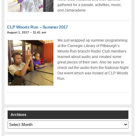
gathered for a parade, activities, music,
and camaraderie.
CLP Woods Run – Summer 2017
August 1, 2017 – 11:41 am
We just wrapped up summer programming
at the Carnegie Library of Pittsburgh’s
Woods Run branch! Radio Club members
learned about audio and created some
great pieces of their own. Also be sure to
check out the audio from the National Night
Out event which was hosted at CLP Woods
Run.
Archives
Archives