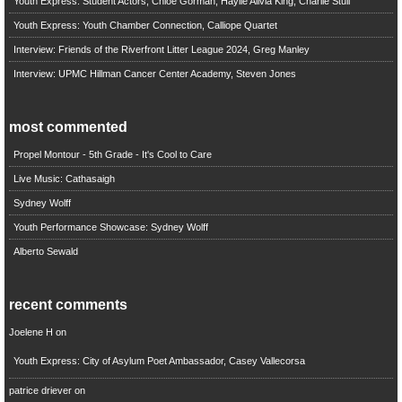
Youth Express: Student Actors, Chloe Gorman, Haylie Alivia King, Charlie Stull
Youth Express: Youth Chamber Connection, Calliope Quartet
Interview: Friends of the Riverfront Litter League 2024, Greg Manley
Interview: UPMC Hillman Cancer Center Academy, Steven Jones
most commented
Propel Montour - 5th Grade - It's Cool to Care
Live Music: Cathasaigh
Sydney Wolff
Youth Performance Showcase: Sydney Wolff
Alberto Sewald
recent comments
Joelene H
on
Youth Express: City of Asylum Poet Ambassador, Casey Vallecorsa
patrice driever
on