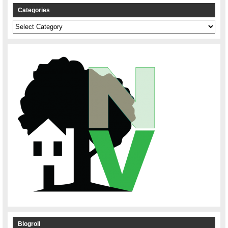
Categories
Categories
Blogroll