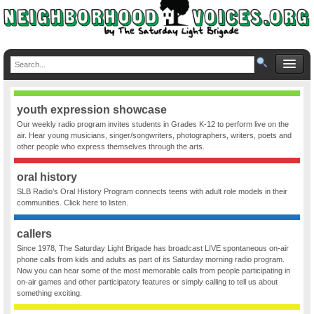
youth expression showcase
Our weekly radio program invites students in Grades K-12 to perform live on the
air. Hear young musicians, singer/songwriters, photographers, writers, poets and
other people who express themselves through the arts.
oral history
SLB Radio’s Oral History Program connects teens with adult role models in their
communities. Click here to listen.
callers
Since 1978, The Saturday Light Brigade has broadcast LIVE spontaneous on-air
phone calls from kids and adults as part of its Saturday morning radio program.
Now you can hear some of the most memorable calls from people participating in
on-air games and other participatory features or simply calling to tell us about
something exciting.