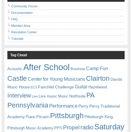
Community Forum
Documentation
FAQ
Member Area
Resolution Center
Tutorials
Tag Cloud
After School
Camp Fun
Acoustic
Brashear
Castle
Clairton
Center for Young Musicians
Davids
Guitar
Fairchild Challenge
Music House
Hazelwood
ECS
PA
Interview
Live music
Music
Northside
Live
Pennsylvania
Performance
Perry
Perry Traditional
Pittsburgh
Academy
Pittsburgh King
Piano
Pitcairn
Saturday
radio
Propel
Pittsburgh Music Academy
PPS