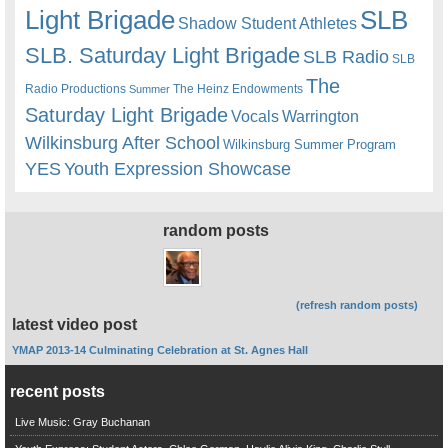
Light Brigade
SLB
Shadow Student Athletes
SLB. Saturday Light Brigade
SLB Radio
SLB
The
Radio Productions
The Heinz Endowments
Summer
Saturday Light Brigade
Warrington
Vocals
Wilkinsburg After School
Wilkinsburg Summer Program
YES
Youth Expression Showcase
random posts
(refresh random posts)
latest video post
YMAP 2013-14 Culminating Celebration at St. Agnes Hall
recent posts
Live Music: Gray Buchanan