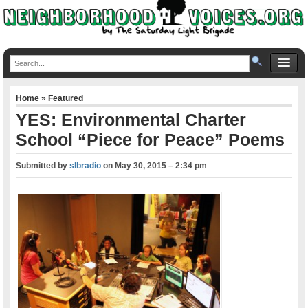
Home
»
Featured
YES: Environmental Charter
School “Piece for Peace” Poems
Submitted by
slbradio
on
May 30, 2015 – 2:34 pm