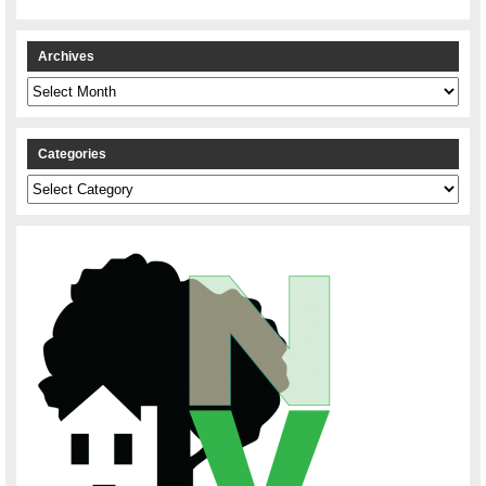
Archives
Archives
Categories
Categories