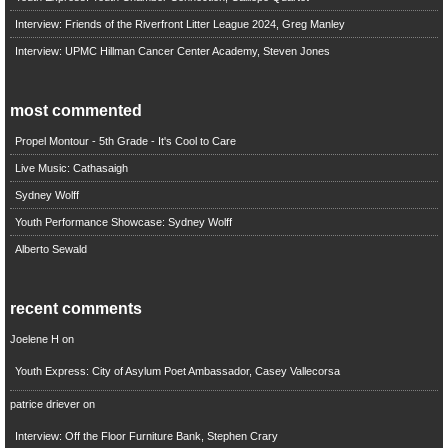
Interview: Friends of the Riverfront Litter League 2024, Greg Manley
Interview: UPMC Hillman Cancer Center Academy, Steven Jones
most commented
Propel Montour - 5th Grade - It's Cool to Care
Live Music: Cathasaigh
Sydney Wolff
Youth Performance Showcase: Sydney Wolff
Alberto Sewald
recent comments
Joelene H
on
Youth Express: City of Asylum Poet Ambassador, Casey Vallecorsa
patrice driever
on
Interview: Off the Floor Furniture Bank, Stephen Crary