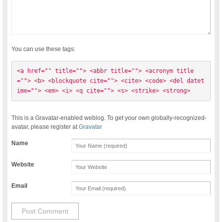
You can use these tags:
<a href="" title=""> <abbr title=""> <acronym title
=""> <b> <blockquote cite=""> <cite> <code> <del datet
ime=""> <em> <i> <q cite=""> <s> <strike> <strong> 
This is a Gravatar-enabled weblog. To get your own globally-recognized-
avatar, please register at
Gravatar
Name
Website
Email