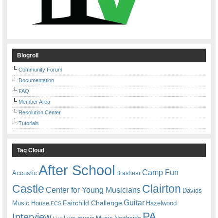
Blogroll
Community Forum
Documentation
FAQ
Member Area
Resolution Center
Tutorials
Tag Cloud
After School
Camp Fun
Acoustic
Brashear
Castle
Clairton
Center for Young Musicians
Davids
Guitar
Fairchild Challenge
Music House
Hazelwood
ECS
PA
Interview