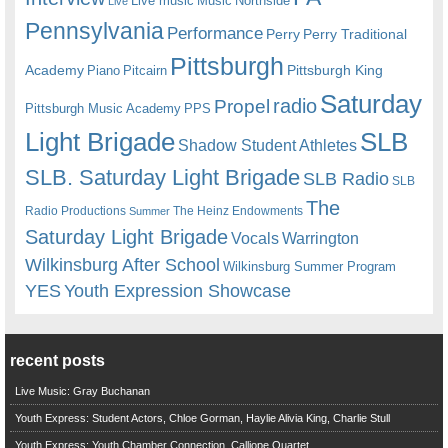
Live music
Music
Northside
Live
Pennsylvania
Performance
Perry
Perry Traditional
Pittsburgh
Academy
Pittsburgh King
Piano
Pitcairn
Saturday
radio
Propel
Pittsburgh Music Academy
PPS
Light Brigade
SLB
Shadow Student Athletes
SLB. Saturday Light Brigade
SLB Radio
SLB
The
Radio Productions
The Heinz Endowments
Summer
Saturday Light Brigade
Warrington
Vocals
Wilkinsburg After School
Wilkinsburg Summer Program
YES
Youth Expression Showcase
recent posts
Live Music: Gray Buchanan
Youth Express: Student Actors, Chloe Gorman, Haylie Alivia King, Charlie Stull
Youth Express: Youth Chamber Connection, Calliope Quartet