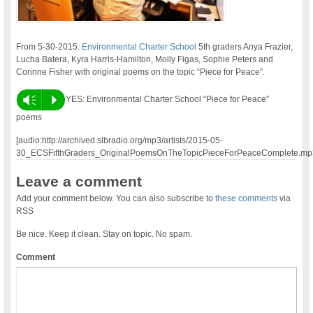
From 5-30-2015:
Environmental Charter School
5th graders Anya Frazier,
Lucha Batera, Kyra Harris-Hamilton, Molly Figas, Sophie Peters and
Corinne Fisher with original poems on the topic “Piece for Peace”.
Vm
P
YES: Environmental Charter School “Piece for Peace”
poems
[audio:http://archived.slbradio.org/mp3/artists/2015-05-
30_ECSFifthGraders_OriginalPoemsOnTheTopicPieceForPeaceComplete.mp
Leave a comment
Add your comment below. You can also subscribe to
these comments
via
RSS
Be nice. Keep it clean. Stay on topic. No spam.
Comment