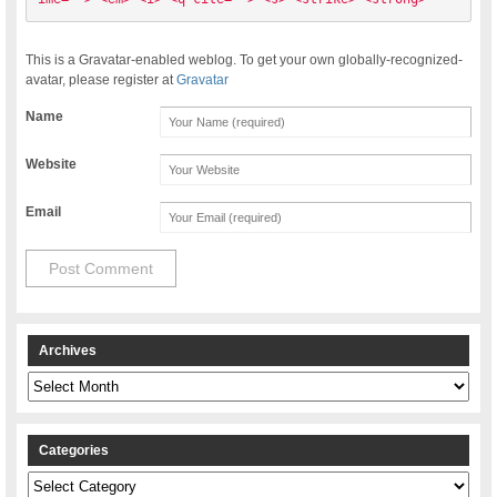
This is a Gravatar-enabled weblog. To get your own globally-recognized-
avatar, please register at
Gravatar
Name
Website
Email
Archives
Archives
Categories
Categories