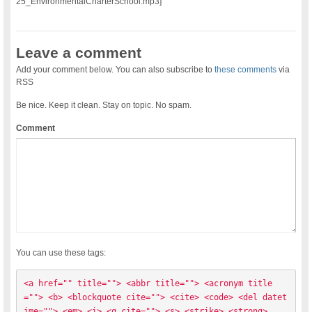
25_EnvironmentalCharterSchool.mp3]
Leave a comment
Add your comment below. You can also subscribe to
these comments
via
RSS
Be nice. Keep it clean. Stay on topic. No spam.
Comment
You can use these tags:
<a href="" title=""> <abbr title=""> <acronym title
=""> <b> <blockquote cite=""> <cite> <code> <del datet
ime=""> <em> <i> <q cite=""> <s> <strike> <strong> 