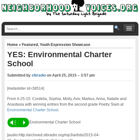
Home
»
Featured
,
Youth Expression Showcase
YES: Environmental Charter
School
Submitted by
slbradio
on
April 25, 2015 – 3:57 pm
[metaslider id=38514]
From 4-25-15: Cordelia, Sophia, Molly, Aviv, Markus, Anna, Natalie and
Anastasia with winning entries from the second grade Poetry Slam at
Environmental Charter School
.
Vm
P
Environmental Charter School
[audio:http://archived.slbradio.org/mp3/artists/2015-04-