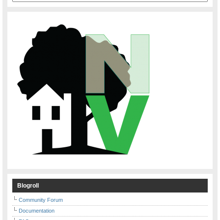
Blogroll
Community Forum
Documentation