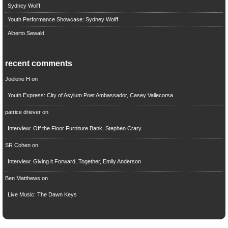
Sydney Wolff
Youth Performance Showcase: Sydney Wolff
Alberto Sewald
recent comments
Joelene H
on
Youth Express: City of Asylum Poet Ambassador, Casey Vallecorsa
patrice driever
on
Interview: Off the Floor Furniture Bank, Stephen Crary
SR Cohen
on
Interview: Giving it Forward, Together, Emily Anderson
Ben Matthews
on
Live Music: The Dawn Keys