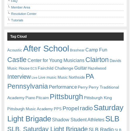
FAQ
Member Area
Resolution Center
Tutorials
Tag Cloud
After School
Camp Fun
Acoustic
Brashear
Castle
Clairton
Center for Young Musicians
Davids
Guitar
Fairchild Challenge
Music House
Hazelwood
ECS
PA
Interview
Live music
Music
Northside
Live
Pennsylvania
Performance
Perry
Perry Traditional
Pittsburgh
Academy
Pittsburgh King
Piano
Pitcairn
Saturday
radio
Propel
Pittsburgh Music Academy
PPS
Light Brigade
SLB
Shadow Student Athletes
SLB. Saturday Light Brigade
SLB Radio
SLB