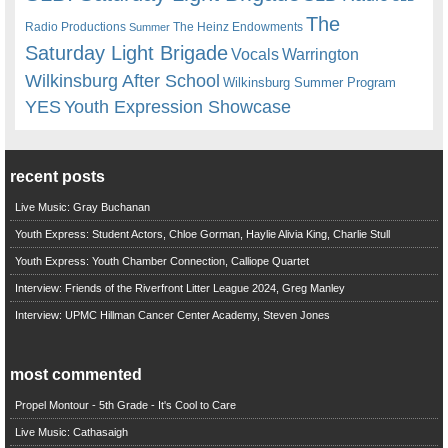
The
Radio Productions
The Heinz Endowments
Summer
Saturday Light Brigade
Warrington
Vocals
Wilkinsburg After School
Wilkinsburg Summer Program
YES
Youth Expression Showcase
recent posts
Live Music: Gray Buchanan
Youth Express: Student Actors, Chloe Gorman, Haylie Alivia King, Charlie Stull
Youth Express: Youth Chamber Connection, Calliope Quartet
Interview: Friends of the Riverfront Litter League 2024, Greg Manley
Interview: UPMC Hillman Cancer Center Academy, Steven Jones
most commented
Propel Montour - 5th Grade - It's Cool to Care
Live Music: Cathasaigh