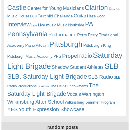
Castle
Clairton
Center for Young Musicians
Davids
Guitar
Fairchild Challenge
Music House
Hazelwood
ECS
PA
Interview
Live music
Music
Northside
Live
Pennsylvania
Performance
Perry
Perry Traditional
Pittsburgh
Academy
Pittsburgh King
Piano
Pitcairn
Saturday
radio
Propel
Pittsburgh Music Academy
PPS
Light Brigade
SLB
Shadow Student Athletes
SLB. Saturday Light Brigade
SLB Radio
SLB
The
Radio Productions
The Heinz Endowments
Summer
Saturday Light Brigade
Warrington
Vocals
Wilkinsburg After School
Wilkinsburg Summer Program
YES
Youth Expression Showcase
random posts