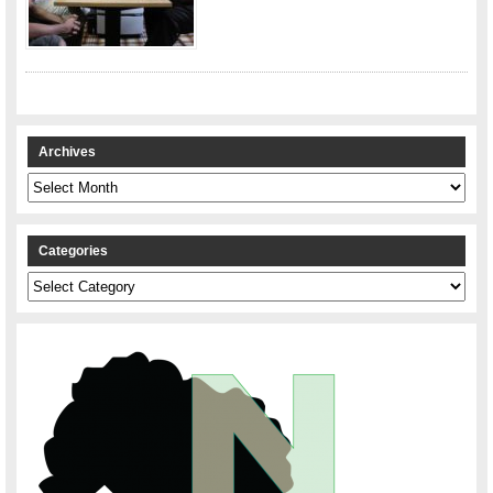
Archives
Archives
Categories
Categories