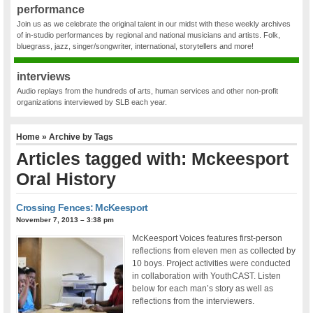
performance
Join us as we celebrate the original talent in our midst with these weekly archives
of in-studio performances by regional and national musicians and artists. Folk,
bluegrass, jazz, singer/songwriter, international, storytellers and more!
interviews
Audio replays from the hundreds of arts, human services and other non-profit
organizations interviewed by SLB each year.
Home
» Archive by Tags
Articles tagged with: Mckeesport
Oral History
Crossing Fences: McKeesport
November 7, 2013 – 3:38 pm
McKeesport Voices features first-person
reflections from eleven men as collected by
10 boys. Project activities were conducted
in collaboration with YouthCAST. Listen
below for each man’s story as well as
reflections from the interviewers.