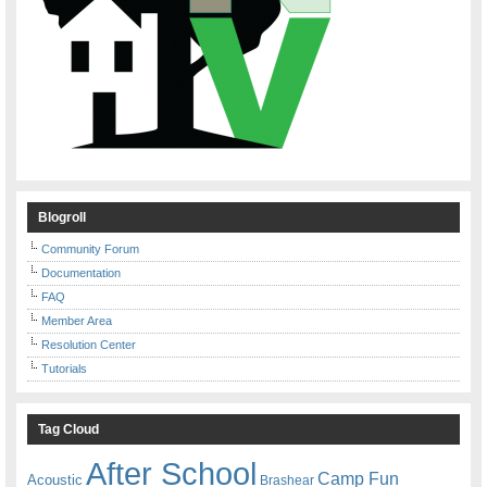
Blogroll
Community Forum
Documentation
FAQ
Member Area
Resolution Center
Tutorials
Tag Cloud
After School
Camp Fun
Acoustic
Brashear