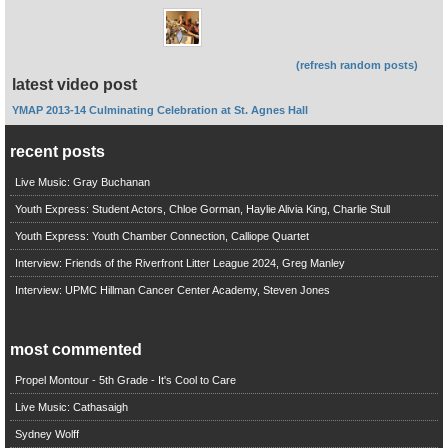
(refresh random posts)
latest video post
YMAP 2013-14 Culminating Celebration at St. Agnes Hall
recent posts
Live Music: Gray Buchanan
Youth Express: Student Actors, Chloe Gorman, Haylie Alivia King, Charlie Stull
Youth Express: Youth Chamber Connection, Calliope Quartet
Interview: Friends of the Riverfront Litter League 2024, Greg Manley
Interview: UPMC Hillman Cancer Center Academy, Steven Jones
most commented
Propel Montour - 5th Grade - It's Cool to Care
Live Music: Cathasaigh
Sydney Wolff