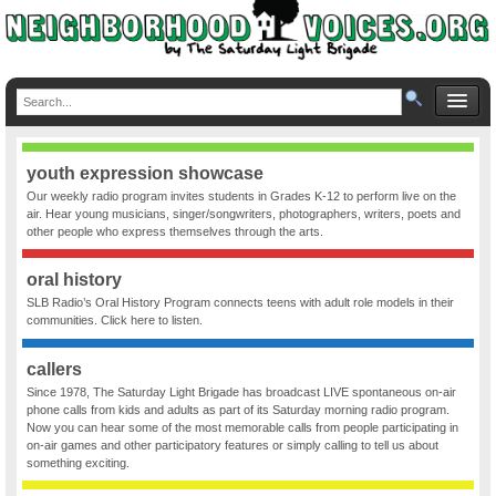
youth expression showcase
Our weekly radio program invites students in Grades K-12 to perform live on the
air. Hear young musicians, singer/songwriters, photographers, writers, poets and
other people who express themselves through the arts.
oral history
SLB Radio’s Oral History Program connects teens with adult role models in their
communities. Click here to listen.
callers
Since 1978, The Saturday Light Brigade has broadcast LIVE spontaneous on-air
phone calls from kids and adults as part of its Saturday morning radio program.
Now you can hear some of the most memorable calls from people participating in
on-air games and other participatory features or simply calling to tell us about
something exciting.