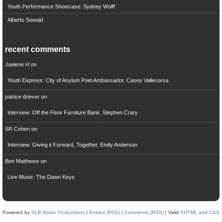
Youth Performance Showcase: Sydney Wolff
Alberto Sewald
recent comments
Joelene H
on
Youth Express: City of Asylum Poet Ambassador, Casey Vallecorsa
patrice driever
on
Interview: Off the Floor Furniture Bank, Stephen Crary
SR Cohen
on
Interview: Giving it Forward, Together, Emily Anderson
Ben Matthews
on
Live Music: The Dawn Keys
Powered by
SLB Radio Productions
|
Entries (RSS)
|
Comments (RSS)
| Valid
XHTML and CSS