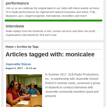
performance
Join us as we celebrate the original talent in our midst with these weekly archives
of in-studio performances by regional and national musicians and artists. Folk,
bluegrass, jazz, singer/songwriter, international, storytellers and more!
interviews
Audio replays from the hundreds of arts, human services and other non-profit
organizations interviewed by SLB each year.
Home
» Archive by Tags
Articles tagged with: monicalee
Jeannette Voices
August 3, 2017 – 11:13 am
In Summer 2017, SLB Radio Productions,
Inc., in partnership with Jeannette School
District’s summer camp, convened a group
of students to conduct interviews with
Jeannette community members (past and
present).