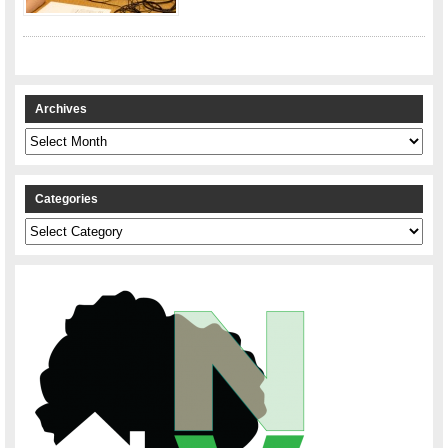
Archives
Archives
Categories
Categories