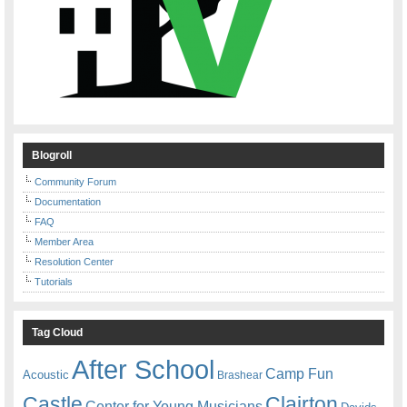
Blogroll
Community Forum
Documentation
FAQ
Member Area
Resolution Center
Tutorials
Tag Cloud
After School
Camp Fun
Acoustic
Brashear
Castle
Clairton
Center for Young Musicians