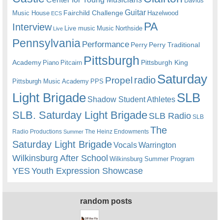
Davids
Guitar
Fairchild Challenge
Music House
Hazelwood
ECS
PA
Interview
Live music
Music
Northside
Live
Pennsylvania
Performance
Perry
Perry Traditional
Pittsburgh
Academy
Pittsburgh King
Piano
Pitcairn
Saturday
radio
Propel
Pittsburgh Music Academy
PPS
Light Brigade
SLB
Shadow Student Athletes
SLB. Saturday Light Brigade
SLB Radio
SLB
The
Radio Productions
The Heinz Endowments
Summer
Saturday Light Brigade
Warrington
Vocals
Wilkinsburg After School
Wilkinsburg Summer Program
YES
Youth Expression Showcase
random posts