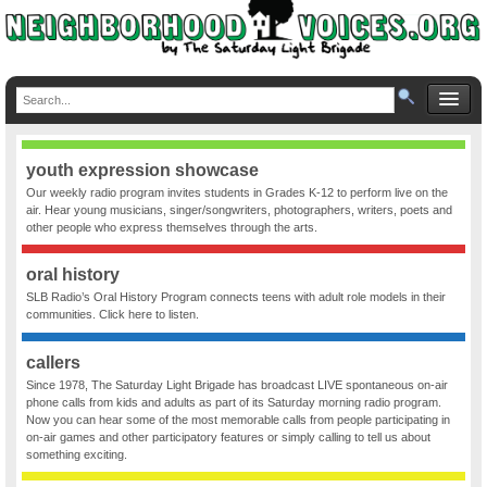
youth expression showcase
Our weekly radio program invites students in Grades K-12 to perform live on the
air. Hear young musicians, singer/songwriters, photographers, writers, poets and
other people who express themselves through the arts.
oral history
SLB Radio’s Oral History Program connects teens with adult role models in their
communities. Click here to listen.
callers
Since 1978, The Saturday Light Brigade has broadcast LIVE spontaneous on-air
phone calls from kids and adults as part of its Saturday morning radio program.
Now you can hear some of the most memorable calls from people participating in
on-air games and other participatory features or simply calling to tell us about
something exciting.