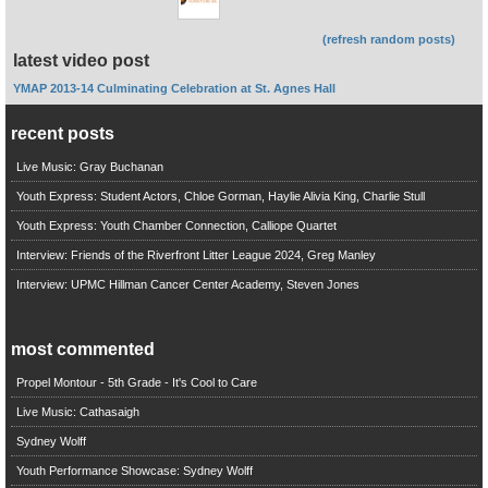
(refresh random posts)
latest video post
YMAP 2013-14 Culminating Celebration at St. Agnes Hall
recent posts
Live Music: Gray Buchanan
Youth Express: Student Actors, Chloe Gorman, Haylie Alivia King, Charlie Stull
Youth Express: Youth Chamber Connection, Calliope Quartet
Interview: Friends of the Riverfront Litter League 2024, Greg Manley
Interview: UPMC Hillman Cancer Center Academy, Steven Jones
most commented
Propel Montour - 5th Grade - It's Cool to Care
Live Music: Cathasaigh
Sydney Wolff
Youth Performance Showcase: Sydney Wolff