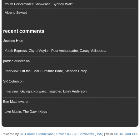
Youth Performance Showcase: Sydney Wolff
Alberto Sewald
recent comments
Joelene H
on
Youth Express: City of Asylum Poet Ambassador, Casey Vallecorsa
patrice driever
on
Interview: Off the Floor Furniture Bank, Stephen Crary
SR Cohen
on
Interview: Giving it Forward, Together, Emily Anderson
Ben Matthews
on
Live Music: The Dawn Keys
Powered by
SLB Radio Productions
|
Entries (RSS)
|
Comments (RSS)
| Valid
XHTML and CSS