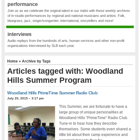
performance
Join us as we celebrate the original talent in our midst with these weekly archives
of in-studio performances by regional and national musicians and artists. Folk,
bluegrass, jazz, singer/songwriter, international, storytellers and more!
interviews
Audio replays from the hundreds of arts, human services and other non-profit
organizations interviewed by SLB each year.
Home
» Archive by Tags
Articles tagged with: Woodland
Hills Summer Program
Woodland Hills PrimeTime Summer Radio Club
July 20, 2015 – 3:17 pm
This Summer, we are fortunate to have a
large group of unique personalities at
Woodland Hills “PrimeTime” Radio Club.
Tune-in to hear how they describe
themselves. Some students even shared a
little bit about their camp experience and