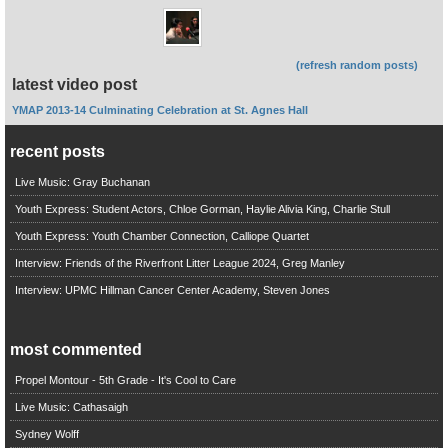
(refresh random posts)
latest video post
YMAP 2013-14 Culminating Celebration at St. Agnes Hall
recent posts
Live Music: Gray Buchanan
Youth Express: Student Actors, Chloe Gorman, Haylie Alivia King, Charlie Stull
Youth Express: Youth Chamber Connection, Calliope Quartet
Interview: Friends of the Riverfront Litter League 2024, Greg Manley
Interview: UPMC Hillman Cancer Center Academy, Steven Jones
most commented
Propel Montour - 5th Grade - It's Cool to Care
Live Music: Cathasaigh
Sydney Wolff