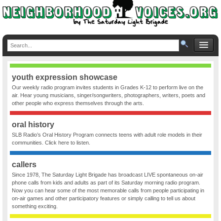
youth expression showcase
Our weekly radio program invites students in Grades K-12 to perform live on the
air. Hear young musicians, singer/songwriters, photographers, writers, poets and
other people who express themselves through the arts.
oral history
SLB Radio’s Oral History Program connects teens with adult role models in their
communities. Click here to listen.
callers
Since 1978, The Saturday Light Brigade has broadcast LIVE spontaneous on-air
phone calls from kids and adults as part of its Saturday morning radio program.
Now you can hear some of the most memorable calls from people participating in
on-air games and other participatory features or simply calling to tell us about
something exciting.