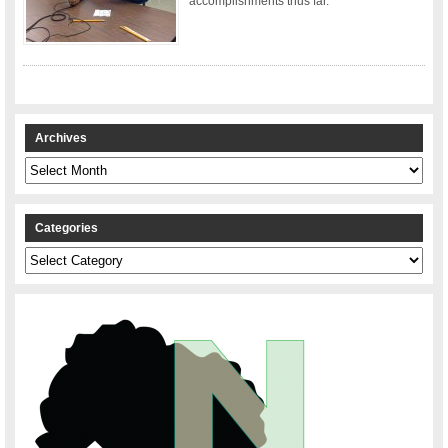
accomplishments thus far.
Archives
Archives
Categories
Categories