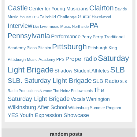
Castle
Clairton
Center for Young Musicians
Davids
Guitar
Fairchild Challenge
Music House
Hazelwood
ECS
PA
Interview
Live music
Music
Northside
Live
Pennsylvania
Performance
Perry
Perry Traditional
Pittsburgh
Academy
Pittsburgh King
Piano
Pitcairn
Saturday
radio
Propel
Pittsburgh Music Academy
PPS
Light Brigade
SLB
Shadow Student Athletes
SLB. Saturday Light Brigade
SLB Radio
SLB
The
Radio Productions
The Heinz Endowments
Summer
Saturday Light Brigade
Warrington
Vocals
Wilkinsburg After School
Wilkinsburg Summer Program
YES
Youth Expression Showcase
random posts