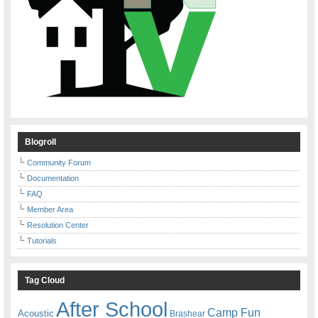
Blogroll
Community Forum
Documentation
FAQ
Member Area
Resolution Center
Tutorials
Tag Cloud
After School
Camp Fun
Acoustic
Brashear