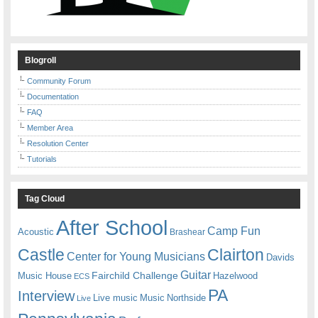
Blogroll
Community Forum
Documentation
FAQ
Member Area
Resolution Center
Tutorials
Tag Cloud
After School
Camp Fun
Acoustic
Brashear
Castle
Clairton
Center for Young Musicians
Davids
Guitar
Fairchild Challenge
Music House
Hazelwood
ECS
PA
Interview
Live music
Music
Northside
Live