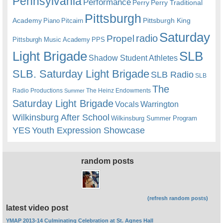
Pennsylvania
Performance
Perry
Perry Traditional
Pittsburgh
Academy
Pittsburgh King
Piano
Pitcairn
Saturday
radio
Propel
Pittsburgh Music Academy
PPS
Light Brigade
SLB
Shadow Student Athletes
SLB. Saturday Light Brigade
SLB Radio
SLB
The
Radio Productions
The Heinz Endowments
Summer
Saturday Light Brigade
Warrington
Vocals
Wilkinsburg After School
Wilkinsburg Summer Program
YES
Youth Expression Showcase
random posts
(refresh random posts)
latest video post
YMAP 2013-14 Culminating Celebration at St. Agnes Hall