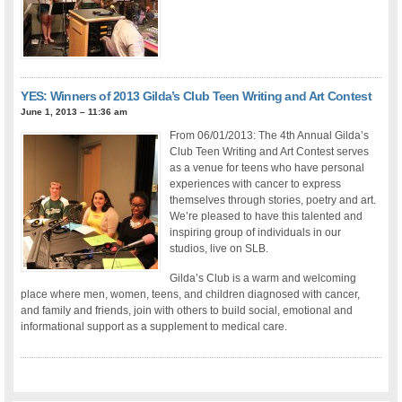
YES: Winners of 2013 Gilda’s Club Teen Writing and Art Contest
June 1, 2013 – 11:36 am
From 06/01/2013: The 4th Annual Gilda’s
Club Teen Writing and Art Contest serves
as a venue for teens who have personal
experiences with cancer to express
themselves through stories, poetry and art.
We’re pleased to have this talented and
inspiring group of individuals in our
studios, live on SLB.
Gilda’s Club is a warm and welcoming
place where men, women, teens, and children diagnosed with cancer,
and family and friends, join with others to build social, emotional and
informational support as a supplement to medical care.