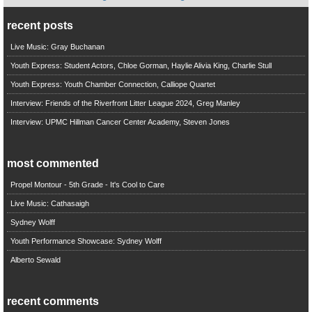
recent posts
Live Music: Gray Buchanan
Youth Express: Student Actors, Chloe Gorman, Haylie Alivia King, Charlie Stull
Youth Express: Youth Chamber Connection, Calliope Quartet
Interview: Friends of the Riverfront Litter League 2024, Greg Manley
Interview: UPMC Hillman Cancer Center Academy, Steven Jones
most commented
Propel Montour - 5th Grade - It's Cool to Care
Live Music: Cathasaigh
Sydney Wolff
Youth Performance Showcase: Sydney Wolff
Alberto Sewald
recent comments