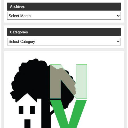
Archives
Archives
Categories
Categories