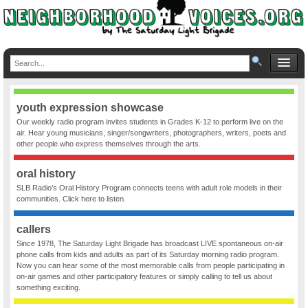
youth expression showcase
Our weekly radio program invites students in Grades K-12 to perform live on the
air. Hear young musicians, singer/songwriters, photographers, writers, poets and
other people who express themselves through the arts.
oral history
SLB Radio’s Oral History Program connects teens with adult role models in their
communities. Click here to listen.
callers
Since 1978, The Saturday Light Brigade has broadcast LIVE spontaneous on-air
phone calls from kids and adults as part of its Saturday morning radio program.
Now you can hear some of the most memorable calls from people participating in
on-air games and other participatory features or simply calling to tell us about
something exciting.