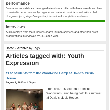
performance
Join us as we celebrate the original talent in our midst with these weekly archives
of in-studio performances by regional and national musicians and artists. Folk,
bluegrass, jazz, singer/songwriter, international, storytellers and more!
interviews
Audio replays from the hundreds of arts, human services and other non-profit
organizations interviewed by SLB each year.
Home
» Archive by Tags
Articles tagged with: Youth
Expression
YES: Students from the Woodwind Camp at David’s Music
House.
August 1, 2015 – 1:00 pm
From 8/1/2015: Students from the
Woodwind Camp being held this summer
at David’s Music House.