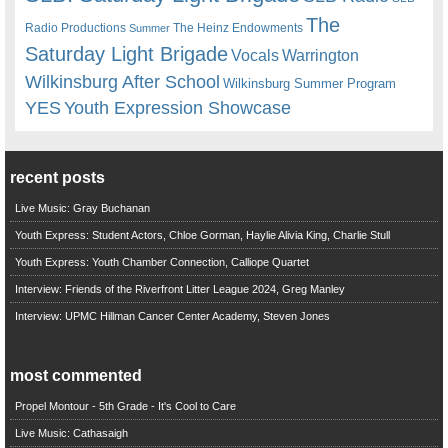
The
Radio Productions
The Heinz Endowments
Summer
Saturday Light Brigade
Warrington
Vocals
Wilkinsburg After School
Wilkinsburg Summer Program
YES
Youth Expression Showcase
recent posts
Live Music: Gray Buchanan
Youth Express: Student Actors, Chloe Gorman, Haylie Alivia King, Charlie Stull
Youth Express: Youth Chamber Connection, Calliope Quartet
Interview: Friends of the Riverfront Litter League 2024, Greg Manley
Interview: UPMC Hillman Cancer Center Academy, Steven Jones
most commented
Propel Montour - 5th Grade - It's Cool to Care
Live Music: Cathasaigh