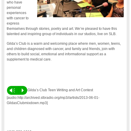
who have
personal
experiences
with cancer to
express
themselves through stories, poetry and art. We’re pleased to have this
talented and inspiring group of individuals in our studios, live on SLB.
Gilda’s Club is a warm and welcoming place where men, women, teens,
and children diagnosed with cancer, and family and friends, join with
others to build social, emotional and informational support as a
supplement to medical care.
Vm
P
Gilda’s Club Teen Writing and Art Contest
[audio:http://archived.slbradio.org/mp3//artists/2013-06-01-
GildasClubmixdown.mp3]