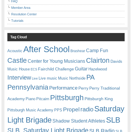
FAQ
Member Area
Resolution Center
Tutorials
Tag Cloud
After School
Camp Fun
Acoustic
Brashear
Castle
Clairton
Center for Young Musicians
Davids
Guitar
Fairchild Challenge
Music House
Hazelwood
ECS
PA
Interview
Live music
Music
Northside
Live
Pennsylvania
Performance
Perry
Perry Traditional
Pittsburgh
Academy
Pittsburgh King
Piano
Pitcairn
Saturday
radio
Propel
Pittsburgh Music Academy
PPS
Light Brigade
SLB
Shadow Student Athletes
SLB. Saturday Light Brigade
SLB Radio
SLB