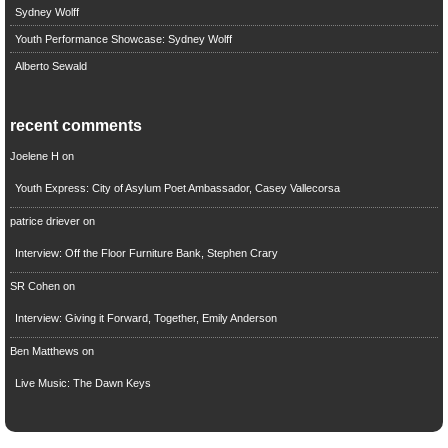
Sydney Wolff
Youth Performance Showcase: Sydney Wolff
Alberto Sewald
recent comments
Joelene H
on
Youth Express: City of Asylum Poet Ambassador, Casey Vallecorsa
patrice driever
on
Interview: Off the Floor Furniture Bank, Stephen Crary
SR Cohen
on
Interview: Giving it Forward, Together, Emily Anderson
Ben Matthews
on
Live Music: The Dawn Keys