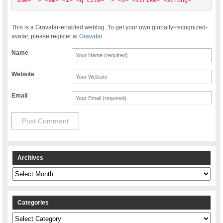
ime=""> <em> <i> <q cite=""> <s> <strike> <strong> 
This is a Gravatar-enabled weblog. To get your own globally-recognized-
avatar, please register at
Gravatar
Name
Website
Email
Archives
Archives
Categories
Categories