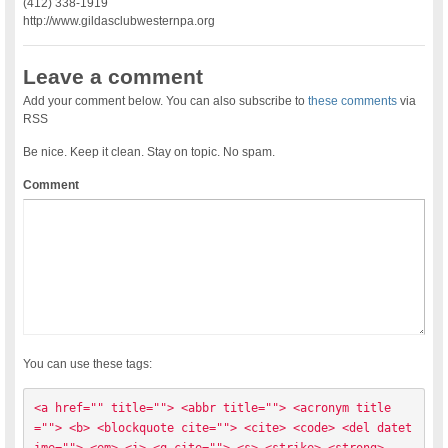
(412) 338-1919
http://www.gildasclubwesternpa.org
Leave a comment
Add your comment below. You can also subscribe to
these comments
via
RSS
Be nice. Keep it clean. Stay on topic. No spam.
Comment
You can use these tags:
<a href="" title=""> <abbr title=""> <acronym title
=""> <b> <blockquote cite=""> <cite> <code> <del datet