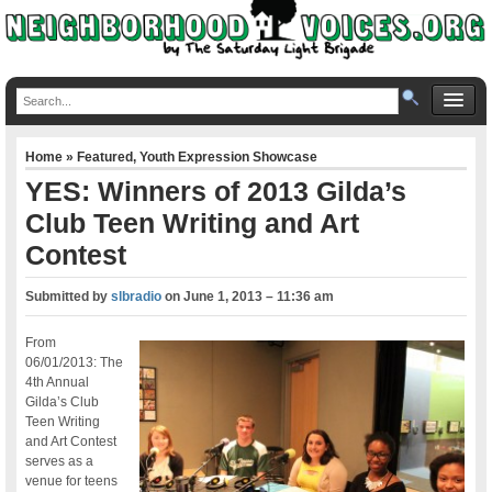
Home
»
Featured
,
Youth Expression Showcase
YES: Winners of 2013 Gilda’s
Club Teen Writing and Art
Contest
Submitted by
slbradio
on
June 1, 2013 – 11:36 am
From
06/01/2013: The
4th Annual
Gilda’s Club
Teen Writing
and Art Contest
serves as a
venue for teens