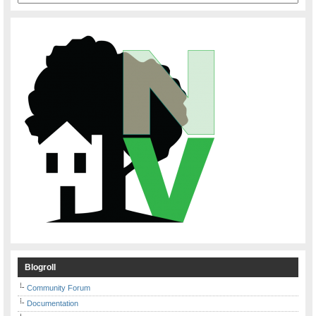
Blogroll
Community Forum
Documentation