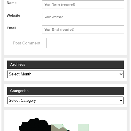
Name
Website
Email
Archives
Archives
Categories
Categories