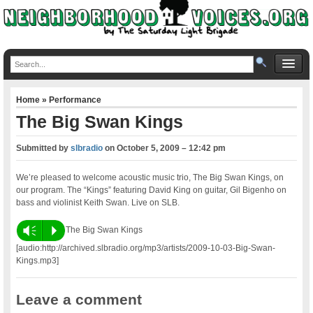
Home
»
Performance
The Big Swan Kings
Submitted by
slbradio
on
October 5, 2009 – 12:42 pm
We’re pleased to welcome acoustic music trio, The Big Swan Kings, on
our program. The “Kings” featuring David King on guitar, Gil Bigenho on
bass and violinist Keith Swan. Live on SLB.
Vm
P
The Big Swan Kings
[audio:http://archived.slbradio.org/mp3/artists/2009-10-03-Big-Swan-
Kings.mp3]
Leave a comment