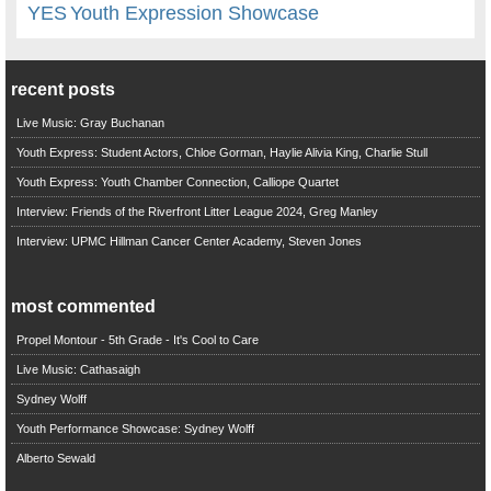
YES
Youth Expression Showcase
recent posts
Live Music: Gray Buchanan
Youth Express: Student Actors, Chloe Gorman, Haylie Alivia King, Charlie Stull
Youth Express: Youth Chamber Connection, Calliope Quartet
Interview: Friends of the Riverfront Litter League 2024, Greg Manley
Interview: UPMC Hillman Cancer Center Academy, Steven Jones
most commented
Propel Montour - 5th Grade - It's Cool to Care
Live Music: Cathasaigh
Sydney Wolff
Youth Performance Showcase: Sydney Wolff
Alberto Sewald