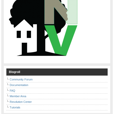
Blogroll
Community Forum
Documentation
FAQ
Member Area
Resolution Center
Tutorials