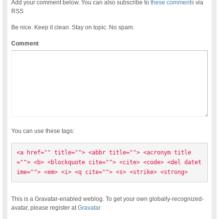
Add your comment below. You can also subscribe to
these comments
via
RSS
Be nice. Keep it clean. Stay on topic. No spam.
Comment
You can use these tags:
<a href="" title=""> <abbr title=""> <acronym title
=""> <b> <blockquote cite=""> <cite> <code> <del datet
ime=""> <em> <i> <q cite=""> <s> <strike> <strong> 
This is a Gravatar-enabled weblog. To get your own globally-recognized-
avatar, please register at
Gravatar