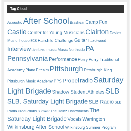
Tag Cloud
After School
Camp Fun
Acoustic
Brashear
Castle
Clairton
Center for Young Musicians
Davids
Guitar
Fairchild Challenge
Music House
Hazelwood
ECS
PA
Interview
Live music
Music
Northside
Live
Pennsylvania
Performance
Perry
Perry Traditional
Pittsburgh
Academy
Pittsburgh King
Piano
Pitcairn
Saturday
radio
Propel
Pittsburgh Music Academy
PPS
Light Brigade
SLB
Shadow Student Athletes
SLB. Saturday Light Brigade
SLB Radio
SLB
The
Radio Productions
The Heinz Endowments
Summer
Saturday Light Brigade
Warrington
Vocals
Wilkinsburg After School
Wilkinsburg Summer Program