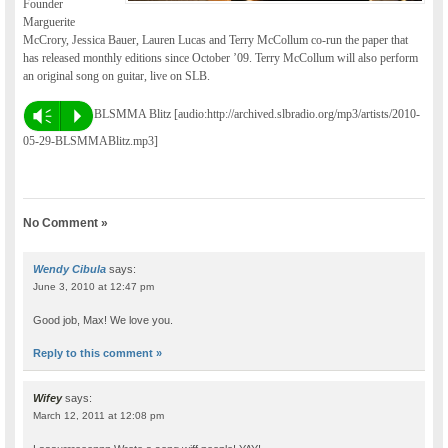
Founder
Marguerite
McCrory, Jessica Bauer, Lauren Lucas and Terry McCollum co-run the paper that
has released monthly editions since October ’09. Terry McCollum will also perform
an original song on guitar, live on SLB.
BLSMMA Blitz [audio:http://archived.slbradio.org/mp3/artists/2010-
Vm
P
05-29-BLSMMABlitz.mp3]
No Comment »
Wendy Cibula
says:
June 3, 2010 at 12:47 pm
Good job, Max! We love you.
Reply to this comment »
Wifey
says:
March 12, 2011 at 12:08 pm