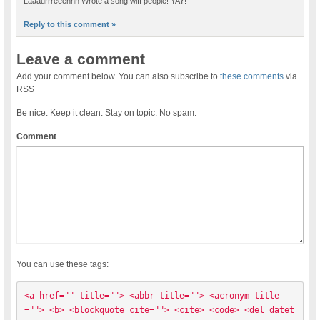
Laaaurrreeennn Wrote a song wiff people! YAY!
Reply to this comment »
Leave a comment
Add your comment below. You can also subscribe to
these comments
via
RSS
Be nice. Keep it clean. Stay on topic. No spam.
Comment
You can use these tags:
<a href="" title=""> <abbr title=""> <acronym title
=""> <b> <blockquote cite=""> <cite> <code> <del datet