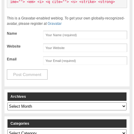
ime=""> <em> <i> <q cite=""> <s> <strike> <strong> 
This is a Gravatar-enabled weblog. To get your own globally-recognized-
avatar, please register at
Gravatar
Name
Website
Email
Archives
Archives
Categories
Categories