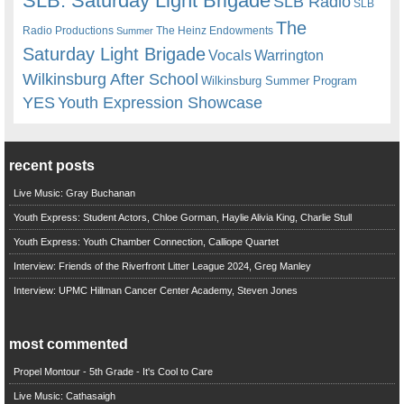
SLB. Saturday Light Brigade
SLB Radio
SLB
The
Radio Productions
The Heinz Endowments
Summer
Saturday Light Brigade
Warrington
Vocals
Wilkinsburg After School
Wilkinsburg Summer Program
YES
Youth Expression Showcase
recent posts
Live Music: Gray Buchanan
Youth Express: Student Actors, Chloe Gorman, Haylie Alivia King, Charlie Stull
Youth Express: Youth Chamber Connection, Calliope Quartet
Interview: Friends of the Riverfront Litter League 2024, Greg Manley
Interview: UPMC Hillman Cancer Center Academy, Steven Jones
most commented
Propel Montour - 5th Grade - It's Cool to Care
Live Music: Cathasaigh