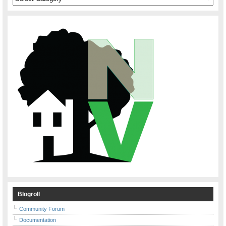
Blogroll
Community Forum
Documentation