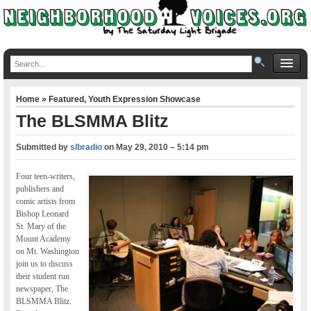
Home
»
Featured
,
Youth Expression Showcase
The BLSMMA Blitz
Submitted by
slbradio
on
May 29, 2010 – 5:14 pm
Four teen-writers,
publishers and
comic artists from
Bishop Leonard
St. Mary of the
Mount Academy
on Mt. Washington
join us to discuss
their student run
newspaper, The
BLSMMA Blitz.