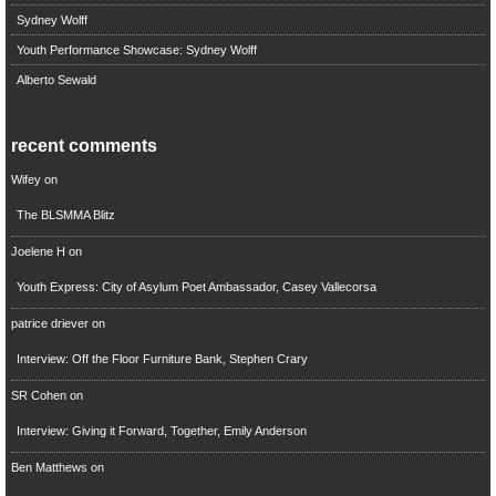
Sydney Wolff
Youth Performance Showcase: Sydney Wolff
Alberto Sewald
recent comments
Wifey
on
The BLSMMA Blitz
Joelene H
on
Youth Express: City of Asylum Poet Ambassador, Casey Vallecorsa
patrice driever
on
Interview: Off the Floor Furniture Bank, Stephen Crary
SR Cohen
on
Interview: Giving it Forward, Together, Emily Anderson
Ben Matthews
on