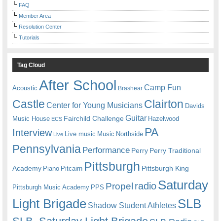
FAQ
Member Area
Resolution Center
Tutorials
Tag Cloud
After School
Camp Fun
Acoustic
Brashear
Castle
Clairton
Center for Young Musicians
Davids
Guitar
Fairchild Challenge
Music House
Hazelwood
ECS
PA
Interview
Live music
Music
Northside
Live
Pennsylvania
Performance
Perry
Perry Traditional
Pittsburgh
Academy
Pittsburgh King
Piano
Pitcairn
Saturday
radio
Propel
Pittsburgh Music Academy
PPS
Light Brigade
SLB
Shadow Student Athletes