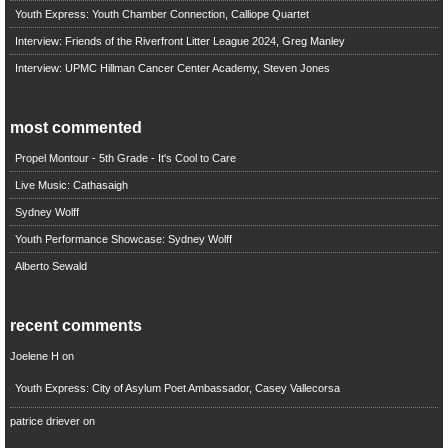
Youth Express: Youth Chamber Connection, Calliope Quartet
Interview: Friends of the Riverfront Litter League 2024, Greg Manley
Interview: UPMC Hillman Cancer Center Academy, Steven Jones
most commented
Propel Montour - 5th Grade - It's Cool to Care
Live Music: Cathasaigh
Sydney Wolff
Youth Performance Showcase: Sydney Wolff
Alberto Sewald
recent comments
Joelene H
on
Youth Express: City of Asylum Poet Ambassador, Casey Vallecorsa
patrice driever
on