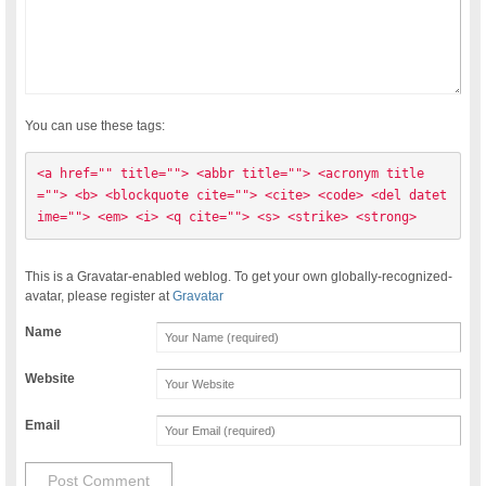
You can use these tags:
<a href="" title=""> <abbr title=""> <acronym title
=""> <b> <blockquote cite=""> <cite> <code> <del datet
ime=""> <em> <i> <q cite=""> <s> <strike> <strong> 
This is a Gravatar-enabled weblog. To get your own globally-recognized-
avatar, please register at
Gravatar
Name
Website
Email