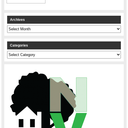
Archives
Archives
Categories
Categories