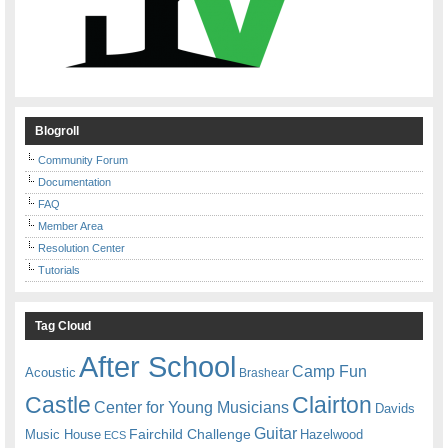
Blogroll
Community Forum
Documentation
FAQ
Member Area
Resolution Center
Tutorials
Tag Cloud
After School
Camp Fun
Acoustic
Brashear
Castle
Clairton
Center for Young Musicians
Davids
Guitar
Fairchild Challenge
Music House
Hazelwood
ECS