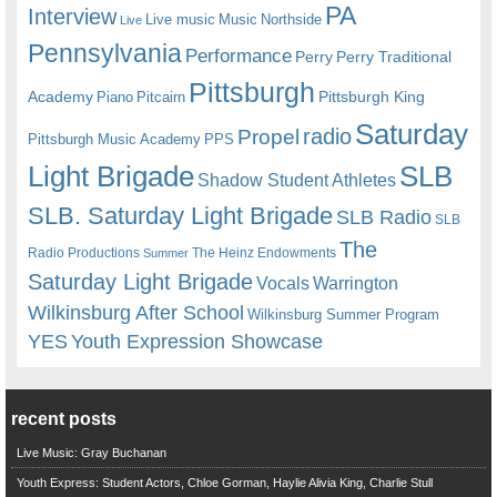
PA
Interview
Live music
Music
Northside
Live
Pennsylvania
Performance
Perry
Perry Traditional
Pittsburgh
Academy
Pittsburgh King
Piano
Pitcairn
Saturday
radio
Propel
Pittsburgh Music Academy
PPS
Light Brigade
SLB
Shadow Student Athletes
SLB. Saturday Light Brigade
SLB Radio
SLB
The
Radio Productions
The Heinz Endowments
Summer
Saturday Light Brigade
Warrington
Vocals
Wilkinsburg After School
Wilkinsburg Summer Program
YES
Youth Expression Showcase
recent posts
Live Music: Gray Buchanan
Youth Express: Student Actors, Chloe Gorman, Haylie Alivia King, Charlie Stull