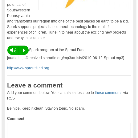
potential of
Southwestern
Pennsylvania
and transforms our region into one of the best places on earth to be a kid.
Spark supports projects that connect technology to the real life
experiences of children. Tune in to hear about the exciting new projects
underway this summer.
Vm
P
Spark program of the Sprout Fund
[audio:http://archived.slbradio.org/mp3/artists/2010-06-12-Sprout.mp3]
http://www.sproutfund.org
Leave a comment
Add your comment below. You can also subscribe to
these comments
via
RSS
Be nice. Keep it clean. Stay on topic. No spam.
Comment