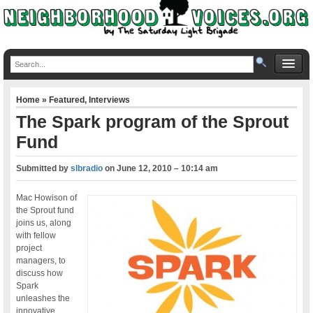
Home
»
Featured
,
Interviews
The Spark program of the Sprout
Fund
Submitted by
slbradio
on
June 12, 2010 – 10:14 am
Mac Howison of
the Sprout fund
joins us, along
with fellow
project
managers, to
discuss how
Spark
unleashes the
innovative