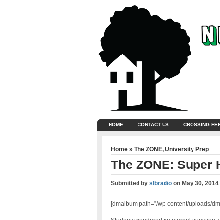
HOME
CONTACT US
CROSSING FE
Home
»
The ZONE
,
University Prep
The ZONE: Super 
Submitted by
slbradio
on
May 30, 2014
[dmalbum path=”/wp-content/uploads/dm-