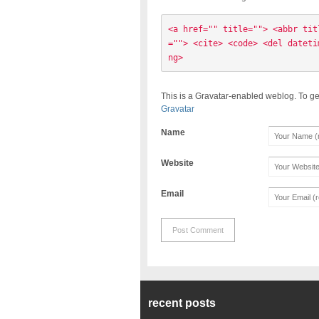
<a href="" title=""> <abbr tit
=""> <cite> <code> <del dateti
ng> 
This is a Gravatar-enabled weblog. To ge
Gravatar
Name
Website
Email
recent posts