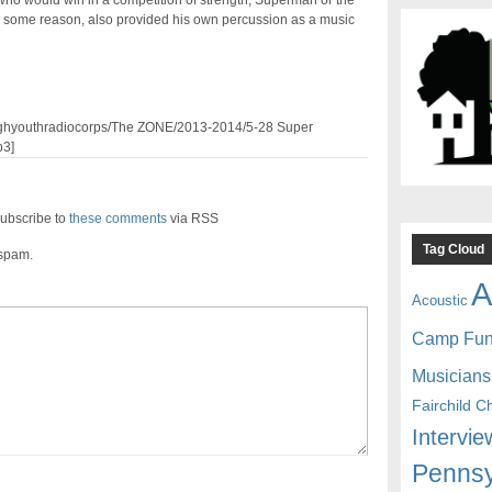
who would win in a competition of strength, Superman or the
 some reason, also provided his own percussion as a music
3/pghyouthradiocorps/The ZONE/2013-2014/5-28 Super
3]
ubscribe to
these comments
via RSS
Tag Cloud
 spam.
A
Acoustic
Camp Fu
Musicians
Fairchild C
Intervie
Pennsy