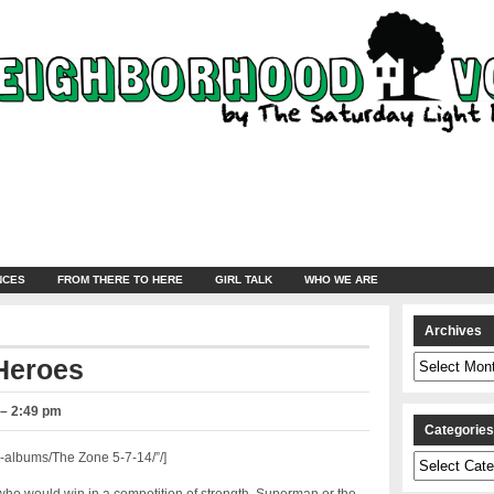
NCES
FROM THERE TO HERE
GIRL TALK
WHO WE ARE
Archives
Archives
Heroes
 – 2:49 pm
Categorie
albums/The Zone 5-7-14/”/]
Categories