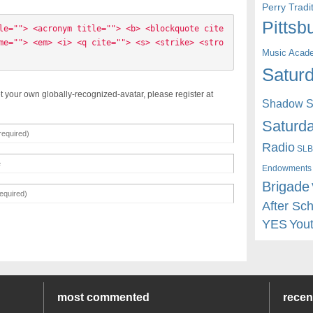
Perry Trad
Pittsb
le=""> <acronym title=""> <b> <blockquote cite
me=""> <em> <i> <q cite=""> <s> <strike> <stro
Music Acad
Saturd
t your own globally-recognized-avatar, please register at
Shadow St
Saturda
Radio
SLB
Endowments
Brigade
After Sc
YES
You
most commented
rece