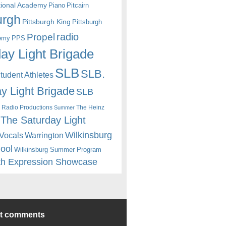
itional Academy
Piano
Pitcairn
urgh
Pittsburgh King
Pittsburgh
radio
Propel
emy
PPS
ay Light Brigade
SLB
SLB.
udent Athletes
y Light Brigade
SLB
 Radio Productions
The Heinz
Summer
The Saturday Light
Wilkinsburg
Warrington
Vocals
hool
Wilkinsburg Summer Program
th Expression Showcase
nt comments