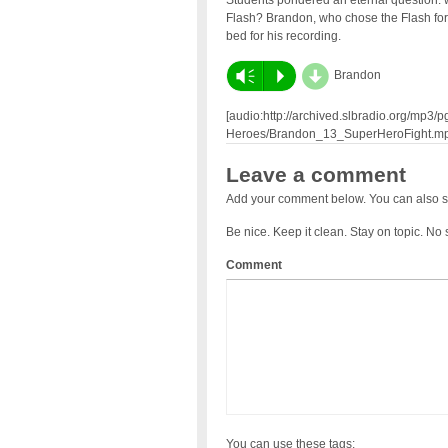
Students pondered an eternal question: 
Flash? Brandon, who chose the Flash for
bed for his recording.
d
Vm
P
Brandon
[audio:http://archived.slbradio.org/mp
Heroes/Brandon_13_SuperHeroFight.mp
Leave a comment
Add your comment below. You can also s
Be nice. Keep it clean. Stay on topic. No
Comment
You can use these tags: