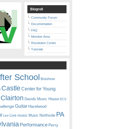
Blogroll
Community Forum
Documentation
FAQ
Member Area
Resolution Center
Tutorials
fter School
Brashear
Castle
Center for Young
n
Clairton
Davids Music House
ECS
Guitar
hallenge
Hazelwood
PA
w
Live music
Music
Northside
Live
lvania
Performance
Perry