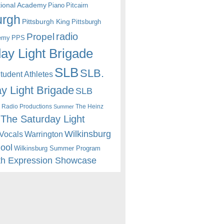
itional Academy
Piano
Pitcairn
urgh
Pittsburgh King
Pittsburgh
radio
Propel
emy
PPS
ay Light Brigade
SLB
SLB.
udent Athletes
y Light Brigade
SLB
 Radio Productions
The Heinz
Summer
The Saturday Light
Wilkinsburg
Warrington
Vocals
hool
Wilkinsburg Summer Program
th Expression Showcase