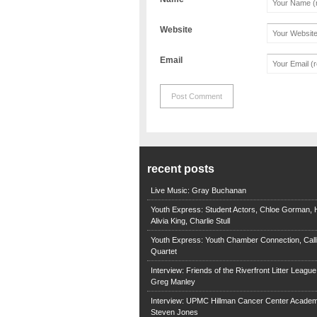
Website
Email
recent posts
Live Music: Gray Buchanan
Youth Express: Student Actors, Chloe Gorman, H
Alivia King, Charlie Stull
Youth Express: Youth Chamber Connection, Call
Quartet
Interview: Friends of the Riverfront Litter Leagu
Greg Manley
Interview: UPMC Hillman Cancer Center Academ
Steven Jones