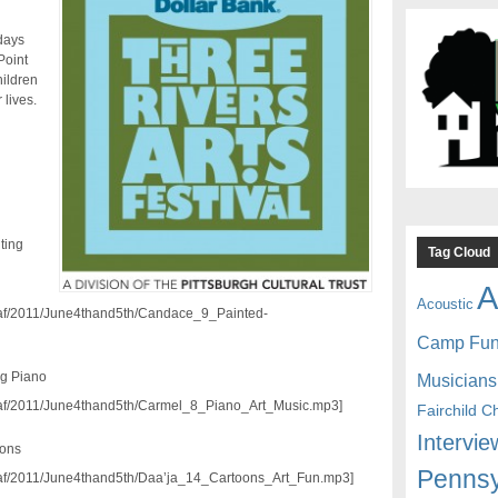
days
Point
hildren
 lives.
ting
Tag Cloud
A
Acoustic
/traf/2011/June4thand5th/Candace_9_Painted-
Camp Fu
ng Piano
Musicians
/traf/2011/June4thand5th/Carmel_8_Piano_Art_Music.mp3]
Fairchild C
Intervie
oons
Pennsy
/traf/2011/June4thand5th/Daa’ja_14_Cartoons_Art_Fun.mp3]