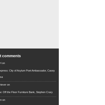
nt comments
 H
on
xpress: City of Asylum Poet Ambassador, Casey
rsa
riever
on
ew: Off the Floor Furniture Bank, Stephen Crary
en
on