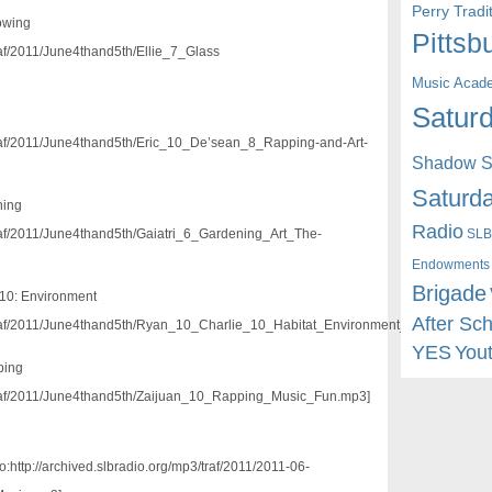
Perry Trad
lowing
Pittsb
traf/2011/June4thand5th/Ellie_7_Glass
Music Acad
Saturd
g
/traf/2011/June4thand5th/Eric_10_De’sean_8_Rapping-and-Art-
Shadow St
Saturda
ning
Radio
SLB
/traf/2011/June4thand5th/Gaiatri_6_Gardening_Art_The-
Endowments
Brigade
10: Environment
After Sc
3/traf/2011/June4thand5th/Ryan_10_Charlie_10_Habitat_Environment_Fun.mp3]
YES
You
ping
3/traf/2011/June4thand5th/Zaijuan_10_Rapping_Music_Fun.mp3]
:http://archived.slbradio.org/mp3/traf/2011/2011-06-