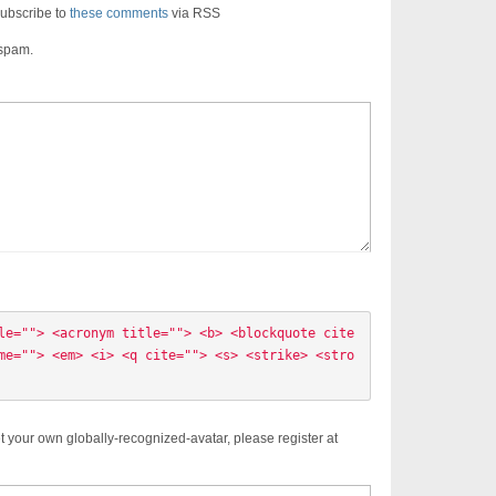
ubscribe to
these comments
via RSS
 spam.
le=""> <acronym title=""> <b> <blockquote cite
me=""> <em> <i> <q cite=""> <s> <strike> <stro
t your own globally-recognized-avatar, please register at