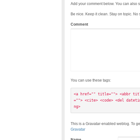
Add your comment below. You can also s
Be nice. Keep it clean. Stay on topic. No
Comment
You can use these tags:
<a href="" title=""> <abbr tit
=""> <cite> <code> <del dateti
ng> 
This is a Gravatar-enabled weblog. To ge
Gravatar
Name