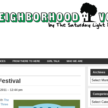
NCES
FROM THERE TO HERE
GIRL TALK
WHO WE ARE
Archives
Archives
Festival
 2011 – 12:44 pm
Categorie
ith
The
Categories
s
Three