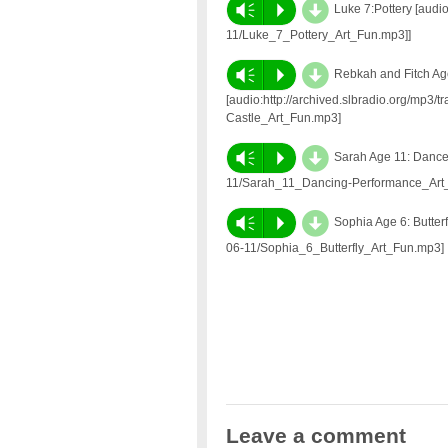
d
Vm
P
Luke 7:Pottery [audio
11/Luke_7_Pottery_Art_Fun.mp3]]
d
Vm
P
Rebkah and Fitch Age 
[audio:http://archived.slbradio.org/mp3/
Castle_Art_Fun.mp3]
d
Vm
P
Sarah Age 11: Dance 
11/Sarah_11_Dancing-Performance_Art
d
Vm
P
Sophia Age 6: Butterf
06-11/Sophia_6_Butterfly_Art_Fun.mp3]
Leave a comment