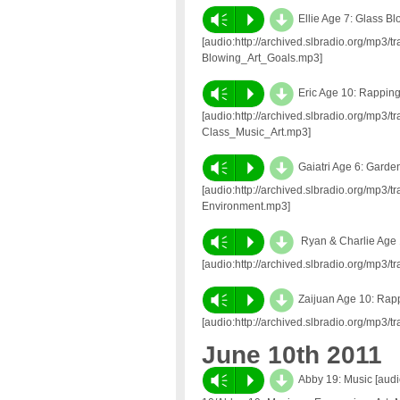
d
Vm
P
Ellie Age 7: Glass B
[audio:http://archived.slbradio.org/mp3/
Blowing_Art_Goals.mp3]
d
Vm
P
Eric Age 10: Rappin
[audio:http://archived.slbradio.org/mp3
Class_Music_Art.mp3]
d
Vm
P
Gaiatri Age 6: Garde
[audio:http://archived.slbradio.org/mp3
Environment.mp3]
d
Vm
P
Ryan & Charlie Age 
[audio:http://archived.slbradio.org/mp
d
Vm
P
Zaijuan Age 10: Rap
[audio:http://archived.slbradio.org/mp
June 10th 2011
d
Vm
P
Abby 19: Music [audio