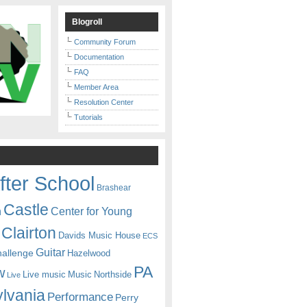
Blogroll
Community Forum
Documentation
FAQ
Member Area
Resolution Center
Tutorials
fter School
Brashear
Castle
Center for Young
n
Clairton
Davids Music House
ECS
Guitar
hallenge
Hazelwood
PA
w
Live music
Music
Northside
Live
lvania
Performance
Perry