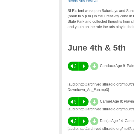
Rivers Arts Festival
.
SLB’s tent was open Saturdays and Sun
(noon to 5 p.m.) in the Creativity Zone in 
State Park and collected thoughts from c
and youth on the role the arts play in their
June 4th & 5th
d
Vm
P
Candace Age 9: Pain
[audio:http://archived.slbradio.org/mp3
Downtown_Art_Fun.mp3]
d
Vm
P
Carmel Age 8: Playi
[audio:http://archived.slbradio.org/mp3
d
Vm
P
Daa’ja Age 14: Cart
[audio:http://archived.slbradio.org/mp3