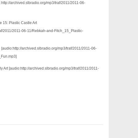
:http://archived.slbradio.org/mp3/traf/2011/2011-06-
15: Plastic Castle Art
traf/2011/2011-06-11/Rebkah-and-Fitch_15_Plastic-
[audio:http://archived.slbradio.org/mp3/traf/2011/2011-06-
_Fun.mp3]
ly Art [audio:http://archived.slbradio.org/mp3/traf/2011/2011-