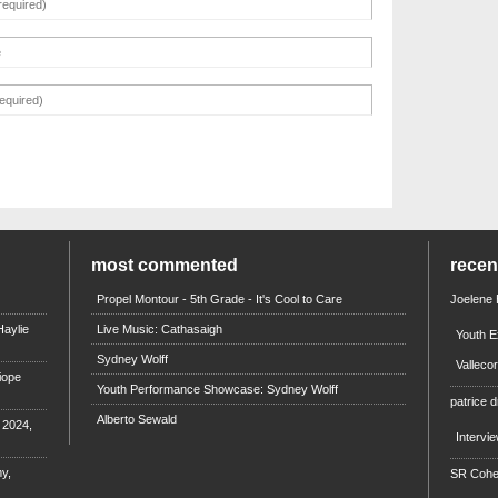
most commented
rece
Propel Montour - 5th Grade - It's Cool to Care
Joelene
aylie
Live Music: Cathasaigh
Youth E
Sydney Wolff
Valleco
iope
Youth Performance Showcase: Sydney Wolff
patrice d
Alberto Sewald
e 2024,
Intervi
y,
SR Coh