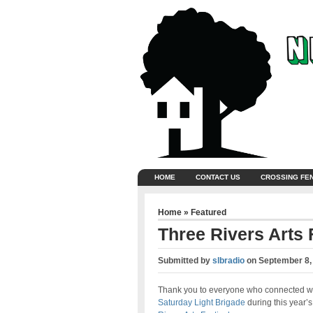
HOME
CONTACT US
CROSSING FE
Home
»
Featured
Three Rivers Arts 
Submitted by
slbradio
on
September 8,
Thank you to everyone who connected w
Saturday Light Brigade
during this year’