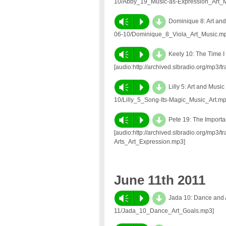
10/Abby_19_Music-as-Expression_Art_M
d
Vm
P
Dominique 8: Art and 
06-10/Dominique_8_Viola_Art_Music.m
d
Vm
P
Keely 10: The Time I 
[audio:http://archived.slbradio.org/mp3
d
Vm
P
Lilly 5: Art and Musi
10/Lilly_5_Song-Its-Magic_Music_Art.mp
d
Vm
P
Pete 19: The Importan
[audio:http://archived.slbradio.org/mp3/
Arts_Art_Expression.mp3]
June 11th 2011
d
Vm
P
Jada 10: Dance and Ar
11/Jada_10_Dance_Art_Goals.mp3]