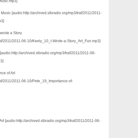
usic.mp3]
Music [audio:http://archived.slbradio.org/mp3/traf/2011/2011-
p3]
wrote a Story
/traf/2011/2011-06-10/Keely_10_I-Wrote-a-Story_Art_Fun.mp3]
c [audio:http://archived.slbradio.org/mp3/traf/2011/2011-06-
3]
ce of Art
traf/2011/2011-06-10/Pete_19_Importance-of-
t [audio:http://archived.slbradio.org/mp3/traf/2011/2011-06-