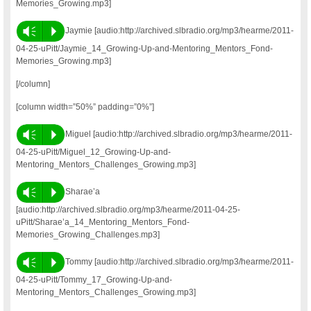
Memories_Growing.mp3]
Vm
P
Jaymie [audio:http://archived.slbradio.org/mp3/hearme/2011-
04-25-uPitt/Jaymie_14_Growing-Up-and-Mentoring_Mentors_Fond-
Memories_Growing.mp3]
[/column]
[column width=”50%” padding=”0%”]
Vm
P
Miguel [audio:http://archived.slbradio.org/mp3/hearme/2011-
04-25-uPitt/Miguel_12_Growing-Up-and-
Mentoring_Mentors_Challenges_Growing.mp3]
Vm
P
Sharae’a
[audio:http://archived.slbradio.org/mp3/hearme/2011-04-25-
uPitt/Sharae’a_14_Mentoring_Mentors_Fond-
Memories_Growing_Challenges.mp3]
Vm
P
Tommy [audio:http://archived.slbradio.org/mp3/hearme/2011-
04-25-uPitt/Tommy_17_Growing-Up-and-
Mentoring_Mentors_Challenges_Growing.mp3]