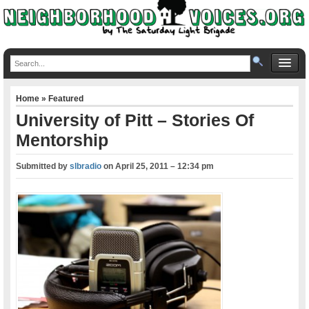
Home
»
Featured
University of Pitt – Stories Of
Mentorship
Submitted by
slbradio
on
April 25, 2011 – 12:34 pm