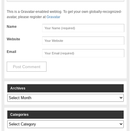
This is a Gravatar-enabled weblog. To get your own globally-recognized-
avatar, please register at
Gravatar
Name
Website
Email
Archives
Archives
Categories
Categories