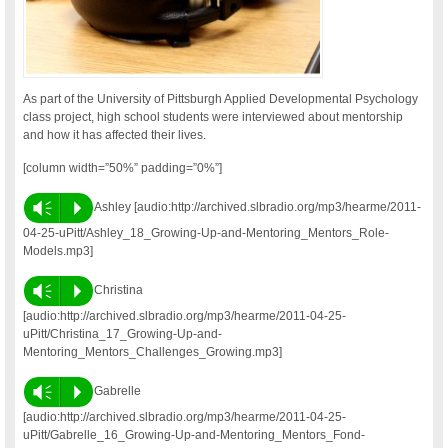
As part of the University of Pittsburgh Applied Developmental Psychology
class project, high school students were interviewed about mentorship
and how it has affected their lives.
[column width=”50%” padding=”0%”]
Vm
P
Ashley [audio:http://archived.slbradio.org/mp3/hearme/2011-
04-25-uPitt/Ashley_18_Growing-Up-and-Mentoring_Mentors_Role-
Models.mp3]
Vm
P
Christina
[audio:http://archived.slbradio.org/mp3/hearme/2011-04-25-
uPitt/Christina_17_Growing-Up-and-
Mentoring_Mentors_Challenges_Growing.mp3]
Vm
P
Gabrelle
[audio:http://archived.slbradio.org/mp3/hearme/2011-04-25-
uPitt/Gabrelle_16_Growing-Up-and-Mentoring_Mentors_Fond-