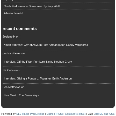
Youth Performance Showcase: Sydney Wolff
Alberto Sewald
recent comments
Joelene H
on
Youth Express: City of Asylum Poet Ambassador, Casey Vallecorsa
patrice driever
on
Interview: Off the Floor Furniture Bank, Stephen Crary
SR Cohen
on
Interview: Giving it Forward, Together, Emily Anderson
Ben Matthews
on
Live Music: The Dawn Keys
Powered by
SLB Radio Productions
|
Entries (RSS)
|
Comments (RSS)
| Valid
XHTML and CSS