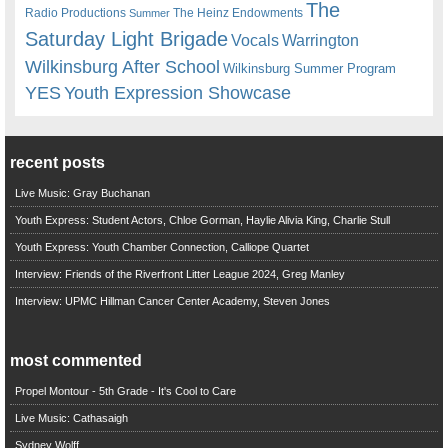
The
Radio Productions
The Heinz Endowments
Summer
Saturday Light Brigade
Warrington
Vocals
Wilkinsburg After School
Wilkinsburg Summer Program
YES
Youth Expression Showcase
recent posts
Live Music: Gray Buchanan
Youth Express: Student Actors, Chloe Gorman, Haylie Alivia King, Charlie Stull
Youth Express: Youth Chamber Connection, Calliope Quartet
Interview: Friends of the Riverfront Litter League 2024, Greg Manley
Interview: UPMC Hillman Cancer Center Academy, Steven Jones
most commented
Propel Montour - 5th Grade - It's Cool to Care
Live Music: Cathasaigh
Sydney Wolff