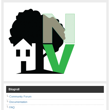
Blogroll
Community Forum
Documentation
FAQ