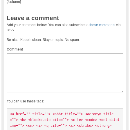
[/column]
Leave a comment
Add your comment below. You can also subscribe to
these comments
via
RSS
Be nice. Keep it clean. Stay on topic. No spam.
Comment
You can use these tags:
<a href="" title=""> <abbr title=""> <acronym title
=""> <b> <blockquote cite=""> <cite> <code> <del datet
ime=""> <em> <i> <q cite=""> <s> <strike> <strong> 