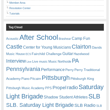
Member Area
Resolution Center
Tutorials
Tag Cloud
After School
Camp Fun
Acoustic
Brashear
Castle
Clairton
Center for Young Musicians
Davids
Guitar
Fairchild Challenge
Music House
Hazelwood
ECS
PA
Interview
Live music
Music
Northside
Live
Pennsylvania
Performance
Perry
Perry Traditional
Pittsburgh
Academy
Pittsburgh King
Piano
Pitcairn
Saturday
radio
Propel
Pittsburgh Music Academy
PPS
Light Brigade
SLB
Shadow Student Athletes
SLB. Saturday Light Brigade
SLB Radio
SLB