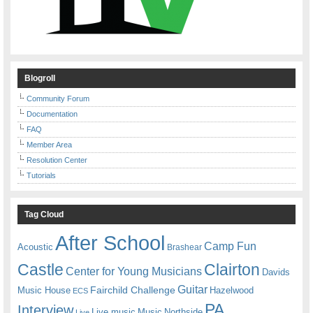
Blogroll
Community Forum
Documentation
FAQ
Member Area
Resolution Center
Tutorials
Tag Cloud
After School
Camp Fun
Acoustic
Brashear
Castle
Clairton
Center for Young Musicians
Davids
Guitar
Fairchild Challenge
Music House
Hazelwood
ECS
PA
Interview
Live music
Music
Northside
Live