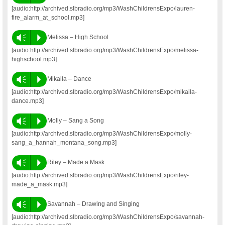
[audio:http://archived.slbradio.org/mp3/WashChildrensExpo/lauren-
fire_alarm_at_school.mp3]
Vm
P
Melissa – High School
[audio:http://archived.slbradio.org/mp3/WashChildrensExpo/melissa-
highschool.mp3]
Vm
P
Mikaila – Dance
[audio:http://archived.slbradio.org/mp3/WashChildrensExpo/mikaila-
dance.mp3]
Vm
P
Molly – Sang a Song
[audio:http://archived.slbradio.org/mp3/WashChildrensExpo/molly-
sang_a_hannah_montana_song.mp3]
Vm
P
Riley – Made a Mask
[audio:http://archived.slbradio.org/mp3/WashChildrensExpo/riley-
made_a_mask.mp3]
Vm
P
Savannah – Drawing and Singing
[audio:http://archived.slbradio.org/mp3/WashChildrensExpo/savannah-