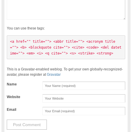
You can use these tags:
<a href="" title=""> <abbr title=""> <acronym title
=""> <b> <blockquote cite=""> <cite> <code> <del datet
ime=""> <em> <i> <q cite=""> <s> <strike> <strong> 
This is a Gravatar-enabled weblog. To get your own globally-recognized-
avatar, please register at
Gravatar
Name
Website
Email