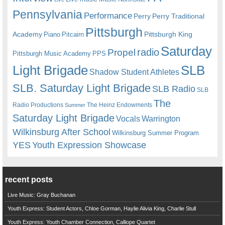
Pennsylvania
Performance
Perry
Perry Traditional
Pittsburgh
Academy
Pittsburgh King
Piano
Pitcairn
Saturday
radio
Propel
Pittsburgh Music Academy
PPS
Light Brigade
SLB
Shadow Student Athletes
SLB. Saturday Light Brigade
SLB Radio
SLB
The
Radio Productions
The Heinz Endowments
Summer
Saturday Light Brigade
Warrington
Vocals
Wilkinsburg After School
Wilkinsburg Summer Program
YES
Youth Expression Showcase
recent posts
Live Music: Gray Buchanan
Youth Express: Student Actors, Chloe Gorman, Haylie Alivia King, Charlie Stull
Youth Express: Youth Chamber Connection, Calliope Quartet