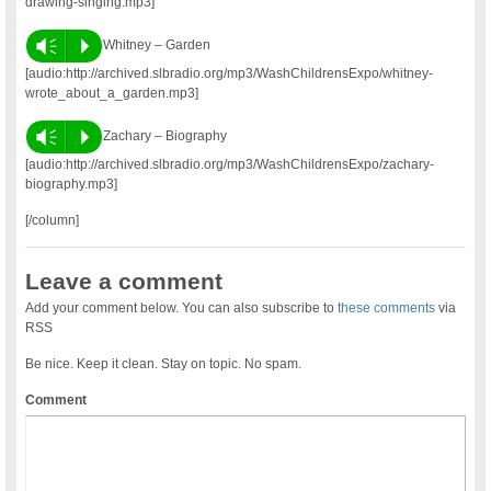
drawing-singing.mp3]
Vm
P
Whitney – Garden
[audio:http://archived.slbradio.org/mp3/WashChildrensExpo/whitney-
wrote_about_a_garden.mp3]
Vm
P
Zachary – Biography
[audio:http://archived.slbradio.org/mp3/WashChildrensExpo/zachary-
biography.mp3]
[/column]
Leave a comment
Add your comment below. You can also subscribe to
these comments
via
RSS
Be nice. Keep it clean. Stay on topic. No spam.
Comment