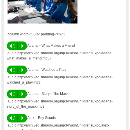
[column width=”50%” padding=”0%”]
Vm
P
Adana – What Makes a Friend
[audio:http://archived.slbradio.org/mp3/WashChildrensExpo/adana-
what_makes_a_friend.mp3]
Vm
P
Adana – Watched a Play
[audio:http://archived.slbradio.org/mp3/WashChildrensExpo/adana-
watched_a_play.mp3]
Vm
P
Adana – Story of the Mask
[audio:http://archived.slbradio.org/mp3/WashChildrensExpo/adana-
story_of_the_mask.mp3]
Vm
P
Alex – Boy Scouts
[audio:http://archived.slbradio.org/mp3/WashChildrensExpo/alex-