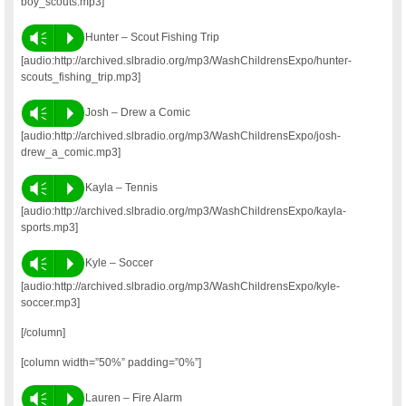
boy_scouts.mp3]
Vm
P
Hunter – Scout Fishing Trip
[audio:http://archived.slbradio.org/mp3/WashChildrensExpo/hunter-
scouts_fishing_trip.mp3]
Vm
P
Josh – Drew a Comic
[audio:http://archived.slbradio.org/mp3/WashChildrensExpo/josh-
drew_a_comic.mp3]
Vm
P
Kayla – Tennis
[audio:http://archived.slbradio.org/mp3/WashChildrensExpo/kayla-
sports.mp3]
Vm
P
Kyle – Soccer
[audio:http://archived.slbradio.org/mp3/WashChildrensExpo/kyle-
soccer.mp3]
[/column]
[column width=”50%” padding=”0%”]
Vm
P
Lauren – Fire Alarm