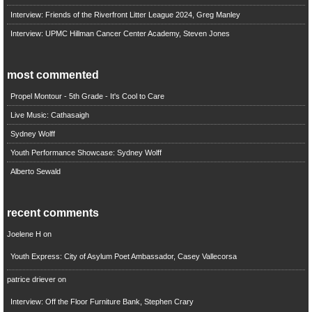
Interview: Friends of the Riverfront Litter League 2024, Greg Manley
Interview: UPMC Hillman Cancer Center Academy, Steven Jones
most commented
Propel Montour - 5th Grade - It's Cool to Care
Live Music: Cathasaigh
Sydney Wolff
Youth Performance Showcase: Sydney Wolff
Alberto Sewald
recent comments
Joelene H
on
Youth Express: City of Asylum Poet Ambassador, Casey Vallecorsa
patrice driever
on
Interview: Off the Floor Furniture Bank, Stephen Crary