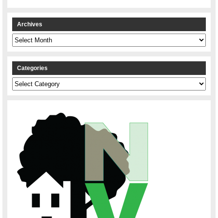
Archives
Archives
Categories
Categories