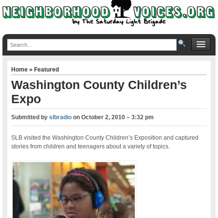
Home
»
Featured
Washington County Children’s
Expo
Submitted by
slbradio
on
October 2, 2010 – 3:32 pm
SLB visited the Washington County Children’s Exposition and captured
stories from children and teenagers about a variety of topics.