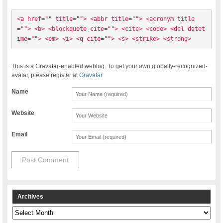
<a href="" title=""> <abbr title=""> <acronym title
=""> <b> <blockquote cite=""> <cite> <code> <del datet
ime=""> <em> <i> <q cite=""> <s> <strike> <strong> 
This is a Gravatar-enabled weblog. To get your own globally-recognized-
avatar, please register at
Gravatar
Name
Website
Email
Archives
Archives