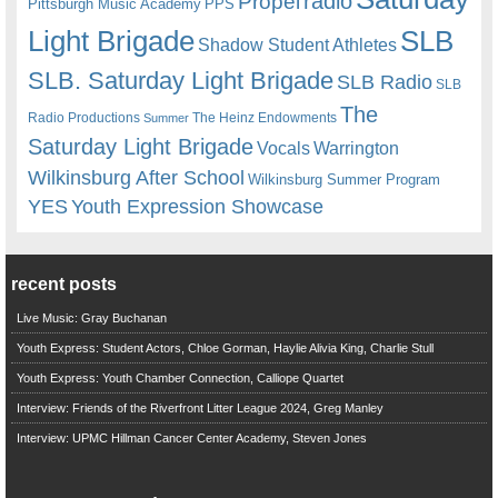
radio
Propel
Pittsburgh Music Academy
PPS
Light Brigade
SLB
Shadow Student Athletes
SLB. Saturday Light Brigade
SLB Radio
SLB
The
Radio Productions
The Heinz Endowments
Summer
Saturday Light Brigade
Warrington
Vocals
Wilkinsburg After School
Wilkinsburg Summer Program
YES
Youth Expression Showcase
recent posts
Live Music: Gray Buchanan
Youth Express: Student Actors, Chloe Gorman, Haylie Alivia King, Charlie Stull
Youth Express: Youth Chamber Connection, Calliope Quartet
Interview: Friends of the Riverfront Litter League 2024, Greg Manley
Interview: UPMC Hillman Cancer Center Academy, Steven Jones