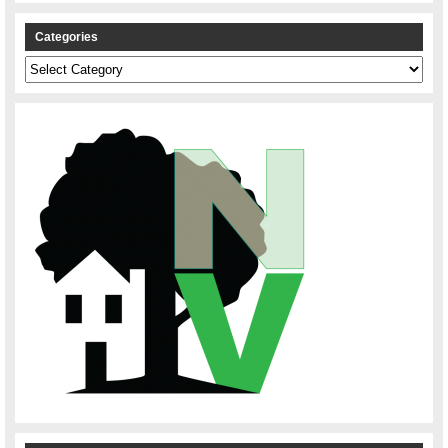
Categories
Categories