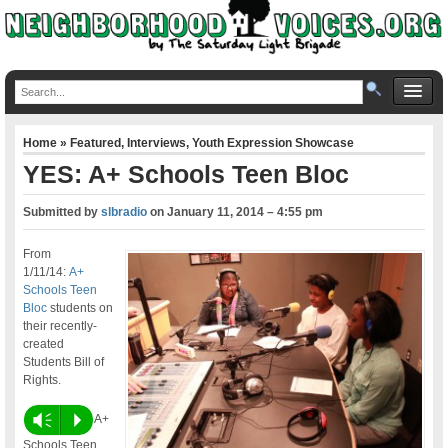
Home
»
Featured
,
Interviews
,
Youth Expression Showcase
YES: A+ Schools Teen Bloc
Submitted by
slbradio
on
January 11, 2014 – 4:55 pm
From
1/11/14:
A+
Schools Teen
Bloc
students on
their recently-
created
Students Bill of
Rights.
Vm
P
A+
Schools Teen