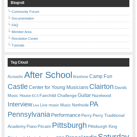
Blogroll
Community Forum
Documentation
FAQ
Member Area
Resolution Center
Tutorials
Tag Cloud
After School
Camp Fun
Acoustic
Brashear
Castle
Clairton
Center for Young Musicians
Davids
Guitar
Fairchild Challenge
Music House
Hazelwood
ECS
PA
Interview
Live music
Music
Northside
Live
Pennsylvania
Performance
Perry
Perry Traditional
Pittsburgh
Academy
Pittsburgh King
Piano
Pitcairn
Saturday