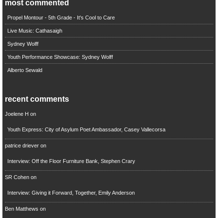
most commented
Propel Montour - 5th Grade - It's Cool to Care
Live Music: Cathasaigh
Sydney Wolff
Youth Performance Showcase: Sydney Wolff
Alberto Sewald
recent comments
Joelene H
on
Youth Express: City of Asylum Poet Ambassador, Casey Vallecorsa
patrice driever
on
Interview: Off the Floor Furniture Bank, Stephen Crary
SR Cohen
on
Interview: Giving it Forward, Together, Emily Anderson
Ben Matthews
on