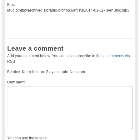
Bloc
[audio:http://archived.slbradio.org/mp3/artists/2014-01-11-TeenBloc.mp3]
Leave a comment
Add your comment below. You can also subscribe to
these comments
via
RSS
Be nice. Keep it clean. Stay on topic. No spam.
Comment
You can use these tags: