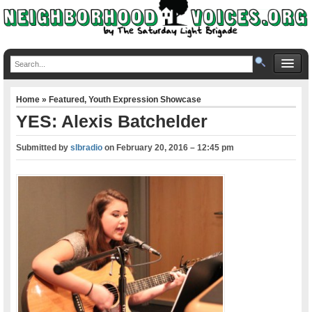
Home
»
Featured
,
Youth Expression Showcase
YES: Alexis Batchelder
Submitted by
slbradio
on
February 20, 2016 – 12:45 pm