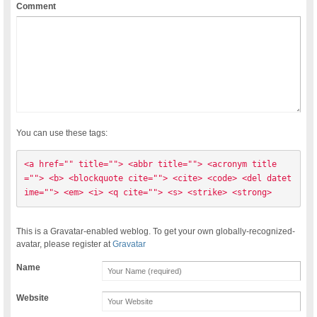
Comment
You can use these tags:
<a href="" title=""> <abbr title=""> <acronym title
=""> <b> <blockquote cite=""> <cite> <code> <del datet
ime=""> <em> <i> <q cite=""> <s> <strike> <strong> 
This is a Gravatar-enabled weblog. To get your own globally-recognized-
avatar, please register at
Gravatar
Name
Website