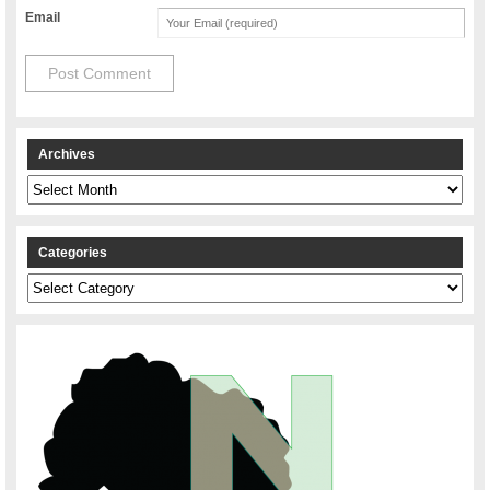
Email
Archives
Archives
Categories
Categories