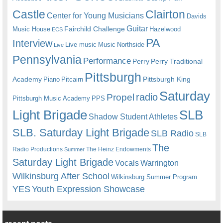
Castle
Clairton
Center for Young Musicians
Davids
Guitar
Fairchild Challenge
Music House
Hazelwood
ECS
PA
Interview
Live music
Music
Northside
Live
Pennsylvania
Performance
Perry
Perry Traditional
Pittsburgh
Academy
Pittsburgh King
Piano
Pitcairn
Saturday
radio
Propel
Pittsburgh Music Academy
PPS
Light Brigade
SLB
Shadow Student Athletes
SLB. Saturday Light Brigade
SLB Radio
SLB
The
Radio Productions
The Heinz Endowments
Summer
Saturday Light Brigade
Warrington
Vocals
Wilkinsburg After School
Wilkinsburg Summer Program
YES
Youth Expression Showcase