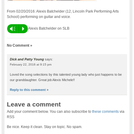
From 02/20/2016: Alexis Batchelder (12, Lincoln Park Performing Arts
School) performing on guitar and voice.
Vm
P
Alexis Batchelder on SLB
No Comment »
Dick and Patty Young
says:
February 22, 2016 at 9:15 pm
Loved the song selections by this talented young lady who just happens to be
our granddaughter. Great job Alexis Michele!!
Reply to this comment »
Leave a comment
Add your comment below. You can also subscribe to
these comments
via
RSS
Be nice. Keep it clean. Stay on topic. No spam.