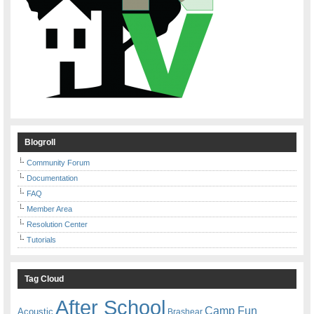
Blogroll
Community Forum
Documentation
FAQ
Member Area
Resolution Center
Tutorials
Tag Cloud
After School
Camp Fun
Acoustic
Brashear