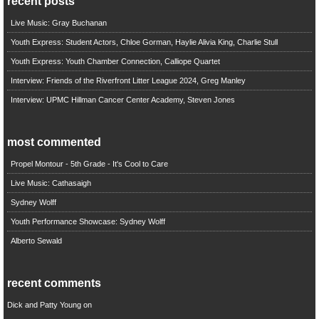
recent posts
Live Music: Gray Buchanan
Youth Express: Student Actors, Chloe Gorman, Haylie Alivia King, Charlie Stull
Youth Express: Youth Chamber Connection, Calliope Quartet
Interview: Friends of the Riverfront Litter League 2024, Greg Manley
Interview: UPMC Hillman Cancer Center Academy, Steven Jones
most commented
Propel Montour - 5th Grade - It's Cool to Care
Live Music: Cathasaigh
Sydney Wolff
Youth Performance Showcase: Sydney Wolff
Alberto Sewald
recent comments
Dick and Patty Young
on