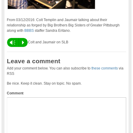
From 03/12/2016: Colt Templin and Jaumair talking about their
relationship as forged by Big Brothers Big Sisters of Greater Pittsburgh
along with
BBBS
staffer Sandra Eritano.
Vm
P
Colt and Jaumair on SLB
Leave a comment
Add your comment below. You can also subscribe to
these comments
via
RSS
Be nice. Keep it clean. Stay on topic. No spam.
Comment