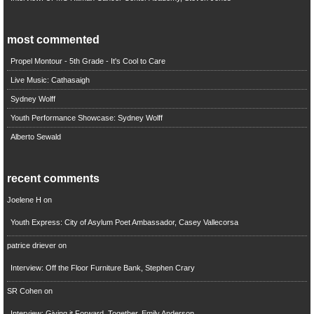
most commented
Propel Montour - 5th Grade - It's Cool to Care
Live Music: Cathasaigh
Sydney Wolff
Youth Performance Showcase: Sydney Wolff
Alberto Sewald
recent comments
Joelene H
on
Youth Express: City of Asylum Poet Ambassador, Casey Vallecorsa
patrice driever
on
Interview: Off the Floor Furniture Bank, Stephen Crary
SR Cohen
on
Interview: Giving it Forward, Together, Emily Anderson