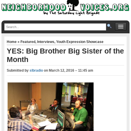
Home
»
Featured
,
Interviews
,
Youth Expression Showcase
YES: Big Brother Big Sister of the
Month
Submitted by
slbradio
on
March 12, 2016 – 11:45 am