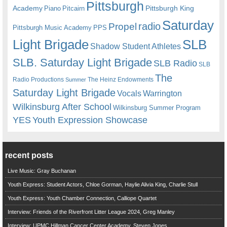
Pittsburgh
Academy
Pittsburgh King
Piano
Pitcairn
Saturday
radio
Propel
Pittsburgh Music Academy
PPS
Light Brigade
SLB
Shadow Student Athletes
SLB. Saturday Light Brigade
SLB Radio
SLB
The
Radio Productions
The Heinz Endowments
Summer
Saturday Light Brigade
Warrington
Vocals
Wilkinsburg After School
Wilkinsburg Summer Program
YES
Youth Expression Showcase
recent posts
Live Music: Gray Buchanan
Youth Express: Student Actors, Chloe Gorman, Haylie Alivia King, Charlie Stull
Youth Express: Youth Chamber Connection, Calliope Quartet
Interview: Friends of the Riverfront Litter League 2024, Greg Manley
Interview: UPMC Hillman Cancer Center Academy, Steven Jones