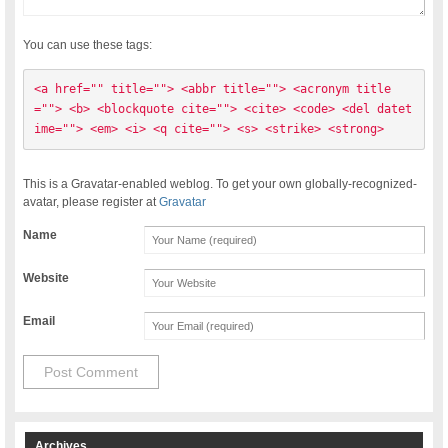
You can use these tags:
<a href="" title=""> <abbr title=""> <acronym title
=""> <b> <blockquote cite=""> <cite> <code> <del datet
ime=""> <em> <i> <q cite=""> <s> <strike> <strong> 
This is a Gravatar-enabled weblog. To get your own globally-recognized-
avatar, please register at
Gravatar
Name
Website
Email
Archives