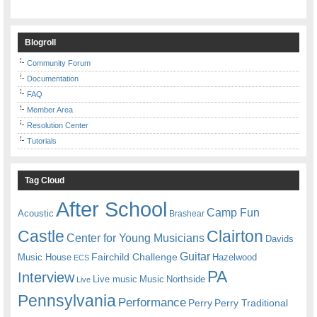
Blogroll
Community Forum
Documentation
FAQ
Member Area
Resolution Center
Tutorials
Tag Cloud
After School
Camp Fun
Acoustic
Brashear
Castle
Clairton
Center for Young Musicians
Davids
Guitar
Fairchild Challenge
Music House
Hazelwood
ECS
PA
Interview
Live music
Music
Northside
Live
Pennsylvania
Performance
Perry
Perry Traditional