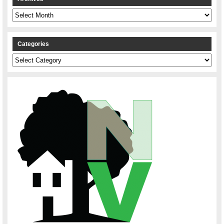
Archives
Categories
Categories