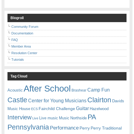
Blogroll
Community Forum
Documentation
FAQ
Member Area
Resolution Center
Tutorials
Tag Cloud
After School
Camp Fun
Acoustic
Brashear
Castle
Clairton
Center for Young Musicians
Davids
Guitar
Fairchild Challenge
Music House
Hazelwood
ECS
PA
Interview
Live music
Music
Northside
Live
Pennsylvania
Performance
Perry
Perry Traditional