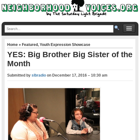
Home
»
Featured
,
Youth Expression Showcase
YES: Big Brother Big Sister of the
Month
Submitted by
slbradio
on
December 17, 2016 – 10:30 am