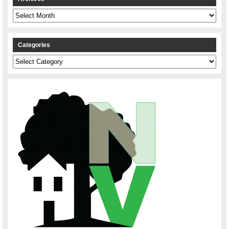
Archives
Categories
Categories