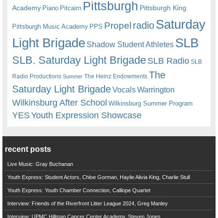
Pittsburgh
Academy
Pittsburgh King
Piano
Pitcairn
Saturday
radio
Propel
Pittsburgh Music Academy
PPS
Light Brigade
SLB
Shadow Student Athletes
SLB. Saturday Light Brigade
SLB Radio
SLB
The
Radio Productions
The Heinz Endowments
Summer
Saturday Light Brigade
Warrington
Vocals
Wilkinsburg After School
Wilkinsburg Summer Program
YES
Youth Expression Showcase
recent posts
Live Music: Gray Buchanan
Youth Express: Student Actors, Chloe Gorman, Haylie Alivia King, Charlie Stull
Youth Express: Youth Chamber Connection, Calliope Quartet
Interview: Friends of the Riverfront Litter League 2024, Greg Manley
Interview: UPMC Hillman Cancer Center Academy, Steven Jones