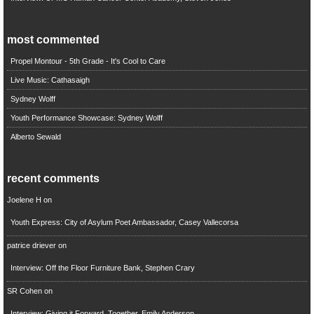
most commented
Propel Montour - 5th Grade - It's Cool to Care
Live Music: Cathasaigh
Sydney Wolff
Youth Performance Showcase: Sydney Wolff
Alberto Sewald
recent comments
Joelene H
on
Youth Express: City of Asylum Poet Ambassador, Casey Vallecorsa
patrice driever
on
Interview: Off the Floor Furniture Bank, Stephen Crary
SR Cohen
on
Interview: Giving it Forward, Together, Emily Anderson