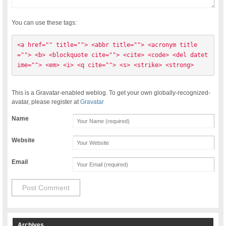
You can use these tags:
<a href="" title=""> <abbr title=""> <acronym title
=""> <b> <blockquote cite=""> <cite> <code> <del datet
ime=""> <em> <i> <q cite=""> <s> <strike> <strong> 
This is a Gravatar-enabled weblog. To get your own globally-recognized-
avatar, please register at
Gravatar
Name
Website
Email
Archives