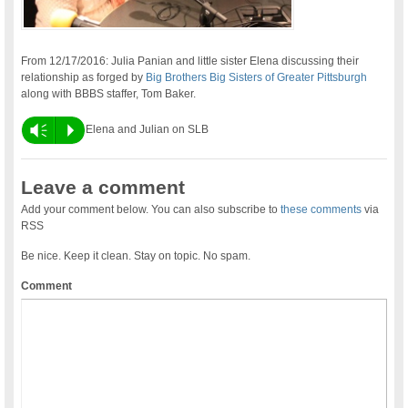
From 12/17/2016: Julia Panian and little sister Elena discussing their
relationship as forged by
Big Brothers Big Sisters of Greater Pittsburgh
along with BBBS staffer, Tom Baker.
Vm
P
Elena and Julian on SLB
Leave a comment
Add your comment below. You can also subscribe to
these comments
via
RSS
Be nice. Keep it clean. Stay on topic. No spam.
Comment