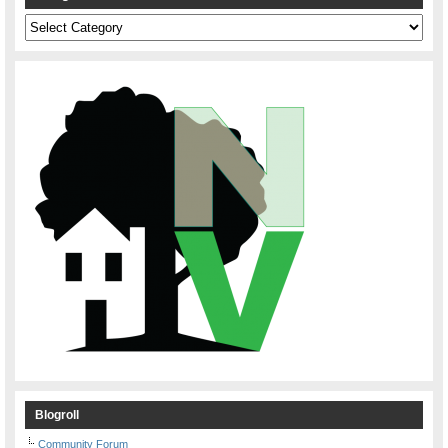
Categories
Blogroll
Community Forum