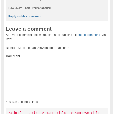
How lovely! Thank you for sharing!
Reply to this comment »
Leave a comment
Add your comment below. You can also subscribe to
these comments
via
RSS
Be nice. Keep it clean. Stay on topic. No spam.
Comment
You can use these tags:
<a href="" title=""> <abbr title=""> <acronym title