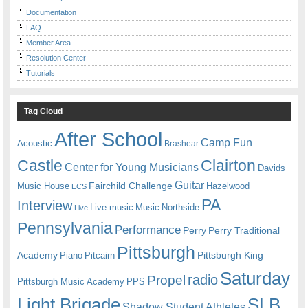
Documentation
FAQ
Member Area
Resolution Center
Tutorials
Tag Cloud
After School
Camp Fun
Acoustic
Brashear
Castle
Clairton
Center for Young Musicians
Davids
Guitar
Fairchild Challenge
Music House
Hazelwood
ECS
PA
Interview
Live music
Music
Northside
Live
Pennsylvania
Performance
Perry
Perry Traditional
Pittsburgh
Academy
Pittsburgh King
Piano
Pitcairn
Saturday
radio
Propel
Pittsburgh Music Academy
PPS
Light Brigade
SLB
Shadow Student Athletes