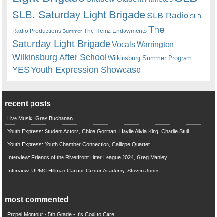
SLB. Saturday Light Brigade
SLB Radio
SLB
The
Radio Productions
The Heinz Endowments
Summer
Saturday Light Brigade
Warrington
Vocals
Wilkinsburg After School
Wilkinsburg Summer Program
YES
Youth Expression Showcase
recent posts
Live Music: Gray Buchanan
Youth Express: Student Actors, Chloe Gorman, Haylie Alivia King, Charlie Stull
Youth Express: Youth Chamber Connection, Calliope Quartet
Interview: Friends of the Riverfront Litter League 2024, Greg Manley
Interview: UPMC Hillman Cancer Center Academy, Steven Jones
most commented
Propel Montour - 5th Grade - It's Cool to Care