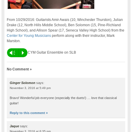
From 10/29/2016: Guitarists Amir Awais (10, Winchester Thurston), Julian
Drake (12, North Hills Middle School), Ben Solomon (15, Pine-Richland
High School), and Allison Spear (17, Seneca Valley High School) from the
Center for Young Musicians
perform along with their instructor, Mark
Marston.
Vm
P
CYM Guitar Ensemble on SLB
No Comment »
Ginger Solomon
says:
November 3, 2016 at 5:49 pm
Bravo! Wonderful job everyone (especially the duets!) … love that classical
guitar!
Reply to this comment »
Jaque
says:
November 3, 2016 at 6:35 pm