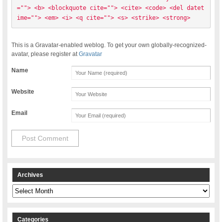
=""> <b> <blockquote cite=""> <cite> <code> <del datet
ime=""> <em> <i> <q cite=""> <s> <strike> <strong> 
This is a Gravatar-enabled weblog. To get your own globally-recognized-
avatar, please register at
Gravatar
Name
Website
Email
Archives
Archives
Categories