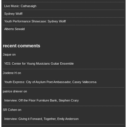
Live Music: Cathasaigh
Sydney Wolff
Youth Performance Showcase: Sydney Wolff
Alberto Sewald
recent comments
Jaque
on
YES: Center for Young Musicians Guitar Ensemble
Joelene H
on
Youth Express: City of Asylum Poet Ambassador, Casey Vallecorsa
patrice driever
on
Interview: Off the Floor Furniture Bank, Stephen Crary
SR Cohen
on
Interview: Giving it Forward, Together, Emily Anderson