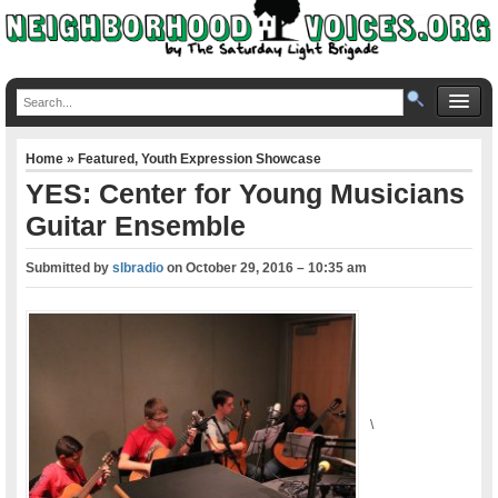
Home
»
Featured
,
Youth Expression Showcase
YES: Center for Young Musicians
Guitar Ensemble
Submitted by
slbradio
on
October 29, 2016 – 10:35 am
\