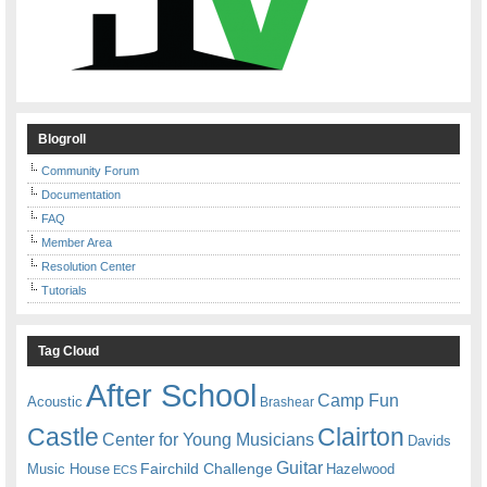
Blogroll
Community Forum
Documentation
FAQ
Member Area
Resolution Center
Tutorials
Tag Cloud
After School
Camp Fun
Acoustic
Brashear
Castle
Clairton
Center for Young Musicians
Davids
Guitar
Fairchild Challenge
Music House
Hazelwood
ECS