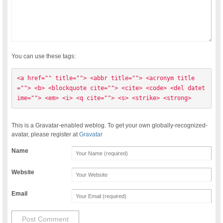
You can use these tags:
<a href="" title=""> <abbr title=""> <acronym title
=""> <b> <blockquote cite=""> <cite> <code> <del datet
ime=""> <em> <i> <q cite=""> <s> <strike> <strong> 
This is a Gravatar-enabled weblog. To get your own globally-recognized-
avatar, please register at
Gravatar
Name
Website
Email