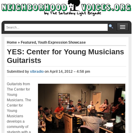
Home
»
Featured
,
Youth Expression Showcase
YES: Center for Young Musicians
Guitarists
Submitted by
slbradio
on
April 14, 2012 – 4:58 pm
Guitarists from
The Center for
Young
Musicians. The
Center for
Young
Musicians
develops a
community of
students with a