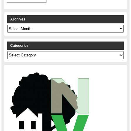
Archives
Archives
Categories
Categories