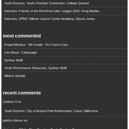
Youth Express: Youth Chamber Connection, Calliope Quartet
Interview: Friends of the Riverfront Litter League 2024, Greg Manley
Interview: UPMC Hillman Cancer Center Academy, Steven Jones
most commented
Propel Montour - 5th Grade - It's Cool to Care
Live Music: Cathasaigh
Sydney Wolff
Youth Performance Showcase: Sydney Wolff
Alberto Sewald
recent comments
Joelene H
on
Youth Express: City of Asylum Poet Ambassador, Casey Vallecorsa
patrice driever
on