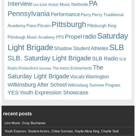
PA
Interview
Live music
Music
Northside
Live
Pennsylvania
Performance
Perry
Perry Traditional
Pittsburgh
Academy
Pittsburgh King
Piano
Pitcairn
Saturday
radio
Propel
Pittsburgh Music Academy
PPS
Light Brigade
SLB
Shadow Student Athletes
SLB. Saturday Light Brigade
SLB Radio
SLB
The
Radio Productions
The Heinz Endowments
Summer
Saturday Light Brigade
Warrington
Vocals
Wilkinsburg After School
Wilkinsburg Summer Program
YES
Youth Expression Showcase
recent posts
Live Music: Gray Buchanan
Youth Express: Student Actors, Chloe Gorman, Haylie Alivia King, Charlie Stull