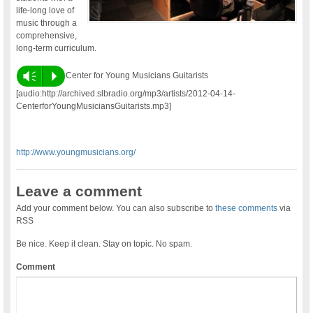
life-long love of
music through a
comprehensive,
long-term curriculum.
Vm
P
Center for Young Musicians Guitarists
[audio:http://archived.slbradio.org/mp3/artists/2012-04-14-
CenterforYoungMusiciansGuitarists.mp3]
http://www.youngmusicians.org/
Leave a comment
Add your comment below. You can also subscribe to
these comments
via
RSS
Be nice. Keep it clean. Stay on topic. No spam.
Comment