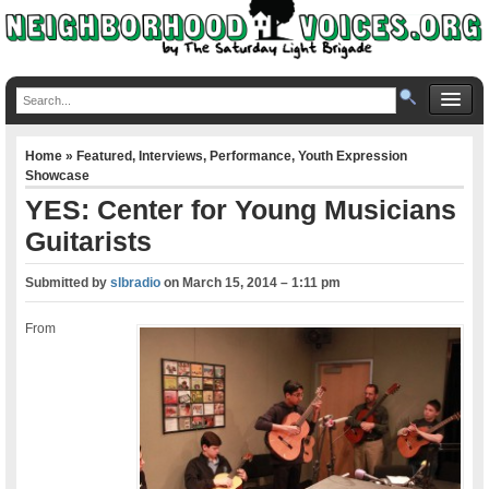
Home
»
Featured
,
Interviews
,
Performance
,
Youth Expression
Showcase
YES: Center for Young Musicians
Guitarists
Submitted by
slbradio
on
March 15, 2014 – 1:11 pm
From