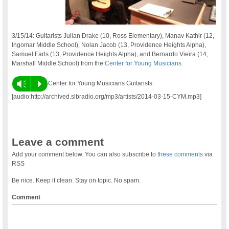
3/15/14: Guitarists Julian Drake (10, Ross Elementary), Manav Kathir (12,
Ingomar Middle School), Nolan Jacob (13, Providence Heights Alpha),
Samuel Farls (13, Providence Heights Alpha), and Bernardo Vieira (14,
Marshall Middle School) from the
Center for Young Musicians
Vm
P
Center for Young Musicians Guitarists
[audio:http://archived.slbradio.org/mp3/artists/2014-03-15-CYM.mp3]
Leave a comment
Add your comment below. You can also subscribe to
these comments
via
RSS
Be nice. Keep it clean. Stay on topic. No spam.
Comment