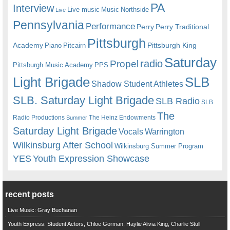
PA
Interview
Live music
Music
Northside
Live
Pennsylvania
Performance
Perry
Perry Traditional
Pittsburgh
Academy
Pittsburgh King
Piano
Pitcairn
Saturday
radio
Propel
Pittsburgh Music Academy
PPS
Light Brigade
SLB
Shadow Student Athletes
SLB. Saturday Light Brigade
SLB Radio
SLB
The
Radio Productions
The Heinz Endowments
Summer
Saturday Light Brigade
Warrington
Vocals
Wilkinsburg After School
Wilkinsburg Summer Program
YES
Youth Expression Showcase
recent posts
Live Music: Gray Buchanan
Youth Express: Student Actors, Chloe Gorman, Haylie Alivia King, Charlie Stull