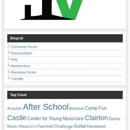
Blogroll
Community Forum
Documentation
FAQ
Member Area
Resolution Center
Tutorials
Tag Cloud
After School
Camp Fun
Acoustic
Brashear
Castle
Clairton
Center for Young Musicians
Davids
Guitar
Fairchild Challenge
Music House
Hazelwood
ECS