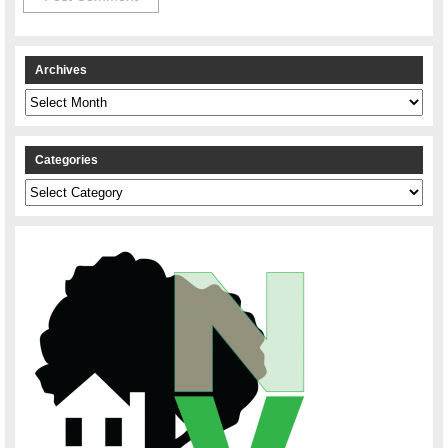
Archives
Archives
Categories
Categories