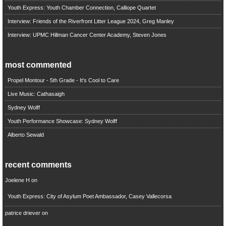
Youth Express: Youth Chamber Connection, Calliope Quartet
Interview: Friends of the Riverfront Litter League 2024, Greg Manley
Interview: UPMC Hillman Cancer Center Academy, Steven Jones
most commented
Propel Montour - 5th Grade - It's Cool to Care
Live Music: Cathasaigh
Sydney Wolff
Youth Performance Showcase: Sydney Wolff
Alberto Sewald
recent comments
Joelene H
on
Youth Express: City of Asylum Poet Ambassador, Casey Vallecorsa
patrice driever
on