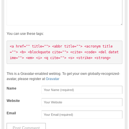
You can use these tags:
<a href="" title=""> <abbr title=""> <acronym title
=""> <b> <blockquote cite=""> <cite> <code> <del datet
ime=""> <em> <i> <q cite=""> <s> <strike> <strong> 
This is a Gravatar-enabled weblog. To get your own globally-recognized-
avatar, please register at
Gravatar
Name
Website
Email