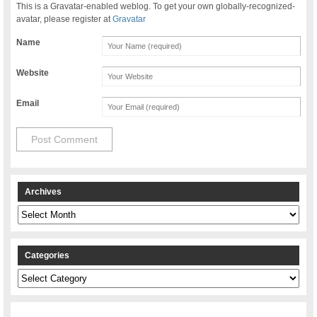
This is a Gravatar-enabled weblog. To get your own globally-recognized-
avatar, please register at
Gravatar
Name
Website
Email
Archives
Archives
Categories
Categories