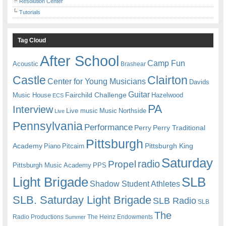
Resolution Center
Tutorials
Tag Cloud
After School
Camp Fun
Acoustic
Brashear
Castle
Clairton
Center for Young Musicians
Davids
Guitar
Fairchild Challenge
Music House
Hazelwood
ECS
PA
Interview
Live music
Music
Northside
Live
Pennsylvania
Performance
Perry
Perry Traditional
Pittsburgh
Academy
Pittsburgh King
Piano
Pitcairn
Saturday
radio
Propel
Pittsburgh Music Academy
PPS
Light Brigade
SLB
Shadow Student Athletes
SLB. Saturday Light Brigade
SLB Radio
SLB
The
Radio Productions
The Heinz Endowments
Summer