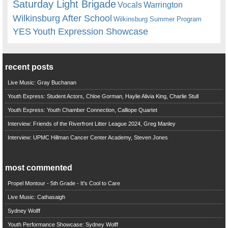
Saturday Light Brigade
Warrington
Vocals
Wilkinsburg After School
Wilkinsburg Summer Program
YES
Youth Expression Showcase
recent posts
Live Music: Gray Buchanan
Youth Express: Student Actors, Chloe Gorman, Haylie Alivia King, Charlie Stull
Youth Express: Youth Chamber Connection, Calliope Quartet
Interview: Friends of the Riverfront Litter League 2024, Greg Manley
Interview: UPMC Hillman Cancer Center Academy, Steven Jones
most commented
Propel Montour - 5th Grade - It's Cool to Care
Live Music: Cathasaigh
Sydney Wolff
Youth Performance Showcase: Sydney Wolff