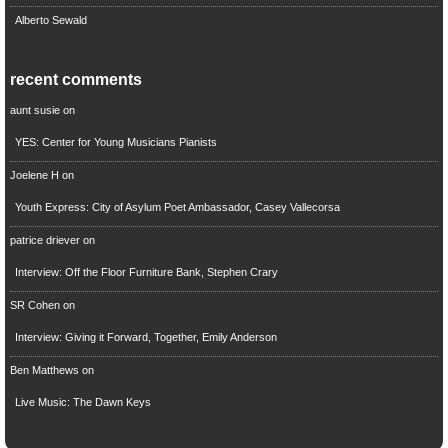
Alberto Sewald
recent comments
aunt susie
on
YES: Center for Young Musicians Pianists
Joelene H
on
Youth Express: City of Asylum Poet Ambassador, Casey Vallecorsa
patrice driever
on
Interview: Off the Floor Furniture Bank, Stephen Crary
SR Cohen
on
Interview: Giving it Forward, Together, Emily Anderson
Ben Matthews
on
Live Music: The Dawn Keys