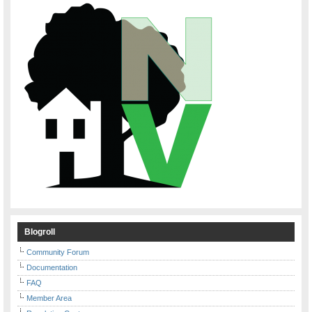
Blogroll
Community Forum
Documentation
FAQ
Member Area