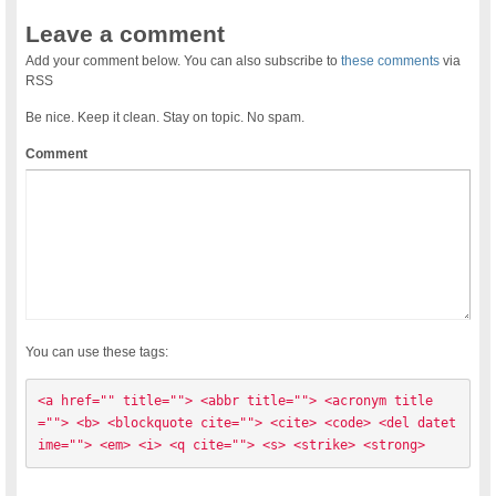
Leave a comment
Add your comment below. You can also subscribe to
these comments
via
RSS
Be nice. Keep it clean. Stay on topic. No spam.
Comment
You can use these tags:
<a href="" title=""> <abbr title=""> <acronym title
=""> <b> <blockquote cite=""> <cite> <code> <del datet
ime=""> <em> <i> <q cite=""> <s> <strike> <strong> 