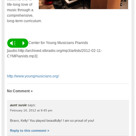
life-long love of
music through a
comprehensive,
long-term curriculum.
Vm
P
Center for Young Musicians Pianists
[audio:http://archived.slbradio.org/mp3/artists/2012-02-11-
CYMPianists.mp3]
http://www.youngmusicians.org/
No Comment »
aunt susie
says:
February 16, 2012 at 9:45 pm
Bravo, Kelly! You played beautifully! I am so proud of you!
Reply to this comment »