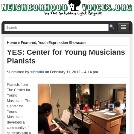
Home
»
Featured
,
Youth Expression Showcase
YES: Center for Young Musicians
Pianists
Submitted by
slbradio
on
February 11, 2012 – 4:14 pm
Pianists from
The Center for
Young
Musicians. The
Center for
Young
Musicians
develops a
community of
students with a