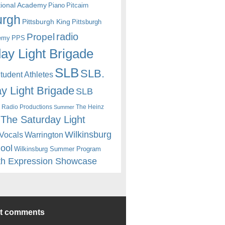
itional Academy
Piano
Pitcairn
urgh
Pittsburgh King
Pittsburgh
radio
Propel
emy
PPS
ay Light Brigade
SLB
SLB.
udent Athletes
y Light Brigade
SLB
 Radio Productions
The Heinz
Summer
The Saturday Light
Wilkinsburg
Warrington
Vocals
hool
Wilkinsburg Summer Program
th Expression Showcase
nt comments