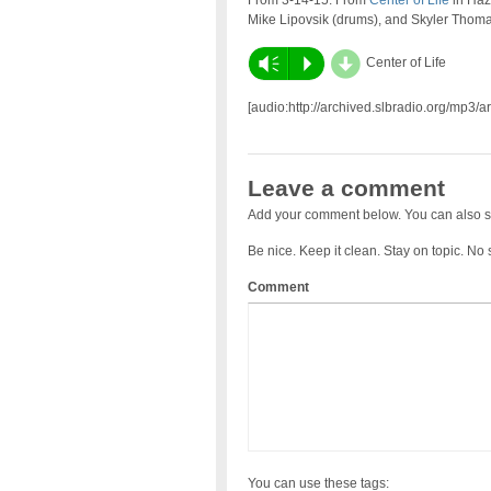
From 3-14-15: From
Center of Life
in Haze
Mike Lipovsik (drums), and Skyler Thoma
d
Vm
P
Center of Life
[audio:http://archived.slbradio.org/mp3
Leave a comment
Add your comment below. You can also s
Be nice. Keep it clean. Stay on topic. No
Comment
You can use these tags: