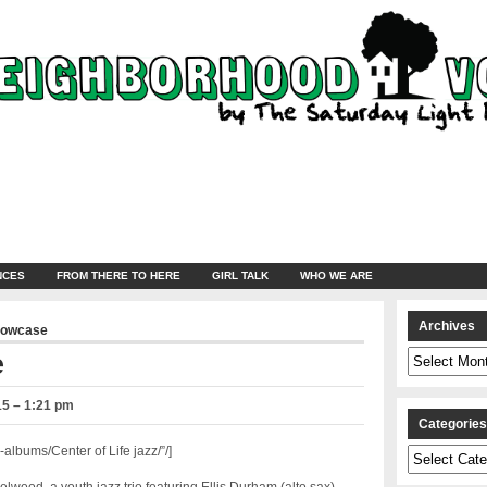
NCES
FROM THERE TO HERE
GIRL TALK
WHO WE ARE
Archives
howcase
Archives
e
15 – 1:21 pm
Categorie
lbums/Center of Life jazz/”/]
Categories