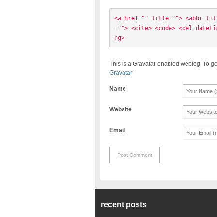
<a href="" title=""> <abbr tit
=""> <cite> <code> <del dateti
ng> 
This is a Gravatar-enabled weblog. To ge
Gravatar
Name
Website
Email
recent posts