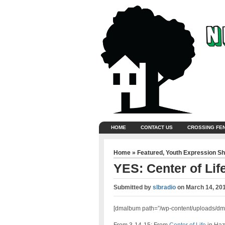
HOME
CONTACT US
CROSSING FE
Home
»
Featured
,
Youth Expression S
YES: Center of Lif
Submitted by
slbradio
on
March 14, 20
[dmalbum path=”/wp-content/uploads/dm-a