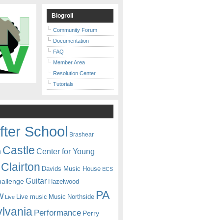
Blogroll
Community Forum
Documentation
FAQ
Member Area
Resolution Center
Tutorials
fter School
Brashear
Castle
Center for Young
n
Clairton
Davids Music House
ECS
Guitar
hallenge
Hazelwood
PA
w
Live music
Music
Northside
Live
lvania
Performance
Perry