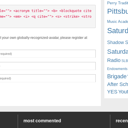
Perry Trad
Pittsb
le=""> <acronym title=""> <b> <blockquote cite
me=""> <em> <i> <q cite=""> <s> <strike> <stro
Music Acad
Saturd
t your own globally-recognized-avatar, please register at
Shadow St
Saturda
Radio
SLB
Endowments
Brigade
After Sc
YES
You
most commented
rece