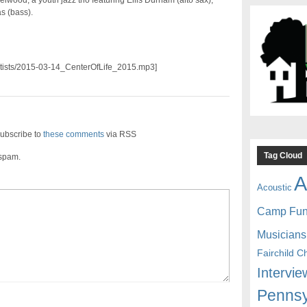
lwood, a youth jazz trio featuring Ellis Durham (alto sax),
s (bass).
/artists/2015-03-14_CenterOfLife_2015.mp3]
ubscribe to
these comments
via RSS
Tag Cloud
 spam.
A
Acoustic
Camp Fu
Musicians
Fairchild C
Intervie
Pennsy