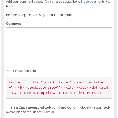
Add your comment below. You can also subscribe to
these comments
via
RSS
Be nice. Keep it clean. Stay on topic. No spam.
Comment
You can use these tags:
<a href="" title=""> <abbr title=""> <acronym title
=""> <b> <blockquote cite=""> <cite> <code> <del datet
ime=""> <em> <i> <q cite=""> <s> <strike> <strong> 
This is a Gravatar-enabled weblog. To get your own globally-recognized-
avatar, please register at
Gravatar