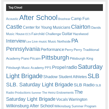
Tag Cloud
After School
Camp Fun
Acoustic
Brashear
Castle
Clairton
Center for Young Musicians
Davids
Guitar
Fairchild Challenge
Music House
Hazelwood
ECS
PA
Interview
Live music
Music
Northside
Live
Pennsylvania
Performance
Perry
Perry Traditional
Pittsburgh
Academy
Pittsburgh King
Piano
Pitcairn
Saturday
radio
Propel
Pittsburgh Music Academy
PPS
Light Brigade
SLB
Shadow Student Athletes
SLB. Saturday Light Brigade
SLB Radio
SLB
The
Radio Productions
The Heinz Endowments
Summer
Saturday Light Brigade
Warrington
Vocals
Wilkinsburg After School
Wilkinsburg Summer Program