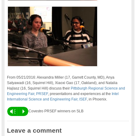
From 05/21/2016: Alexandra Miller (17, Garrett County, MD), Anya
Satyawadi (16, Squirrel Hill), Xiaoxi Gao (17, Oakland), and Natalia
Hajlasz (16, Squirrel Hill) discuss their
Pittsburgh Regional Science and
Engineering Fair, PRSEF
, presentations and experiences at the
Intel
International Science and Engineering Fair, ISEF
, in Phoenix.
Vm
P
Covestro PRSEF winners on SLB
Leave a comment