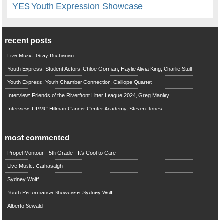
YES
Youth Expression Showcase
recent posts
Live Music: Gray Buchanan
Youth Express: Student Actors, Chloe Gorman, Haylie Alivia King, Charlie Stull
Youth Express: Youth Chamber Connection, Calliope Quartet
Interview: Friends of the Riverfront Litter League 2024, Greg Manley
Interview: UPMC Hillman Cancer Center Academy, Steven Jones
most commented
Propel Montour - 5th Grade - It's Cool to Care
Live Music: Cathasaigh
Sydney Wolff
Youth Performance Showcase: Sydney Wolff
Alberto Sewald