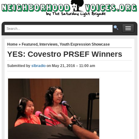
Home
»
Featured
,
Interviews
,
Youth Expression Showcase
YES: Covestro PRSEF Winners
Submitted by
slbradio
on
May 21, 2016 – 11:00 am