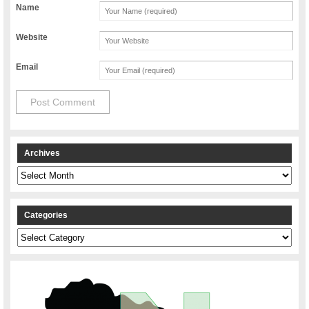
Name
Website
Email
Archives
Archives
Categories
Categories