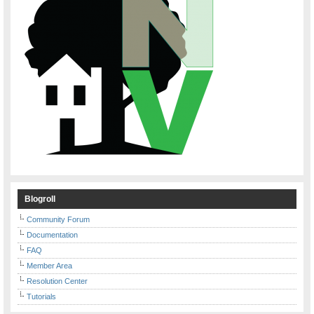
Blogroll
Community Forum
Documentation
FAQ
Member Area
Resolution Center
Tutorials