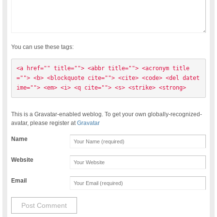
You can use these tags:
<a href="" title=""> <abbr title=""> <acronym title
=""> <b> <blockquote cite=""> <cite> <code> <del datet
ime=""> <em> <i> <q cite=""> <s> <strike> <strong> 
This is a Gravatar-enabled weblog. To get your own globally-recognized-
avatar, please register at
Gravatar
Name
Website
Email