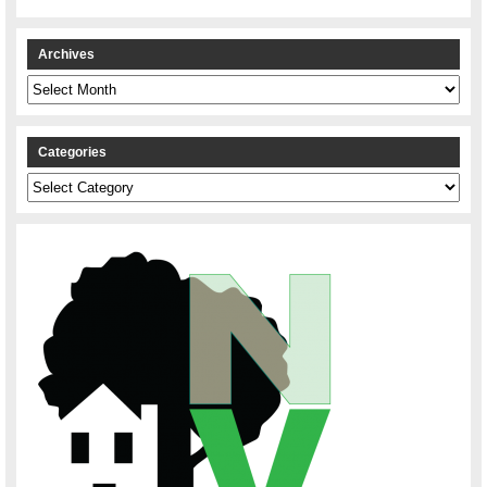
Archives
Archives
Categories
Categories