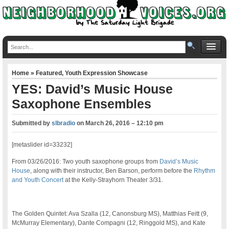
Home
»
Featured
,
Youth Expression Showcase
YES: David’s Music House
Saxophone Ensembles
Submitted by
slbradio
on
March 26, 2016 – 12:10 pm
[metaslider id=33232]
From 03/26/2016: Two youth saxophone groups from
David’s Music
House
, along with their instructor, Ben Barson, perform before the
Rhythm
and Youth Concert
at the Kelly-Strayhorn Theater 3/31.
The Golden Quintet: Ava Szalla (12, Canonsburg MS), Matthias Feitt (9,
McMurray Elementary), Dante Compagni (12, Ringgold MS), and Kate