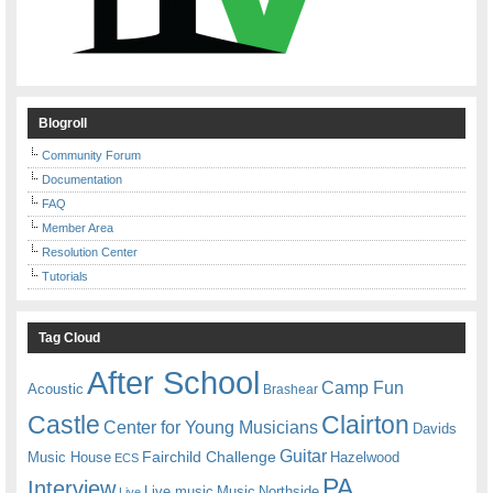
Blogroll
Community Forum
Documentation
FAQ
Member Area
Resolution Center
Tutorials
Tag Cloud
After School
Camp Fun
Acoustic
Brashear
Castle
Clairton
Center for Young Musicians
Davids
Guitar
Fairchild Challenge
Music House
Hazelwood
ECS
PA
Interview
Live music
Music
Northside
Live