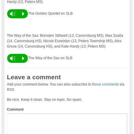
Hardy (13, Peters MS)
Vm
P
The Golden Quintet on SLB
The Way of the Sax: Brenden Stillwell (13, Canonsburg MS), Max Szalla
(14, Canonsburg HS), Nicole Esselstyn (13, Peters Township MS), Alex
Grove (14, Canonsburg HS), and Kate Hardy (13, Peters MS)
Vm
P
The Way of the Sax on SLB
Leave a comment
Add your comment below. You can also subscribe to
these comments
via
RSS
Be nice. Keep it clean. Stay on topic. No spam.
Comment