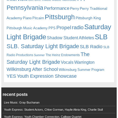
Pennsylvania
Performance
Perry
Perry Traditional
Pittsburgh
Academy
Pittsburgh King
Piano
Pitcairn
Saturday
radio
Propel
Pittsburgh Music Academy
PPS
Light Brigade
SLB
Shadow Student Athletes
SLB. Saturday Light Brigade
SLB Radio
SLB
The
Radio Productions
The Heinz Endowments
Summer
Saturday Light Brigade
Warrington
Vocals
Wilkinsburg After School
Wilkinsburg Summer Program
YES
Youth Expression Showcase
recent posts
Live Music: Gray Buchanan
Youth Express: Student Actors, Chloe Gorman, Haylie Alivia King, Charlie Stull
Youth Express: Youth Chamber Connection, Calliope Quartet