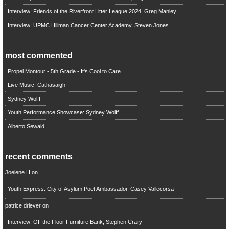
Interview: Friends of the Riverfront Litter League 2024, Greg Manley
Interview: UPMC Hillman Cancer Center Academy, Steven Jones
most commented
Propel Montour - 5th Grade - It's Cool to Care
Live Music: Cathasaigh
Sydney Wolff
Youth Performance Showcase: Sydney Wolff
Alberto Sewald
recent comments
Joelene H
on
Youth Express: City of Asylum Poet Ambassador, Casey Vallecorsa
patrice driever
on
Interview: Off the Floor Furniture Bank, Stephen Crary