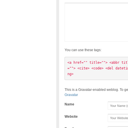
You can use these tags:
<a href="" title=""> <abbr tit
=""> <cite> <code> <del dateti
ng> 
This is a Gravatar-enabled weblog. To ge
Gravatar
Name
Website