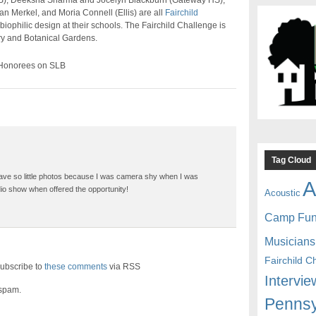
MS), Deeksha Sharma and Jocelyn Blackburn (Gateway HS),
 Merkel, and Moria Connell (Ellis) are all
Fairchild
biophilic design at their schools. The Fairchild Challenge is
ry and Botanical Gardens.
 Honorees on SLB
Tag Cloud
ave so little photos because I was camera shy when I was
A
dio show when offered the opportunity!
Acoustic
Camp Fu
Musicians
Fairchild C
ubscribe to
these comments
via RSS
Intervie
 spam.
Pennsy