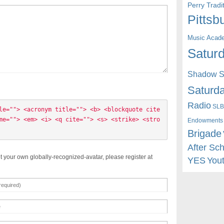
Perry Trad
Pittsb
Music Acad
Saturd
Shadow St
Saturda
Radio
SLB
le=""> <acronym title=""> <b> <blockquote cite
me=""> <em> <i> <q cite=""> <s> <strike> <stro
Endowments
Brigade
After Sc
t your own globally-recognized-avatar, please register at
YES
You