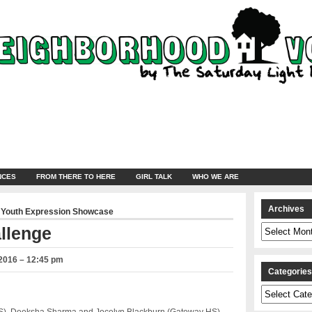
NCES
FROM THERE TO HERE
GIRL TALK
WHO WE ARE
Archives
,
Youth Expression Showcase
Archives
llenge
 2016 – 12:45 pm
Categorie
Categories