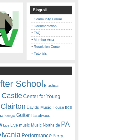
Blogroll
Community Forum
Documentation
FAQ
Member Area
Resolution Center
Tutorials
fter School
Brashear
Castle
Center for Young
n
Clairton
Davids Music House
ECS
Guitar
hallenge
Hazelwood
PA
w
Live music
Music
Northside
Live
lvania
Performance
Perry