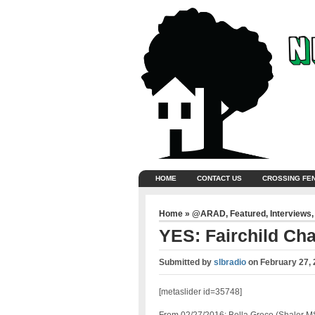
HOME
CONTACT US
CROSSING FE
Home
»
@ARAD
,
Featured
,
Interviews
YES: Fairchild Cha
Submitted by
slbradio
on
February 27,
[metaslider id=35748]