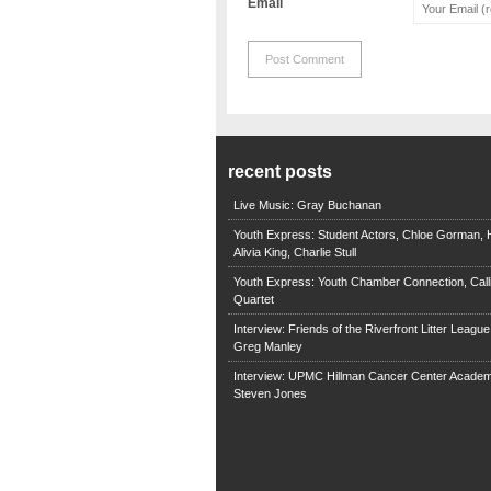
Email
recent posts
Live Music: Gray Buchanan
Youth Express: Student Actors, Chloe Gorman, H
Alivia King, Charlie Stull
Youth Express: Youth Chamber Connection, Call
Quartet
Interview: Friends of the Riverfront Litter Leagu
Greg Manley
Interview: UPMC Hillman Cancer Center Academ
Steven Jones