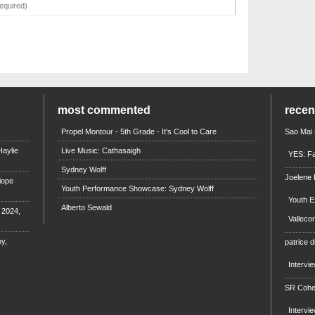
most commented
rece
Propel Montour - 5th Grade - It's Cool to Care
Sao Mai
aylie
Live Music: Cathasaigh
YES: Fa
Sydney Wolff
Joelene
iope
Youth Performance Showcase: Sydney Wolff
Youth E
Alberto Sewald
e 2024,
Valleco
y,
patrice d
Intervi
SR Coh
Intervi