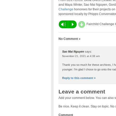
From 02/27/2016: Bella Greco (Shaler 
and Maya Winter, Sao Mai Nguyen, Gordan
Challenge
honorees for their projects on 
sponsored locally by Phipps Convervato
d
Vm
P
Fairchild Challenge
No Comment »
Sao Mai Nguyen
says:
November 21, 2021 at 4:38 am
Thank you so much for these archives, I h
younger. I’m glad I chose to go onto the ra
Reply to this comment »
Leave a comment
Add your comment below. You can also s
Be nice. Keep it clean. Stay on topic. No
Comment