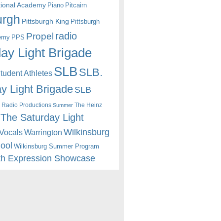
itional Academy
Piano
Pitcairn
urgh
Pittsburgh King
Pittsburgh
radio
Propel
emy
PPS
ay Light Brigade
SLB
SLB.
udent Athletes
y Light Brigade
SLB
 Radio Productions
The Heinz
Summer
The Saturday Light
Wilkinsburg
Warrington
Vocals
hool
Wilkinsburg Summer Program
th Expression Showcase