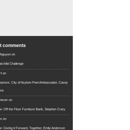
nt comments
 Nguyen
on
irchild Challenge
 H
on
xpress: City of Asylum Poet Ambassador, Casey
rsa
riever
on
ew: Off the Floor Furniture Bank, Stephen Crary
en
on
ew: Giving it Forward, Together, Emily Anderson