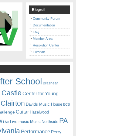
Blogroll
Community Forum
Documentation
FAQ
Member Area
Resolution Center
Tutorials
fter School
Brashear
Castle
Center for Young
n
Clairton
Davids Music House
ECS
Guitar
hallenge
Hazelwood
PA
w
Live music
Music
Northside
Live
lvania
Performance
Perry