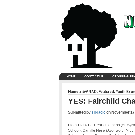
HOME
CONTACT US
CROSSING FE
Home
»
@ARAD
,
Featured
,
Youth Exp
YES: Fairchild Ch
Submitted by
slbradio
on
November 17,
From 11/17/12: Trent Uhlemann (St. Sylv
School), Camille Neira (Avonworth Middl