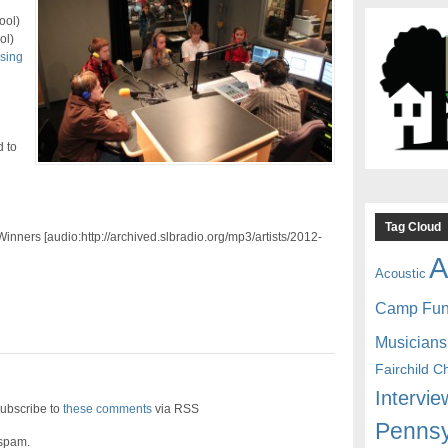
ool)
ol)
using
 to
Tag Cloud
inners [audio:http://archived.slbradio.org/mp3/artists/2012-
A
Acoustic
Camp Fu
Musicians
Fairchild C
Intervie
ubscribe to
these comments
via RSS
Pennsy
 spam.