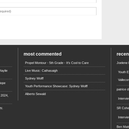
most commented
rece
Propel Montour - 5th Grade - It's Cool to Care
Joelene
aylie
Live Music: Cathasaigh
Youth E
Sydney Wolff
Valleco
iope
Youth Performance Showcase: Sydney Wolff
patrice d
Alberto Sewald
e 2024,
Intervi
y,
SR Coh
Intervi
Ben Mat