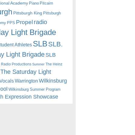
itional Academy
Piano
Pitcairn
urgh
Pittsburgh King
Pittsburgh
radio
Propel
emy
PPS
ay Light Brigade
SLB
SLB.
udent Athletes
y Light Brigade
SLB
 Radio Productions
The Heinz
Summer
The Saturday Light
Wilkinsburg
Warrington
Vocals
hool
Wilkinsburg Summer Program
th Expression Showcase