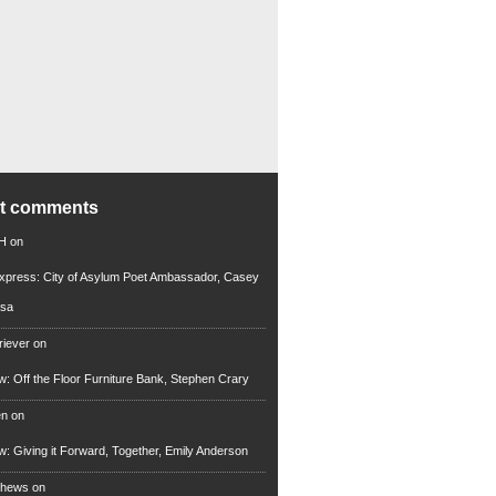
nt comments
 H
on
xpress: City of Asylum Poet Ambassador, Casey
rsa
riever
on
ew: Off the Floor Furniture Bank, Stephen Crary
en
on
ew: Giving it Forward, Together, Emily Anderson
thews
on