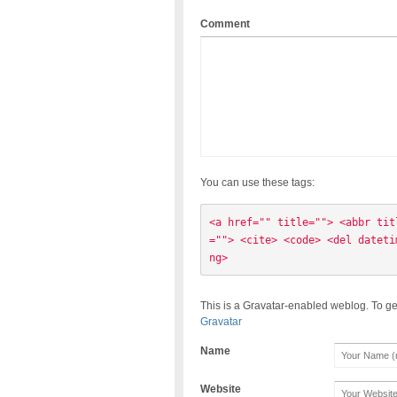
Comment
You can use these tags:
<a href="" title=""> <abbr tit
=""> <cite> <code> <del dateti
ng> 
This is a Gravatar-enabled weblog. To ge
Gravatar
Name
Website