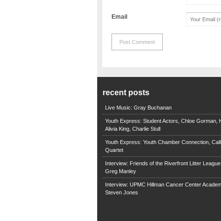
Email
recent posts
Live Music: Gray Buchanan
Youth Express: Student Actors, Chloe Gorman, H
Alivia King, Charlie Stull
Youth Express: Youth Chamber Connection, Call
Quartet
Interview: Friends of the Riverfront Litter Leagu
Greg Manley
Interview: UPMC Hillman Cancer Center Academ
Steven Jones