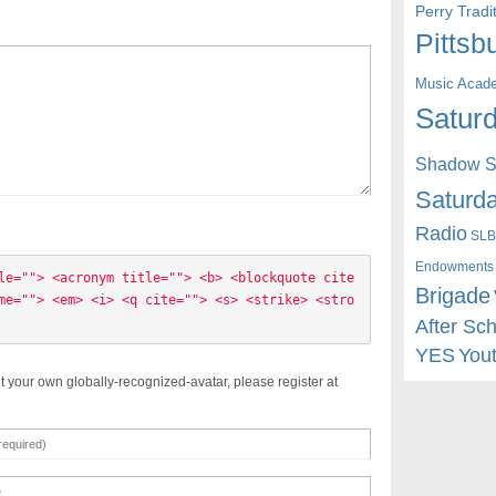
Perry Trad
Pittsb
Music Acad
Saturd
Shadow St
Saturda
Radio
SLB
Endowments
le=""> <acronym title=""> <b> <blockquote cite
Brigade
me=""> <em> <i> <q cite=""> <s> <strike> <stro
After Sc
YES
You
t your own globally-recognized-avatar, please register at