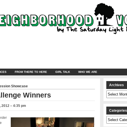
NCES
FROM THERE TO HERE
GIRL TALK
WHO WE ARE
Archives
ression Showcase
Archives
allenge Winners
 2012 – 4:35 pm
Categorie
ester
Categories
e