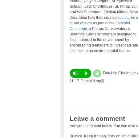
School), Alayna Ziegler ( St. Sylvester
School), Jack Shorthouse (St. Phillip Sch
and Will Sutherland (Mellon Middle Scho
describing how they created
sculptures 
found objects
as part of the
Fairchild
Challenge
, a Phipps Conservatory &
Botanical Gardens program designed to
foster interest in the environment by
encouraging teenagers to investigate and
take action on environmental issues
d
Vm
P
Fairchild Challenge W
11-17-Fairchild.mp3]
Leave a comment
Add your comment below. You can also s
Be nice. Keep it clean. Stay on topic. No