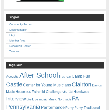
Blogroll
Community Forum
Documentation
FAQ
Member Area
Resolution Center
Tutorials
Tag Cloud
After School
Camp Fun
Acoustic
Brashear
Castle
Clairton
Center for Young Musicians
Davids
Guitar
Fairchild Challenge
Music House
Hazelwood
ECS
PA
Interview
Live music
Music
Northside
Live
Pennsylvania
Performance
Perry
Perry Traditional