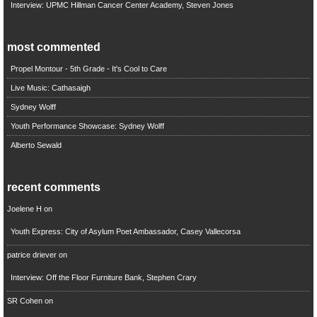
Interview: UPMC Hillman Cancer Center Academy, Steven Jones
most commented
Propel Montour - 5th Grade - It's Cool to Care
Live Music: Cathasaigh
Sydney Wolff
Youth Performance Showcase: Sydney Wolff
Alberto Sewald
recent comments
Joelene H
on
Youth Express: City of Asylum Poet Ambassador, Casey Vallecorsa
patrice driever
on
Interview: Off the Floor Furniture Bank, Stephen Crary
SR Cohen
on