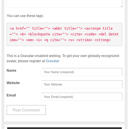
You can use these tags:
<a href="" title=""> <abbr title=""> <acronym title
=""> <b> <blockquote cite=""> <cite> <code> <del datet
ime=""> <em> <i> <q cite=""> <s> <strike> <strong> 
This is a Gravatar-enabled weblog. To get your own globally-recognized-
avatar, please register at
Gravatar
Name
Website
Email