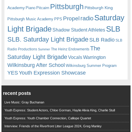
Pittsburgh
Academy
Pittsburgh King
Piano
Pitcairn
Saturday
radio
Propel
Pittsburgh Music Academy
PPS
Light Brigade
SLB
Shadow Student Athletes
SLB. Saturday Light Brigade
SLB Radio
SLB
The
Radio Productions
The Heinz Endowments
Summer
Saturday Light Brigade
Warrington
Vocals
Wilkinsburg After School
Wilkinsburg Summer Program
YES
Youth Expression Showcase
recent posts
Live Music: Gray Buchanan
Youth Express: Student Actors, Chloe Gorman, Haylie Alivia King, Charlie Stull
Youth Express: Youth Chamber Connection, Calliope Quartet
Interview: Friends of the Riverfront Litter League 2024, Greg Manley