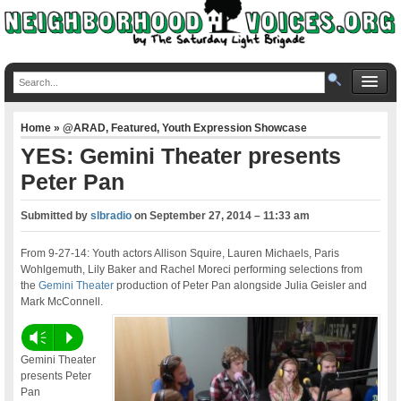
Home
»
@ARAD
,
Featured
,
Youth Expression Showcase
YES: Gemini Theater presents
Peter Pan
Submitted by
slbradio
on
September 27, 2014 – 11:33 am
From 9-27-14: Youth actors Allison Squire, Lauren Michaels, Paris
Wohlgemuth, Lily Baker and Rachel Moreci performing selections from
the
Gemini Theater
production of Peter Pan alongside Julia Geisler and
Mark McConnell.
Vm
P
Gemini Theater
presents Peter
Pan