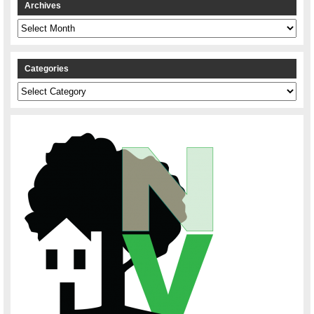
Archives
Archives
Categories
Categories