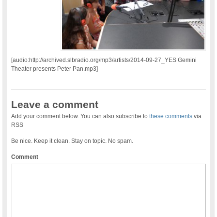
[audio:http://archived.slbradio.org/mp3/artists/2014-09-27_YES Gemini
Theater presents Peter Pan.mp3]
Leave a comment
Add your comment below. You can also subscribe to
these comments
via
RSS
Be nice. Keep it clean. Stay on topic. No spam.
Comment