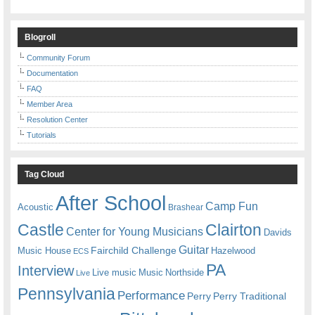
Blogroll
Community Forum
Documentation
FAQ
Member Area
Resolution Center
Tutorials
Tag Cloud
After School
Camp Fun
Acoustic
Brashear
Castle
Clairton
Center for Young Musicians
Davids
Guitar
Fairchild Challenge
Music House
Hazelwood
ECS
PA
Interview
Live music
Music
Northside
Live
Pennsylvania
Performance
Perry
Perry Traditional