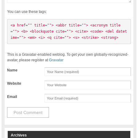
You can use these tags:
<a href="" title=""> <abbr title=""> <acronym title
=""> <b> <blockquote cite=""> <cite> <code> <del datet
ime=""> <em> <i> <q cite=""> <s> <strike> <strong> 
This is a Gravatar-enabled weblog. To get your own globally-recognized-
avatar, please register at
Gravatar
Name
Website
Email
Archives