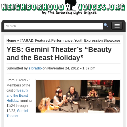
Home
»
@ARAD
,
Featured
,
Performance
,
Youth Expression Showcase
YES: Gemini Theater’s “Beauty
and the Beast Holiday”
Submitted by
slbradio
on
November 24, 2012 – 1:37 pm
From 11/24/12:
Members of the
cast of
Beauty
and the Beast
Holiday
, running
11/24 through
12/23,
Gemini
Theater