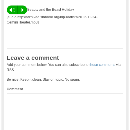
Vm
P
Beauty and the Beast Holiday
[audio:http://archived.slbradio.org/mp3/artists/2012-11-24-
GeminiTheater.mp3]
Leave a comment
Add your comment below. You can also subscribe to
these comments
via
RSS
Be nice. Keep it clean. Stay on topic. No spam.
Comment