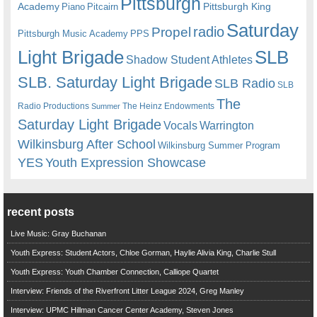
Pittsburgh
Academy
Pittsburgh King
Piano
Pitcairn
Saturday
radio
Propel
Pittsburgh Music Academy
PPS
Light Brigade
SLB
Shadow Student Athletes
SLB. Saturday Light Brigade
SLB Radio
SLB
The
Radio Productions
The Heinz Endowments
Summer
Saturday Light Brigade
Warrington
Vocals
Wilkinsburg After School
Wilkinsburg Summer Program
YES
Youth Expression Showcase
recent posts
Live Music: Gray Buchanan
Youth Express: Student Actors, Chloe Gorman, Haylie Alivia King, Charlie Stull
Youth Express: Youth Chamber Connection, Calliope Quartet
Interview: Friends of the Riverfront Litter League 2024, Greg Manley
Interview: UPMC Hillman Cancer Center Academy, Steven Jones