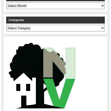
Archives
Categories
Categories