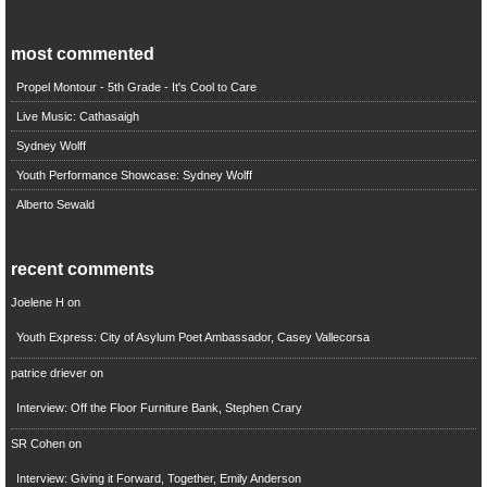
most commented
Propel Montour - 5th Grade - It's Cool to Care
Live Music: Cathasaigh
Sydney Wolff
Youth Performance Showcase: Sydney Wolff
Alberto Sewald
recent comments
Joelene H
on
Youth Express: City of Asylum Poet Ambassador, Casey Vallecorsa
patrice driever
on
Interview: Off the Floor Furniture Bank, Stephen Crary
SR Cohen
on
Interview: Giving it Forward, Together, Emily Anderson