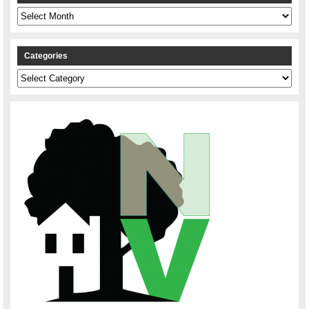
Archives
Categories
Categories