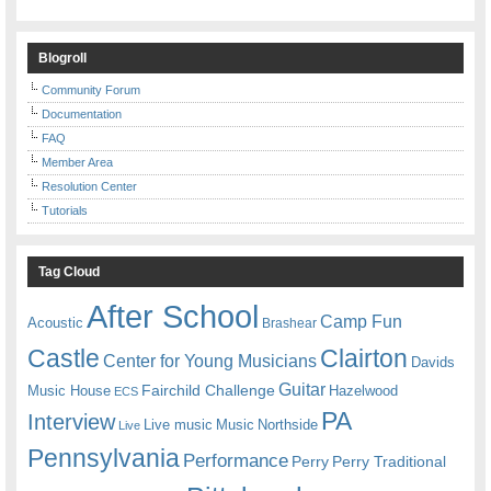
Blogroll
Community Forum
Documentation
FAQ
Member Area
Resolution Center
Tutorials
Tag Cloud
After School
Camp Fun
Acoustic
Brashear
Castle
Clairton
Center for Young Musicians
Davids
Guitar
Fairchild Challenge
Music House
Hazelwood
ECS
PA
Interview
Live music
Music
Northside
Live
Pennsylvania
Performance
Perry
Perry Traditional