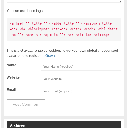
You can use these tags:
<a href="" title=""> <abbr title=""> <acronym title
=""> <b> <blockquote cite=""> <cite> <code> <del datet
ime=""> <em> <i> <q cite=""> <s> <strike> <strong> 
This is a Gravatar-enabled weblog. To get your own globally-recognized-
avatar, please register at
Gravatar
Name
Website
Email
Archives