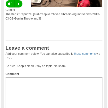
Vm
P
Gemini
Theater’s “Rapunzel [audio:http://archived.slbradio.org/mp3/artists/2013-
03-02-GeminiTheater.mp3]
Leave a comment
Add your comment below. You can also subscribe to
these comments
via
RSS
Be nice. Keep it clean. Stay on topic. No spam.
Comment