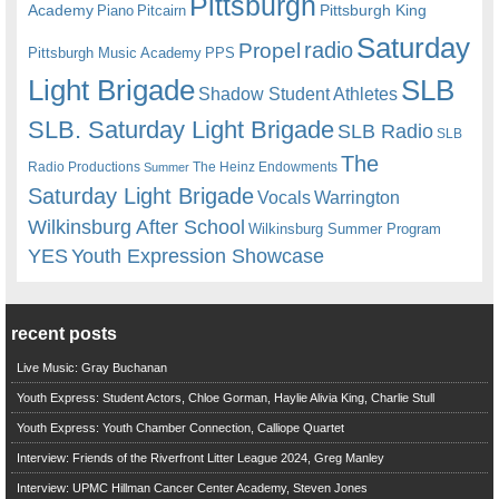
Pittsburgh
Academy
Pittsburgh King
Piano
Pitcairn
Saturday
radio
Propel
Pittsburgh Music Academy
PPS
Light Brigade
SLB
Shadow Student Athletes
SLB. Saturday Light Brigade
SLB Radio
SLB
The
Radio Productions
The Heinz Endowments
Summer
Saturday Light Brigade
Warrington
Vocals
Wilkinsburg After School
Wilkinsburg Summer Program
YES
Youth Expression Showcase
recent posts
Live Music: Gray Buchanan
Youth Express: Student Actors, Chloe Gorman, Haylie Alivia King, Charlie Stull
Youth Express: Youth Chamber Connection, Calliope Quartet
Interview: Friends of the Riverfront Litter League 2024, Greg Manley
Interview: UPMC Hillman Cancer Center Academy, Steven Jones