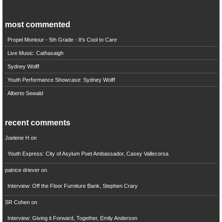
most commented
Propel Montour - 5th Grade - It's Cool to Care
Live Music: Cathasaigh
Sydney Wolff
Youth Performance Showcase: Sydney Wolff
Alberto Sewald
recent comments
Joelene H
on
Youth Express: City of Asylum Poet Ambassador, Casey Vallecorsa
patrice driever
on
Interview: Off the Floor Furniture Bank, Stephen Crary
SR Cohen
on
Interview: Giving it Forward, Together, Emily Anderson