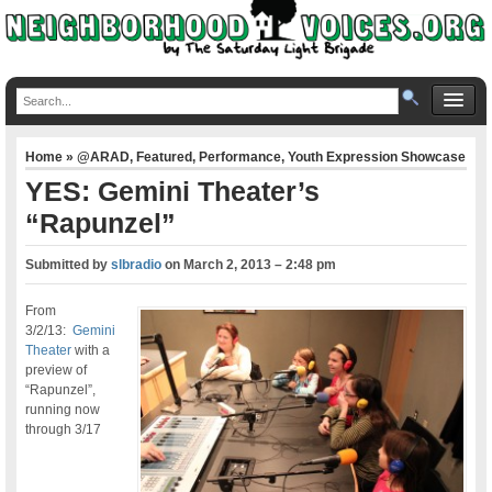
Home
»
@ARAD
,
Featured
,
Performance
,
Youth Expression Showcase
YES: Gemini Theater’s
“Rapunzel”
Submitted by
slbradio
on
March 2, 2013 – 2:48 pm
From
3/2/13:
Gemini
Theater
with a
preview of
“Rapunzel”,
running now
through 3/17