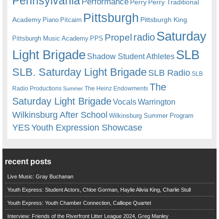
Pennsylvania
Performance
Perry
Perry Traditional
Pittsburgh
Academy
Pittsburgh King
Piano
Pitcairn
Saturday
radio
Propel
Pittsburgh Music Academy
PPS
Light Brigade
SLB
Shadow Student Athletes
SLB. Saturday Light Brigade
SLB Radio
SLB
The
Radio Productions
The Heinz Endowments
Summer
Saturday Light Brigade
Warrington
Vocals
Wilkinsburg After School
Wilkinsburg Summer Program
YES
Youth Expression Showcase
recent posts
Live Music: Gray Buchanan
Youth Express: Student Actors, Chloe Gorman, Haylie Alivia King, Charlie Stull
Youth Express: Youth Chamber Connection, Calliope Quartet
Interview: Friends of the Riverfront Litter League 2024, Greg Manley