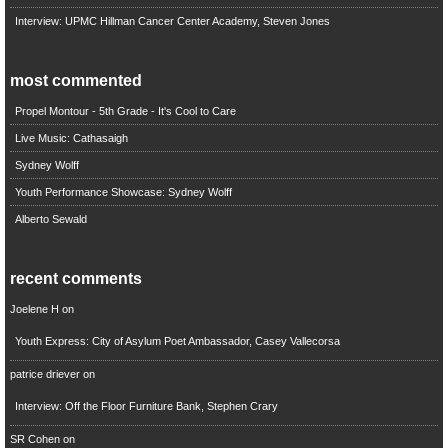
Interview: UPMC Hillman Cancer Center Academy, Steven Jones
most commented
Propel Montour - 5th Grade - It's Cool to Care
Live Music: Cathasaigh
Sydney Wolff
Youth Performance Showcase: Sydney Wolff
Alberto Sewald
recent comments
Joelene H
on
Youth Express: City of Asylum Poet Ambassador, Casey Vallecorsa
patrice driever
on
Interview: Off the Floor Furniture Bank, Stephen Crary
SR Cohen
on