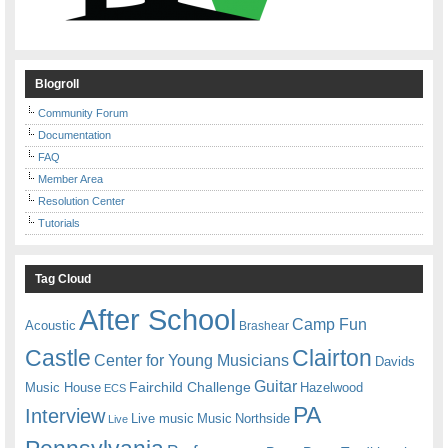
Blogroll
Community Forum
Documentation
FAQ
Member Area
Resolution Center
Tutorials
Tag Cloud
After School
Camp Fun
Acoustic
Brashear
Castle
Clairton
Center for Young Musicians
Davids
Guitar
Fairchild Challenge
Music House
Hazelwood
ECS
PA
Interview
Live music
Music
Northside
Live