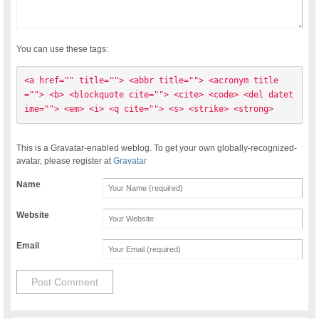
You can use these tags:
<a href="" title=""> <abbr title=""> <acronym title
=""> <b> <blockquote cite=""> <cite> <code> <del datet
ime=""> <em> <i> <q cite=""> <s> <strike> <strong> 
This is a Gravatar-enabled weblog. To get your own globally-recognized-
avatar, please register at
Gravatar
Name
Website
Email