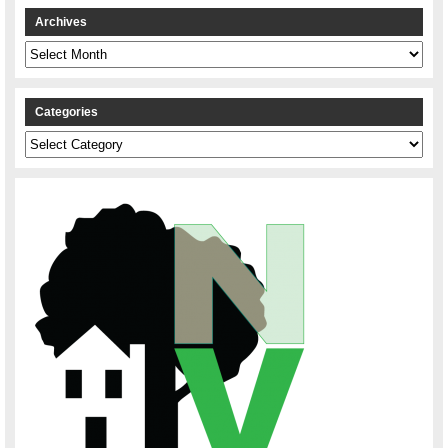
Archives
Archives
Categories
Categories