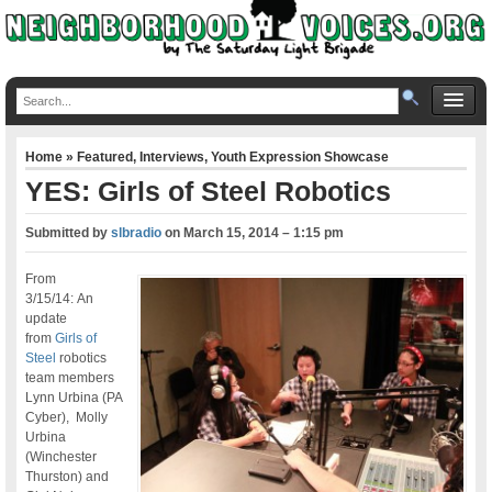
Home
»
Featured
,
Interviews
,
Youth Expression Showcase
YES: Girls of Steel Robotics
Submitted by
slbradio
on
March 15, 2014 – 1:15 pm
From
3/15/14: An
update
from
Girls of
Steel
robotics
team members
Lynn Urbina (PA
Cyber), Molly
Urbina
(Winchester
Thurston) and