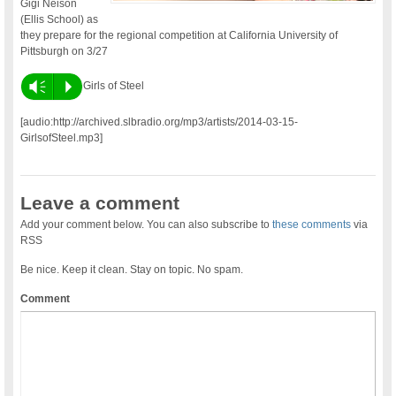
Gigi Neison
(Ellis School) as
they prepare for the regional competition at California University of
Pittsburgh on 3/27
Vm
P
Girls of Steel
[audio:http://archived.slbradio.org/mp3/artists/2014-03-15-
GirlsofSteel.mp3]
Leave a comment
Add your comment below. You can also subscribe to
these comments
via
RSS
Be nice. Keep it clean. Stay on topic. No spam.
Comment