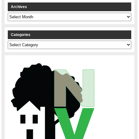
Archives
Archives
Categories
Categories