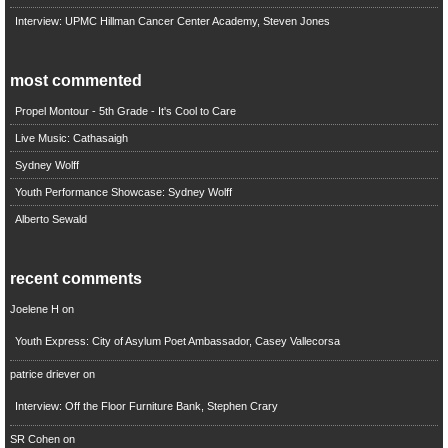
Interview: UPMC Hillman Cancer Center Academy, Steven Jones
most commented
Propel Montour - 5th Grade - It's Cool to Care
Live Music: Cathasaigh
Sydney Wolff
Youth Performance Showcase: Sydney Wolff
Alberto Sewald
recent comments
Joelene H
on
Youth Express: City of Asylum Poet Ambassador, Casey Vallecorsa
patrice driever
on
Interview: Off the Floor Furniture Bank, Stephen Crary
SR Cohen
on