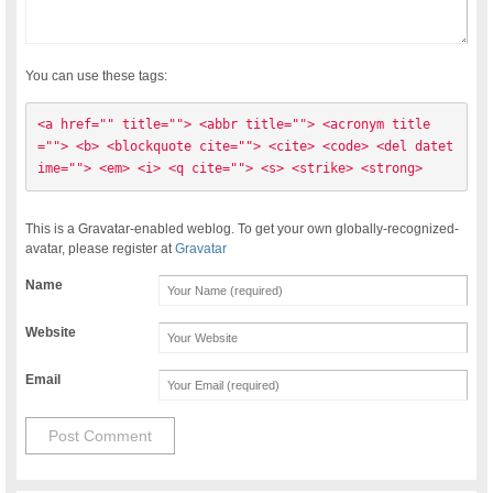
You can use these tags:
<a href="" title=""> <abbr title=""> <acronym title
=""> <b> <blockquote cite=""> <cite> <code> <del datet
ime=""> <em> <i> <q cite=""> <s> <strike> <strong> 
This is a Gravatar-enabled weblog. To get your own globally-recognized-
avatar, please register at
Gravatar
Name
Website
Email