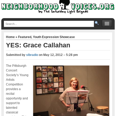
Home
»
Featured
,
Youth Expression Showcase
YES: Grace Callahan
Submitted by
slbradio
on
May 12, 2012 – 5:28 pm
The Pittsburgh
Concert
Society’s Young
Artists
Competition
provides a
recital
opportunity and
support to
talented
classical