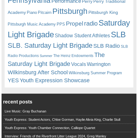
Pennsylvania
Performance
Perry
Perry Traditional
Pittsburgh
Academy
Pittsburgh King
Piano
Pitcairn
Saturday
radio
Propel
Pittsburgh Music Academy
PPS
Light Brigade
SLB
Shadow Student Athletes
SLB. Saturday Light Brigade
SLB Radio
SLB
The
Radio Productions
The Heinz Endowments
Summer
Saturday Light Brigade
Warrington
Vocals
Wilkinsburg After School
Wilkinsburg Summer Program
YES
Youth Expression Showcase
recent posts
Live Music: Gray Buchanan
Youth Express: Student Actors, Chloe Gorman, Haylie Alivia King, Charlie Stull
Youth Express: Youth Chamber Connection, Calliope Quartet
Interview: Friends of the Riverfront Litter League 2024, Greg Manley