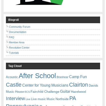
Blogroll
Community Forum
Documentation
FAQ
Member Area
Resolution Center
Tutorials
Tag Cloud
After School
Camp Fun
Acoustic
Brashear
Castle
Clairton
Center for Young Musicians
Davids
Guitar
Fairchild Challenge
Music House
Hazelwood
ECS
PA
Interview
Live music
Music
Northside
Live