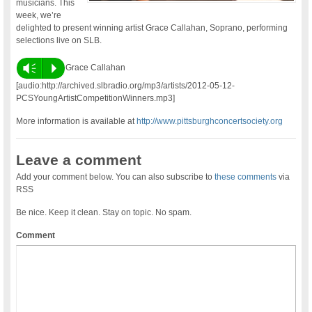
musicians. This
week, we’re
delighted to present winning artist Grace Callahan, Soprano, performing
selections live on SLB.
Vm
P
Grace Callahan
[audio:http://archived.slbradio.org/mp3/artists/2012-05-12-
PCSYoungArtistCompetitionWinners.mp3]
More information is available at
http://www.pittsburghconcertsociety.org
Leave a comment
Add your comment below. You can also subscribe to
these comments
via
RSS
Be nice. Keep it clean. Stay on topic. No spam.
Comment