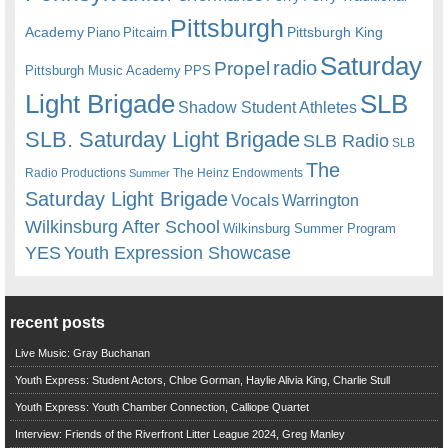
Pittsburgh
Academy
Pittsburgh King
Piano
Pitcairn
Saturday
radio
Propel
Pittsburgh Music Academy
PPS
Light Brigade
SLB
Shadow Student Athletes
SLB. Saturday Light Brigade
SLB Radio
SLB
The
Radio Productions
The Heinz Endowments
Summer
Saturday Light Brigade
Warrington
Vocals
Wilkinsburg After School
Wilkinsburg Summer Program
YES
Youth Expression Showcase
recent posts
Live Music: Gray Buchanan
Youth Express: Student Actors, Chloe Gorman, Haylie Alivia King, Charlie Stull
Youth Express: Youth Chamber Connection, Calliope Quartet
Interview: Friends of the Riverfront Litter League 2024, Greg Manley