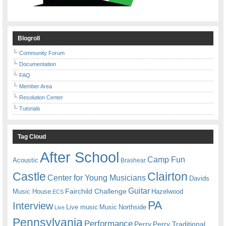
Blogroll
Community Forum
Documentation
FAQ
Member Area
Resolution Center
Tutorials
Tag Cloud
After School
Camp Fun
Acoustic
Brashear
Castle
Clairton
Center for Young Musicians
Davids
Guitar
Fairchild Challenge
Music House
Hazelwood
ECS
PA
Interview
Live music
Music
Northside
Live
Pennsylvania
Performance
Perry
Perry Traditional