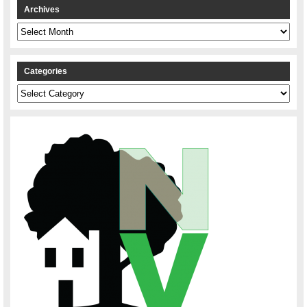
Archives
Archives
Categories
Categories