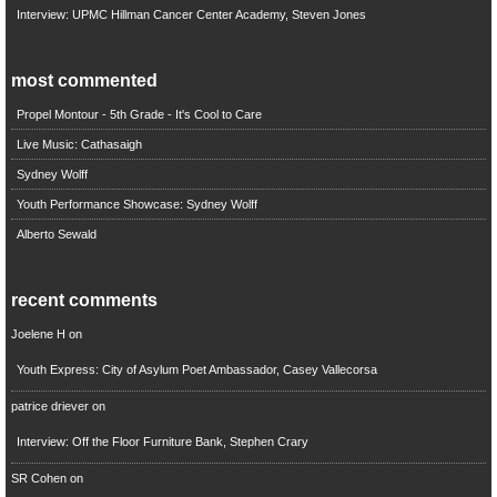
Interview: UPMC Hillman Cancer Center Academy, Steven Jones
most commented
Propel Montour - 5th Grade - It's Cool to Care
Live Music: Cathasaigh
Sydney Wolff
Youth Performance Showcase: Sydney Wolff
Alberto Sewald
recent comments
Joelene H
on
Youth Express: City of Asylum Poet Ambassador, Casey Vallecorsa
patrice driever
on
Interview: Off the Floor Furniture Bank, Stephen Crary
SR Cohen
on