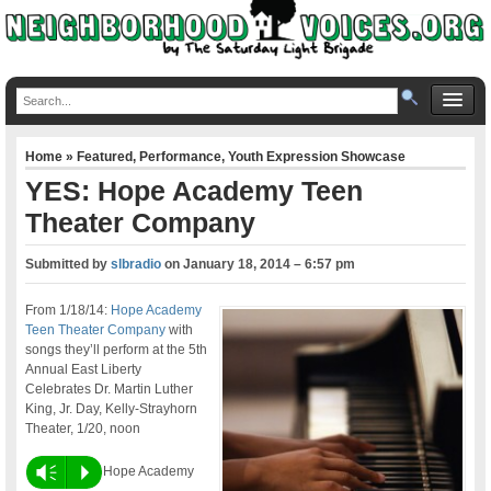
Home
»
Featured
,
Performance
,
Youth Expression Showcase
YES: Hope Academy Teen
Theater Company
Submitted by
slbradio
on
January 18, 2014 – 6:57 pm
From 1/18/14:
Hope Academy
Teen Theater Company
with
songs they’ll perform at the 5th
Annual East Liberty
Celebrates Dr. Martin Luther
King, Jr. Day, Kelly-Strayhorn
Theater, 1/20, noon
Vm
P
Hope Academy