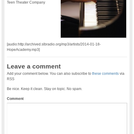
Teen Theater Company
[audio:http://archived.slbradio.org/mp3/artists/2014-01-18-
HopeAcademy.mp3]
Leave a comment
Add your comment below. You can also subscribe to
these comments
via
RSS
Be nice. Keep it clean. Stay on topic. No spam.
Comment