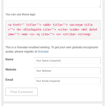
You can use these tags:
<a href="" title=""> <abbr title=""> <acronym title
=""> <b> <blockquote cite=""> <cite> <code> <del datet
ime=""> <em> <i> <q cite=""> <s> <strike> <strong> 
This is a Gravatar-enabled weblog. To get your own globally-recognized-
avatar, please register at
Gravatar
Name
Website
Email