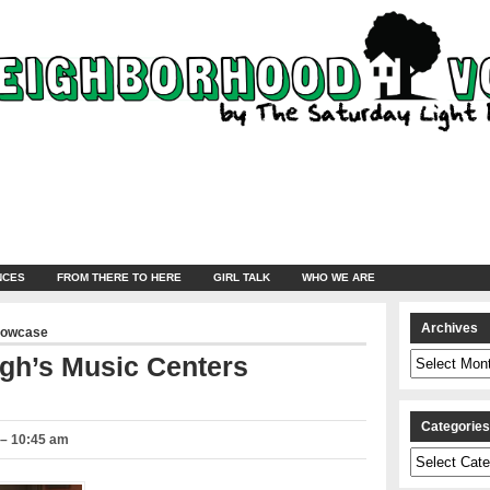
NCES
FROM THERE TO HERE
GIRL TALK
WHO WE ARE
Archives
howcase
Archives
gh’s Music Centers
Categorie
 – 10:45 am
Categories