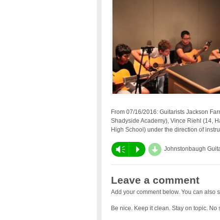
From 07/16/2016: Guitarists Jackson Far
Shadyside Academy), Vince Riehl (14, H
High School) under the direction of instruc
d
Vm
P
Johnstonbaugh Guit
Leave a comment
Add your comment below. You can also s
Be nice. Keep it clean. Stay on topic. No