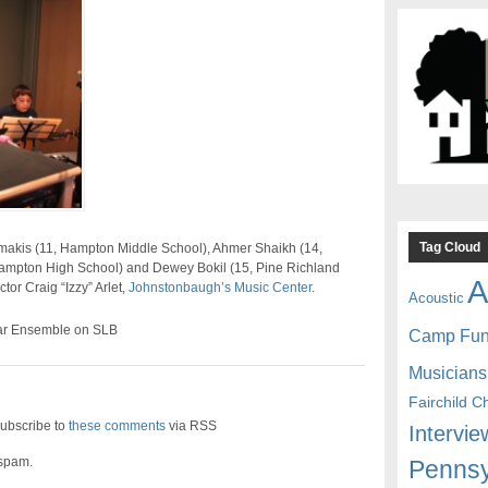
Tag Cloud
makis (11, Hampton Middle School), Ahmer Shaikh (14,
ampton High School) and Dewey Bokil (15, Pine Richland
A
tor Craig “Izzy” Arlet,
Johnstonbaugh’s Music Center
.
Acoustic
ar Ensemble on SLB
Camp Fu
Musicians
Fairchild C
ubscribe to
these comments
via RSS
Intervie
 spam.
Pennsy