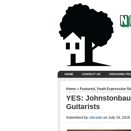
HOME
CONTACT US
CROSSING FE
Home
»
Featured
,
Youth Expression S
YES: Johnstonbau
Guitarists
Submitted by
slbradio
on
July 16, 2016