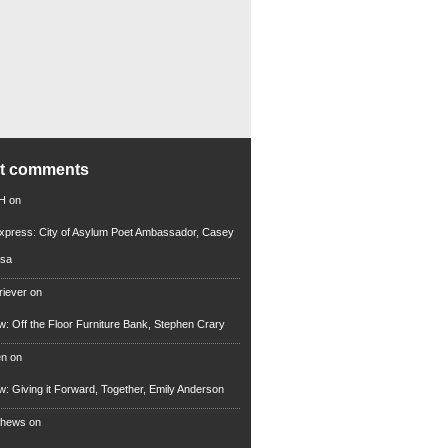
nt comments
 H
on
xpress: City of Asylum Poet Ambassador, Casey
rsa
riever
on
ew: Off the Floor Furniture Bank, Stephen Crary
en
on
ew: Giving it Forward, Together, Emily Anderson
thews
on