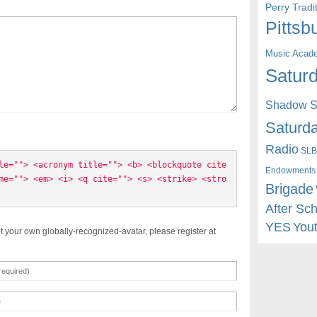
Perry Trad
Pittsb
Music Acad
Saturd
Shadow St
Saturda
Radio
SLB
le=""> <acronym title=""> <b> <blockquote cite
Endowments
me=""> <em> <i> <q cite=""> <s> <strike> <stro
Brigade
After Sc
YES
You
t your own globally-recognized-avatar, please register at