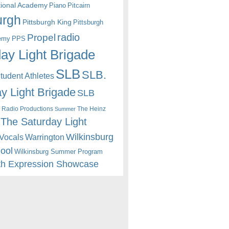
itional Academy
Piano
Pitcairn
urgh
Pittsburgh King
Pittsburgh
radio
Propel
emy
PPS
ay Light Brigade
SLB
SLB.
udent Athletes
y Light Brigade
SLB
 Radio Productions
The Heinz
Summer
The Saturday Light
Wilkinsburg
Warrington
Vocals
hool
Wilkinsburg Summer Program
th Expression Showcase