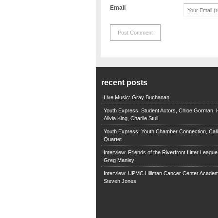
Email
recent posts
Live Music: Gray Buchanan
Youth Express: Student Actors, Chloe Gorman, H
Alivia King, Charlie Stull
Youth Express: Youth Chamber Connection, Call
Quartet
Interview: Friends of the Riverfront Litter Leagu
Greg Manley
Interview: UPMC Hillman Cancer Center Academ
Steven Jones