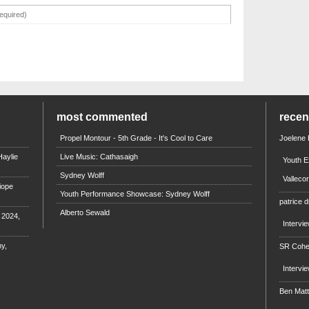
most commented
rece
Propel Montour - 5th Grade - It's Cool to Care
Joelene
aylie
Live Music: Cathasaigh
Youth E
Sydney Wolff
Valleco
iope
Youth Performance Showcase: Sydney Wolff
patrice d
Alberto Sewald
e 2024,
Intervi
y,
SR Coh
Intervi
Ben Mat