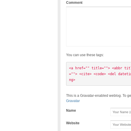
Comment
You can use these tags:
<a href="" title=""> <abbr tit
=""> <cite> <code> <del dateti
ng> 
This is a Gravatar-enabled weblog. To ge
Gravatar
Name
Website