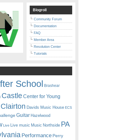
Blogroll
Community Forum
Documentation
FAQ
Member Area
Resolution Center
Tutorials
fter School
Brashear
Castle
Center for Young
n
Clairton
Davids Music House
ECS
Guitar
hallenge
Hazelwood
PA
w
Live music
Music
Northside
Live
lvania
Performance
Perry