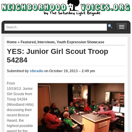
Home
»
Featured
,
Interviews
,
Youth Expression Showcase
YES: Junior Girl Scout Troop
54284
Submitted by
slbradio
on
October 19, 2013 – 2:49 pm
From
10/19/13: Junior
Girl Scouts from
Troop 54284
(Woodland Hills)
discussing their
recent Bronze
Award, the
highest possible
award for the