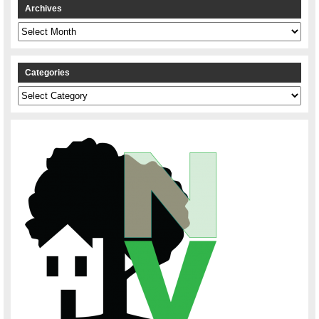
Archives
Archives
Categories
Categories