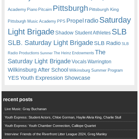
Pittsburgh
Academy
Pittsburgh King
Piano
Pitcairn
Saturday
radio
Propel
Pittsburgh Music Academy
PPS
Light Brigade
SLB
Shadow Student Athletes
SLB. Saturday Light Brigade
SLB Radio
SLB
The
Radio Productions
The Heinz Endowments
Summer
Saturday Light Brigade
Warrington
Vocals
Wilkinsburg After School
Wilkinsburg Summer Program
YES
Youth Expression Showcase
recent posts
Live Music: Gray Buchanan
Youth Express: Student Actors, Chloe Gorman, Haylie Alivia King, Charlie Stull
Youth Express: Youth Chamber Connection, Calliope Quartet
Interview: Friends of the Riverfront Litter League 2024, Greg Manley