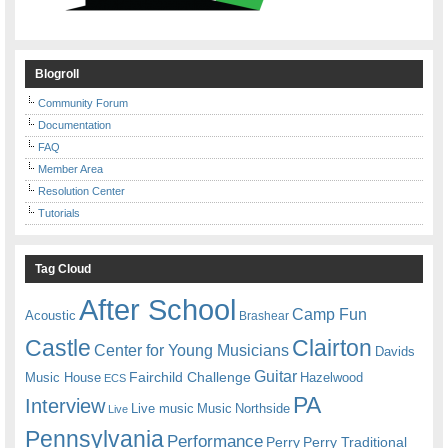
Blogroll
Community Forum
Documentation
FAQ
Member Area
Resolution Center
Tutorials
Tag Cloud
After School
Camp Fun
Acoustic
Brashear
Castle
Clairton
Center for Young Musicians
Davids
Guitar
Fairchild Challenge
Music House
Hazelwood
ECS
PA
Interview
Live music
Music
Northside
Live
Pennsylvania
Performance
Perry
Perry Traditional