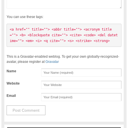
You can use these tags:
<a href="" title=""> <abbr title=""> <acronym title
=""> <b> <blockquote cite=""> <cite> <code> <del datet
ime=""> <em> <i> <q cite=""> <s> <strike> <strong> 
This is a Gravatar-enabled weblog. To get your own globally-recognized-
avatar, please register at
Gravatar
Name
Website
Email