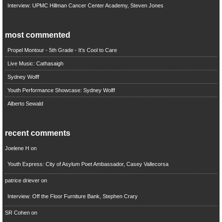
Interview: UPMC Hillman Cancer Center Academy, Steven Jones
most commented
Propel Montour - 5th Grade - It's Cool to Care
Live Music: Cathasaigh
Sydney Wolff
Youth Performance Showcase: Sydney Wolff
Alberto Sewald
recent comments
Joelene H
on
Youth Express: City of Asylum Poet Ambassador, Casey Vallecorsa
patrice driever
on
Interview: Off the Floor Furniture Bank, Stephen Crary
SR Cohen
on