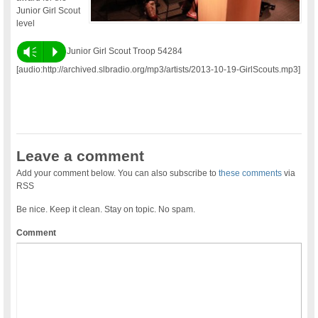
Junior Girl Scout
level
Vm
P
Junior Girl Scout Troop 54284
[audio:http://archived.slbradio.org/mp3/artists/2013-10-19-GirlScouts.mp3]
Leave a comment
Add your comment below. You can also subscribe to
these comments
via
RSS
Be nice. Keep it clean. Stay on topic. No spam.
Comment