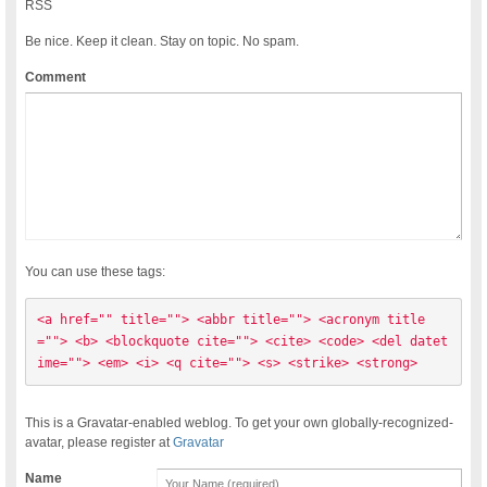
RSS
Be nice. Keep it clean. Stay on topic. No spam.
Comment
You can use these tags:
<a href="" title=""> <abbr title=""> <acronym title
=""> <b> <blockquote cite=""> <cite> <code> <del datet
ime=""> <em> <i> <q cite=""> <s> <strike> <strong> 
This is a Gravatar-enabled weblog. To get your own globally-recognized-
avatar, please register at
Gravatar
Name