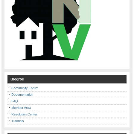
Blogroll
Community Forum
Documentation
FAQ
Member Area
Resolution Center
Tutorials