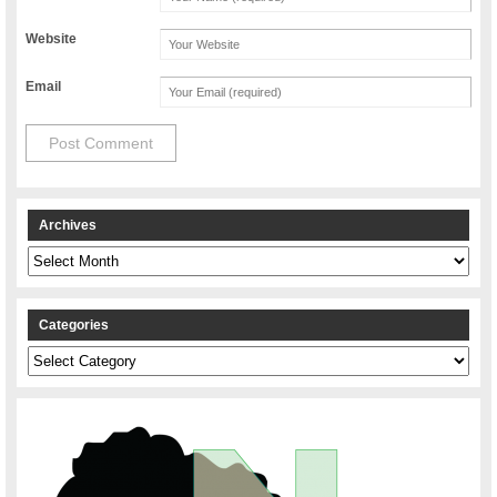
Website
Email
Archives
Archives
Categories
Categories