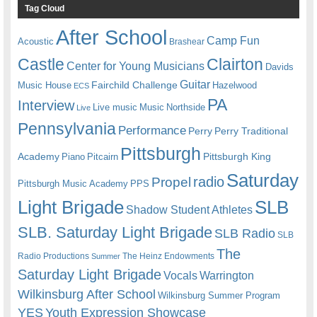
Tag Cloud
After School
Camp Fun
Acoustic
Brashear
Castle
Clairton
Center for Young Musicians
Davids
Guitar
Fairchild Challenge
Music House
Hazelwood
ECS
PA
Interview
Live music
Music
Northside
Live
Pennsylvania
Performance
Perry
Perry Traditional
Pittsburgh
Academy
Pittsburgh King
Piano
Pitcairn
Saturday
radio
Propel
Pittsburgh Music Academy
PPS
Light Brigade
SLB
Shadow Student Athletes
SLB. Saturday Light Brigade
SLB Radio
SLB
The
Radio Productions
The Heinz Endowments
Summer
Saturday Light Brigade
Warrington
Vocals
Wilkinsburg After School
Wilkinsburg Summer Program
YES
Youth Expression Showcase