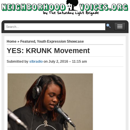
Home
»
Featured
,
Youth Expression Showcase
YES: KRUNK Movement
Submitted by
slbradio
on
July 2, 2016 – 11:15 am