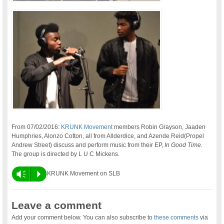
From 07/02/2016:
KRUNK Movement
members Robin Grayson, Jaaden
Humphries, Alonzo Cotton, all from Allderdice, and Azende Reid(Propel
Andrew Street) discuss and perform music from their EP,
In Good Time.
The group is directed by L U C Mickens.
Vm
P
KRUNK Movement on SLB
Leave a comment
Add your comment below. You can also subscribe to
these comments
via