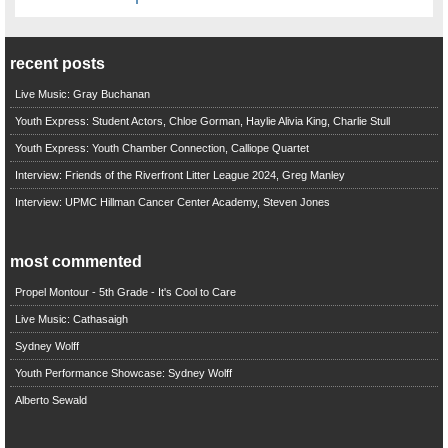
recent posts
Live Music: Gray Buchanan
Youth Express: Student Actors, Chloe Gorman, Haylie Alivia King, Charlie Stull
Youth Express: Youth Chamber Connection, Calliope Quartet
Interview: Friends of the Riverfront Litter League 2024, Greg Manley
Interview: UPMC Hillman Cancer Center Academy, Steven Jones
most commented
Propel Montour - 5th Grade - It's Cool to Care
Live Music: Cathasaigh
Sydney Wolff
Youth Performance Showcase: Sydney Wolff
Alberto Sewald