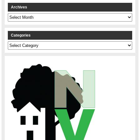
Archives
Archives
Categories
Categories