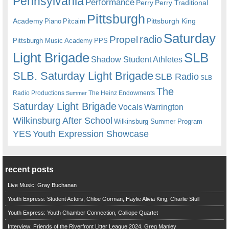
Pennsylvania
Performance
Perry
Perry Traditional
Pittsburgh
Academy
Pittsburgh King
Piano
Pitcairn
Saturday
radio
Propel
Pittsburgh Music Academy
PPS
Light Brigade
SLB
Shadow Student Athletes
SLB. Saturday Light Brigade
SLB Radio
SLB
The
Radio Productions
The Heinz Endowments
Summer
Saturday Light Brigade
Warrington
Vocals
Wilkinsburg After School
Wilkinsburg Summer Program
YES
Youth Expression Showcase
recent posts
Live Music: Gray Buchanan
Youth Express: Student Actors, Chloe Gorman, Haylie Alivia King, Charlie Stull
Youth Express: Youth Chamber Connection, Calliope Quartet
Interview: Friends of the Riverfront Litter League 2024, Greg Manley