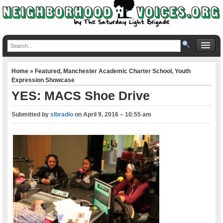
Home
»
Featured
,
Manchester Academic Charter School
,
Youth
Expression Showcase
YES: MACS Shoe Drive
Submitted by
slbradio
on
April 9, 2016 – 10:55 am