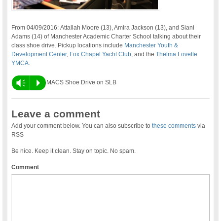
From 04/09/2016: Attallah Moore (13), Amira Jackson (13), and Siani
Adams (14) of Manchester Academic Charter School talking about their
class shoe drive. Pickup locations include
Manchester Youth &
Development Center
,
Fox Chapel Yacht Club
, and the
Thelma Lovette
YMCA
.
Vm
P
MACS Shoe Drive on SLB
Leave a comment
Add your comment below. You can also subscribe to
these comments
via
RSS
Be nice. Keep it clean. Stay on topic. No spam.
Comment