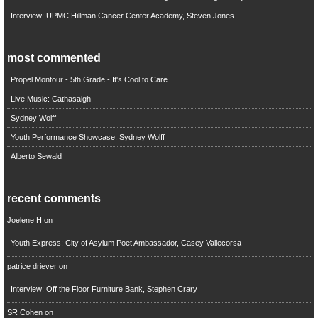
Interview: UPMC Hillman Cancer Center Academy, Steven Jones
most commented
Propel Montour - 5th Grade - It's Cool to Care
Live Music: Cathasaigh
Sydney Wolff
Youth Performance Showcase: Sydney Wolff
Alberto Sewald
recent comments
Joelene H
on
Youth Express: City of Asylum Poet Ambassador, Casey Vallecorsa
patrice driever
on
Interview: Off the Floor Furniture Bank, Stephen Crary
SR Cohen
on