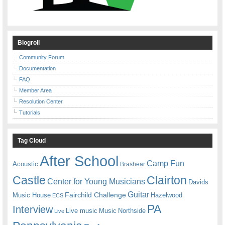
Blogroll
Community Forum
Documentation
FAQ
Member Area
Resolution Center
Tutorials
Tag Cloud
After School
Camp Fun
Acoustic
Brashear
Castle
Clairton
Center for Young Musicians
Davids
Guitar
Fairchild Challenge
Music House
Hazelwood
ECS
PA
Interview
Live music
Music
Northside
Live