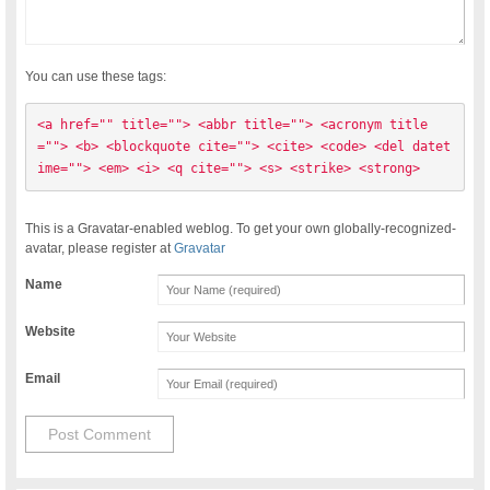
You can use these tags:
<a href="" title=""> <abbr title=""> <acronym title
=""> <b> <blockquote cite=""> <cite> <code> <del datet
ime=""> <em> <i> <q cite=""> <s> <strike> <strong> 
This is a Gravatar-enabled weblog. To get your own globally-recognized-
avatar, please register at
Gravatar
Name
Website
Email