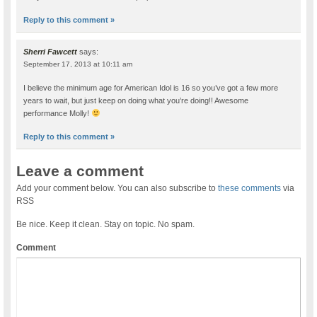
Reply to this comment »
Sherri Fawcett
says:
September 17, 2013 at 10:11 am
I believe the minimum age for American Idol is 16 so you’ve got a few more
years to wait, but just keep on doing what you’re doing!! Awesome
performance Molly!
Reply to this comment »
Leave a comment
Add your comment below. You can also subscribe to
these comments
via
RSS
Be nice. Keep it clean. Stay on topic. No spam.
Comment