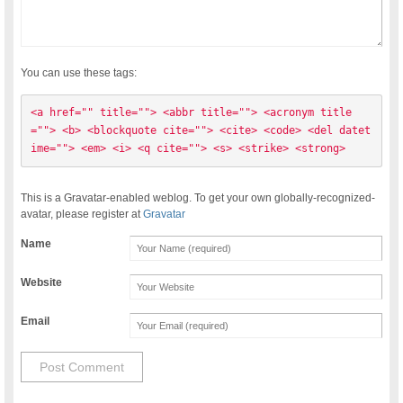
You can use these tags:
<a href="" title=""> <abbr title=""> <acronym title
=""> <b> <blockquote cite=""> <cite> <code> <del datet
ime=""> <em> <i> <q cite=""> <s> <strike> <strong> 
This is a Gravatar-enabled weblog. To get your own globally-recognized-
avatar, please register at
Gravatar
Name
Website
Email