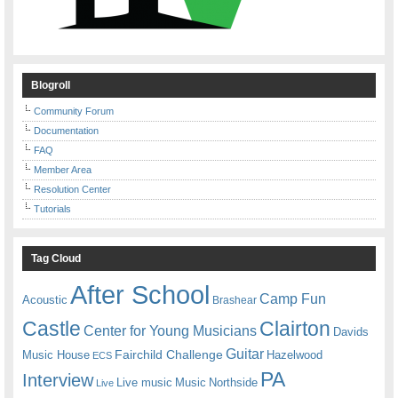
Blogroll
Community Forum
Documentation
FAQ
Member Area
Resolution Center
Tutorials
Tag Cloud
After School
Camp Fun
Acoustic
Brashear
Castle
Clairton
Center for Young Musicians
Davids
Guitar
Fairchild Challenge
Music House
Hazelwood
ECS
PA
Interview
Live music
Music
Northside
Live