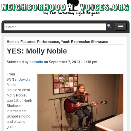
Home
»
Featured
,
Performance
,
Youth Expression Showcase
YES: Molly Noble
Submitted by
slbradio
on
September 7, 2013 – 1:38 pm
From
9/7/13:
David’s
Music
House
student
Molly Noble,
age 10, of North
Strabane
Intermediate
School singing
and playing
guitar