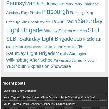
Pennsylvania
Performance
Perry
Perry Traditional
Pittsburgh
Academy
Pittsburgh King
Piano
Pitcairn
Saturday
radio
Propel
Pittsburgh Music Academy
PPS
Light Brigade
SLB
Shadow Student Athletes
SLB. Saturday Light Brigade
SLB Radio
SLB
The
Radio Productions
The Heinz Endowments
Summer
Saturday Light Brigade
Warrington
Vocals
Wilkinsburg After School
Wilkinsburg Summer Program
YES
Youth Expression Showcase
recent posts
Live Music: Gray Buchanan
Youth Express: Student Actors, Chloe Gorman, Haylie Alivia King, Charlie Stull
Youth Express: Youth Chamber Connection, Calliope Quartet