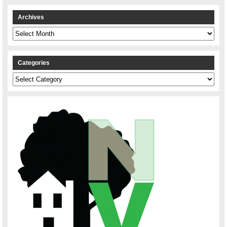
Archives
Archives
Categories
Categories