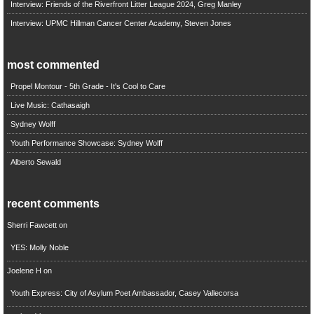
Interview: Friends of the Riverfront Litter League 2024, Greg Manley
Interview: UPMC Hillman Cancer Center Academy, Steven Jones
most commented
Propel Montour - 5th Grade - It's Cool to Care
Live Music: Cathasaigh
Sydney Wolff
Youth Performance Showcase: Sydney Wolff
Alberto Sewald
recent comments
Sherri Fawcett
on
YES: Molly Noble
Joelene H
on
Youth Express: City of Asylum Poet Ambassador, Casey Vallecorsa