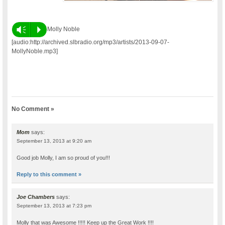
Vm
P
Molly Noble
[audio:http://archived.slbradio.org/mp3/artists/2013-09-07-
MollyNoble.mp3]
No Comment »
Mom
says:
September 13, 2013 at 9:20 am
Good job Molly, I am so proud of you!!!
Reply to this comment »
Joe Chambers
says:
September 13, 2013 at 7:23 pm
Molly that was Awesome !!!!! Keep up the Great Work !!!!