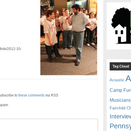
tists/2012-10-
Tag Cloud
A
Acoustic
Camp Fu
ubscribe to
these comments
via RSS
Musicians
 spam.
Fairchild C
Intervie
Pennsy