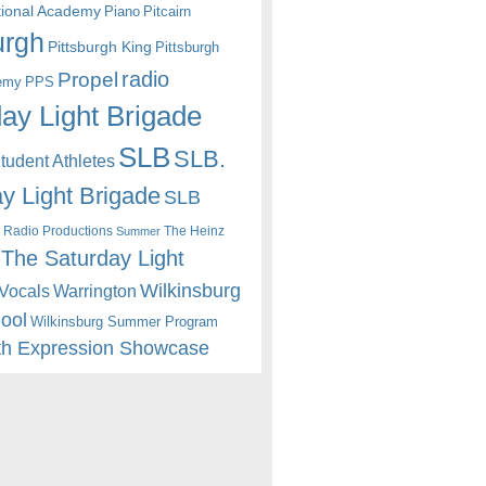
itional Academy
Piano
Pitcairn
urgh
Pittsburgh King
Pittsburgh
radio
Propel
emy
PPS
ay Light Brigade
SLB
SLB.
udent Athletes
y Light Brigade
SLB
 Radio Productions
The Heinz
Summer
The Saturday Light
Wilkinsburg
Warrington
Vocals
hool
Wilkinsburg Summer Program
th Expression Showcase