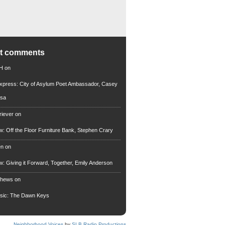
nt comments
 H
on
xpress: City of Asylum Poet Ambassador, Casey
rsa
riever
on
ew: Off the Floor Furniture Bank, Stephen Crary
en
on
ew: Giving it Forward, Together, Emily Anderson
thews
on
usic: The Dawn Keys
Neighborhood Voices
by
SLB Radio Productions