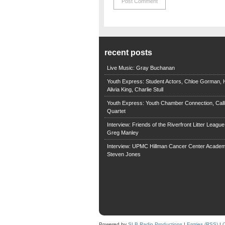
recent posts
Live Music: Gray Buchanan
Youth Express: Student Actors, Chloe Gorman, H
Alivia King, Charlie Stull
Youth Express: Youth Chamber Connection, Call
Quartet
Interview: Friends of the Riverfront Litter Leagu
Greg Manley
Interview: UPMC Hillman Cancer Center Academ
Steven Jones
Powered by
SLB Radio Productions
|
Entries (RSS)
|