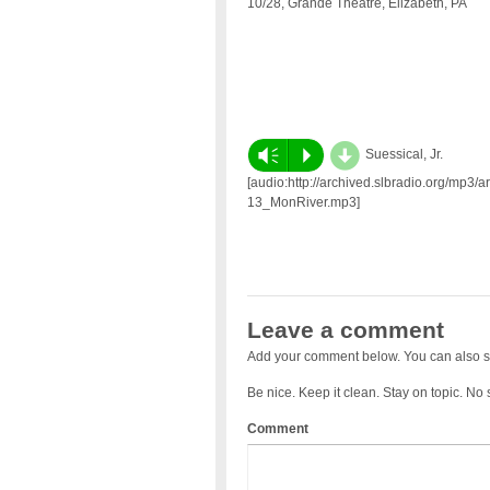
10/28, Grande Theatre, Elizabeth, PA
d
Vm
P
Suessical, Jr.
[audio:http://archived.slbradio.org/mp3/ar
13_MonRiver.mp3]
Leave a comment
Add your comment below. You can also s
Be nice. Keep it clean. Stay on topic. No
Comment