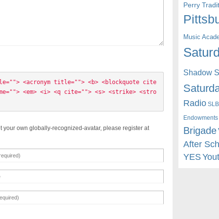
Perry Trad
Pittsb
Music Acad
Saturd
Shadow St
le=""> <acronym title=""> <b> <blockquote cite
Saturda
me=""> <em> <i> <q cite=""> <s> <strike> <stro
Radio
SLB
Endowments
t your own globally-recognized-avatar, please register at
Brigade
After Sc
YES
You