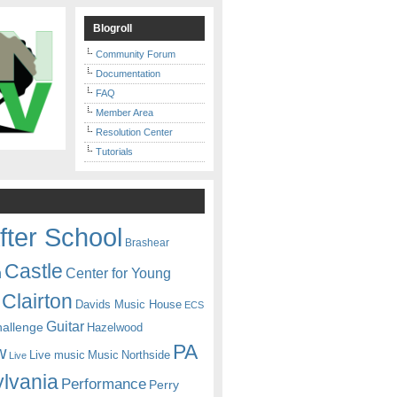
Blogroll
Community Forum
Documentation
FAQ
Member Area
Resolution Center
Tutorials
fter School
Brashear
Castle
Center for Young
n
Clairton
Davids Music House
ECS
Guitar
hallenge
Hazelwood
PA
w
Live music
Music
Northside
Live
lvania
Performance
Perry