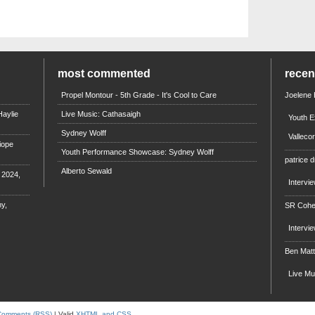
most commented
rece
Propel Montour - 5th Grade - It's Cool to Care
Joelene
aylie
Live Music: Cathasaigh
Youth E
Sydney Wolff
Valleco
iope
Youth Performance Showcase: Sydney Wolff
patrice d
Alberto Sewald
e 2024,
Intervi
y,
SR Coh
Intervi
Ben Mat
Live M
Comments (RSS)
| Valid
XHTML and CSS