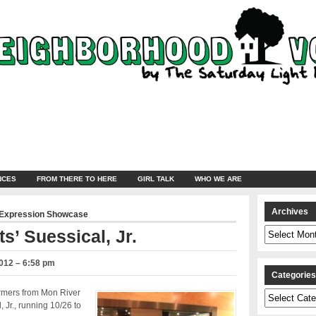
NCES
FROM THERE TO HERE
GIRL TALK
WHO WE ARE
Archives
 Expression Showcase
Archives
s’ Suessical, Jr.
012 – 6:58 pm
Categorie
rmers from Mon River
Categories
 Jr., running 10/26 to