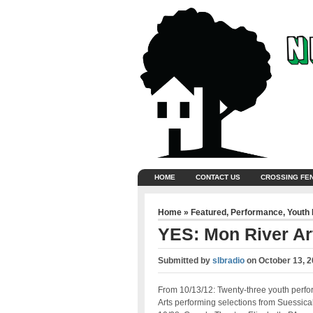
HOME
CONTACT US
CROSSING FE
Home
»
Featured
,
Performance
,
Youth
YES: Mon River Art
Submitted by
slbradio
on
October 13, 2
From 10/13/12: Twenty-three youth perfo
Arts performing selections from Suessical,