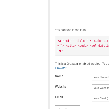
You can use these tags:
<a href="" title=""> <abbr tit
=""> <cite> <code> <del dateti
ng> 
This is a Gravatar-enabled weblog. To ge
Gravatar
Name
Website
Email